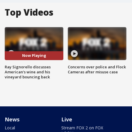
Top Videos
Now Playing
Ray Signorello discusses
Concerns over police and Flock
American's wine and his
Cameras after misuse case
vineyard bouncing back
News
Live
Local
Stream FOX 2 on FOX