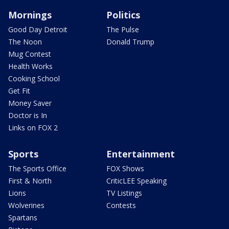
Mornings
Politics
Good Day Detroit
The Pulse
The Noon
Donald Trump
Mug Contest
Health Works
Cooking School
Get Fit
Money Saver
Doctor is In
Links on FOX 2
Sports
Entertainment
The Sports Office
FOX Shows
First & North
CriticLEE Speaking
Lions
TV Listings
Wolverines
Contests
Spartans