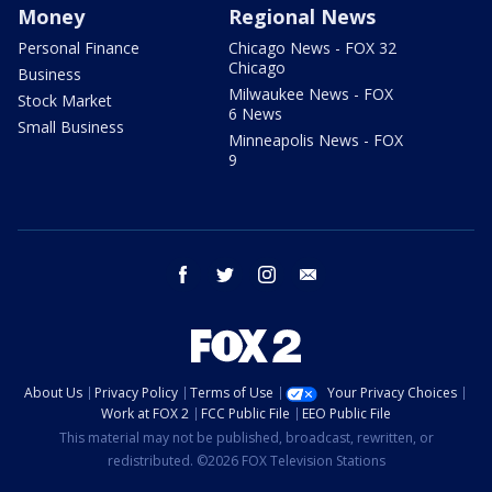
Money
Regional News
Personal Finance
Chicago News - FOX 32
Chicago
Business
Milwaukee News - FOX
Stock Market
6 News
Small Business
Minneapolis News - FOX
9
facebook
twitter
instagram
email
About Us
Privacy Policy
Terms of Use
Your Privacy Choices
Work at FOX 2
FCC Public File
EEO Public File
This material may not be published, broadcast, rewritten, or
redistributed. ©2026 FOX Television Stations