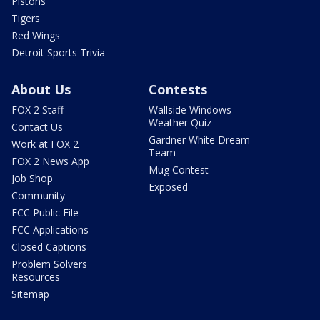
Pistons
Tigers
Red Wings
Detroit Sports Trivia
About Us
Contests
FOX 2 Staff
Wallside Windows
Weather Quiz
Contact Us
Gardner White Dream
Work at FOX 2
Team
FOX 2 News App
Mug Contest
Job Shop
Exposed
Community
FCC Public File
FCC Applications
Closed Captions
Problem Solvers
Resources
Sitemap