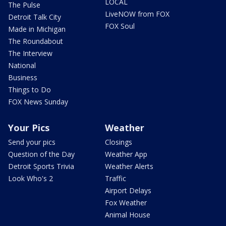
LOCAL
The Pulse
LiveNOW from FOX
Detroit Talk City
FOX Soul
Made in Michigan
The Roundabout
The Interview
National
Business
Things to Do
FOX News Sunday
Your Pics
Weather
Send your pics
Closings
Question of the Day
Weather App
Detroit Sports Trivia
Weather Alerts
Look Who's 2
Traffic
Airport Delays
Fox Weather
Animal House