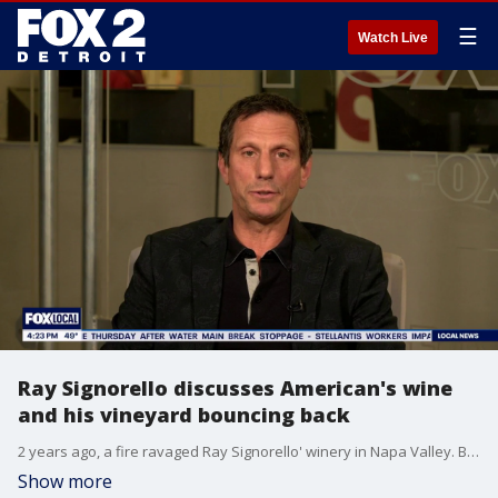
☰
Watch Live
Ray Signorello discusses American's wine
and his vineyard bouncing back
2 years ago, a fire ravaged Ray Signorello' winery in Napa Valley. But they're bouncing back.
Show more