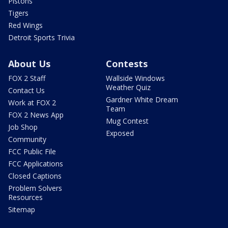
Pistons
Tigers
Red Wings
Detroit Sports Trivia
About Us
Contests
FOX 2 Staff
Wallside Windows
Weather Quiz
Contact Us
Gardner White Dream
Work at FOX 2
Team
FOX 2 News App
Mug Contest
Job Shop
Exposed
Community
FCC Public File
FCC Applications
Closed Captions
Problem Solvers
Resources
Sitemap