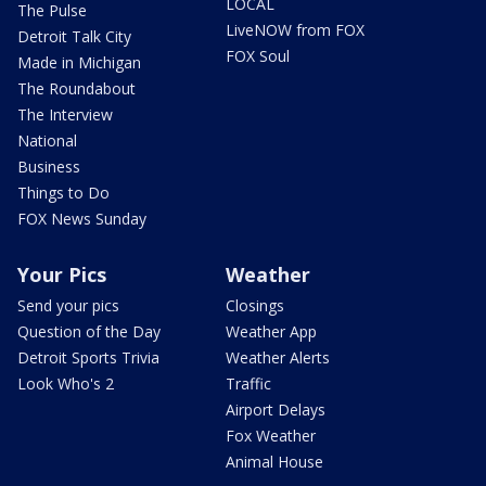
LOCAL
The Pulse
LiveNOW from FOX
Detroit Talk City
FOX Soul
Made in Michigan
The Roundabout
The Interview
National
Business
Things to Do
FOX News Sunday
Your Pics
Weather
Send your pics
Closings
Question of the Day
Weather App
Detroit Sports Trivia
Weather Alerts
Look Who's 2
Traffic
Airport Delays
Fox Weather
Animal House