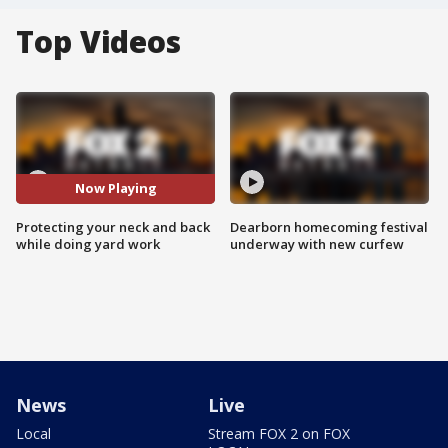
Top Videos
Now Playing
Protecting your neck and back
Dearborn homecoming festival
while doing yard work
underway with new curfew
News
Live
Local
Stream FOX 2 on FOX