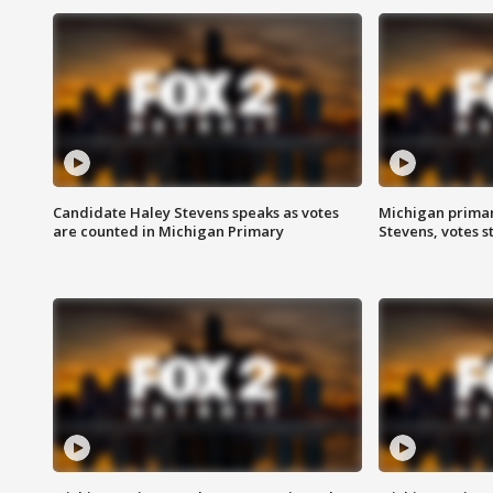
Candidate Haley Stevens speaks as votes
Michigan primar
are counted in Michigan Primary
Stevens, votes st