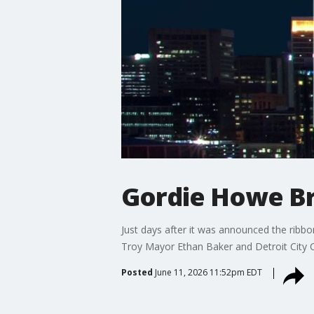
Gordie Howe Br
Just days after it was announced the ribb
Troy Mayor Ethan Baker and Detroit City 
Posted
June 11, 2026 11:52pm EDT