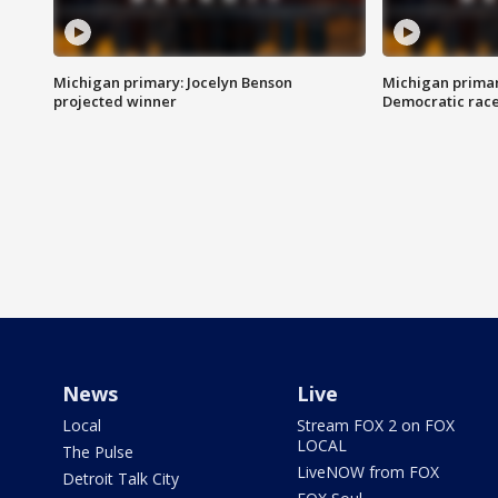
Michigan primary: Jocelyn Benson
Michigan primar
projected winner
Democratic rac
News
Live
Local
Stream FOX 2 on FOX
LOCAL
The Pulse
LiveNOW from FOX
Detroit Talk City