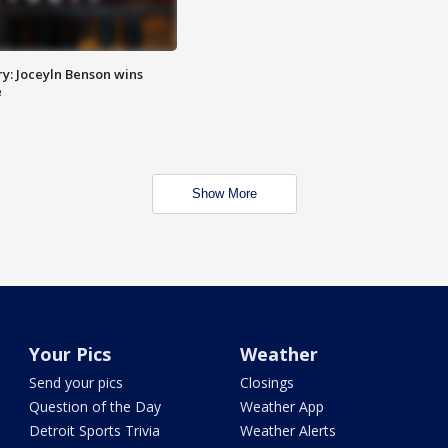
y: Joceyln Benson wins
e
Show More
Your Pics
Weather
Send your pics
Closings
Question of the Day
Weather App
Detroit Sports Trivia
Weather Alerts