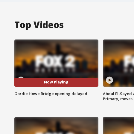
Top Videos
Now Playing
Gordie Howe Bridge opening delayed
Abdul El-Sayed 
Primary, moves 