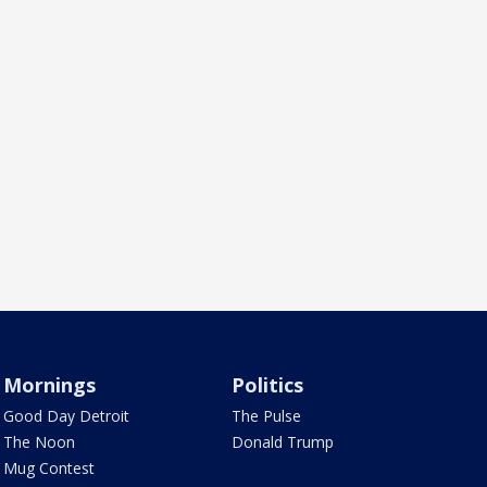
Mornings
Politics
Good Day Detroit
The Pulse
The Noon
Donald Trump
Mug Contest