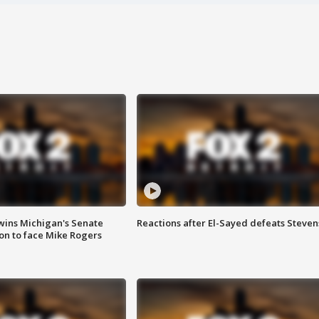
wins Michigan's Senate
Reactions after El-Sayed defeats Steven
on to face Mike Rogers