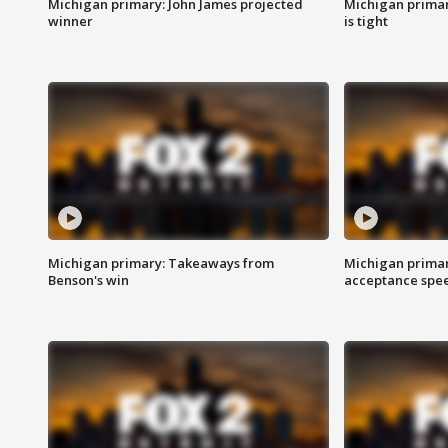
Michigan primary: John James projected
Michigan primar
winner
is tight
Michigan primary: Takeaways from
Michigan primar
Benson's win
acceptance spee