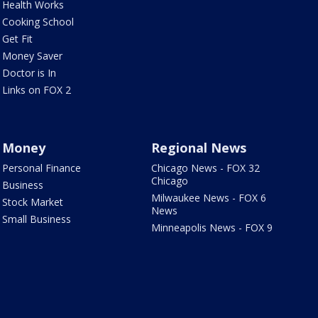
Health Works
Cooking School
Get Fit
Money Saver
Doctor is In
Links on FOX 2
Money
Regional News
Personal Finance
Chicago News - FOX 32
Chicago
Business
Milwaukee News - FOX 6
Stock Market
News
Small Business
Minneapolis News - FOX 9