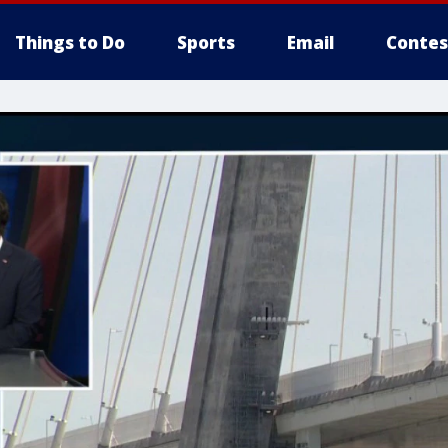
Things to Do
Sports
Email
Contes