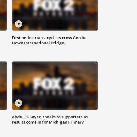
First pedestrians, cyclists cross Gordie
Howe International Bridge
Abdul El-Sayed speaks to supporters as
results come in for Michigan Primary