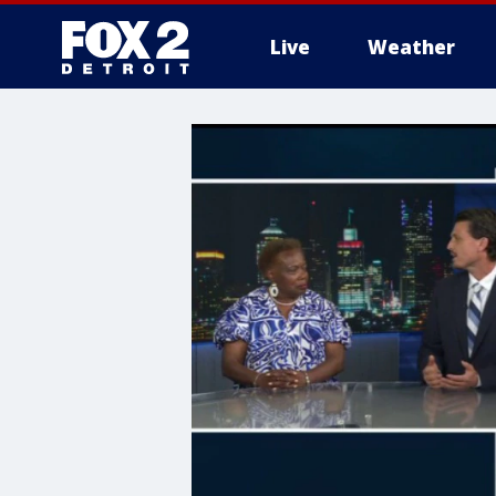
Live
Weather
More