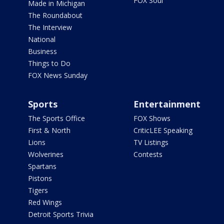
FOX Soul
Made in Michigan
The Roundabout
The Interview
National
Business
Things to Do
FOX News Sunday
Sports
Entertainment
The Sports Office
FOX Shows
First & North
CriticLEE Speaking
Lions
TV Listings
Wolverines
Contests
Spartans
Pistons
Tigers
Red Wings
Detroit Sports Trivia