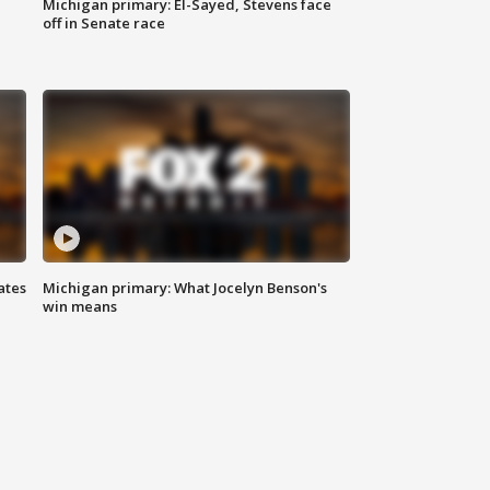
Michigan primary: El-Sayed, Stevens face
off in Senate race
ates
Michigan primary: What Jocelyn Benson's
win means