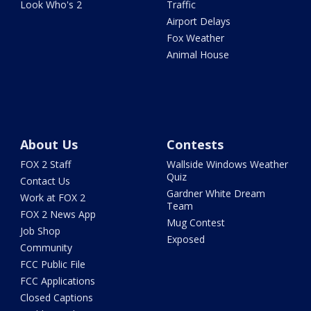
Look Who's 2
Traffic
Airport Delays
Fox Weather
Animal House
About Us
Contests
FOX 2 Staff
Wallside Windows Weather
Quiz
Contact Us
Gardner White Dream
Work at FOX 2
Team
FOX 2 News App
Mug Contest
Job Shop
Exposed
Community
FCC Public File
FCC Applications
Closed Captions