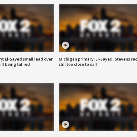
y: El-Sayed small lead over
Michigan primary: El-Sayed, Stevens ra
ill being tallied
still too close to call