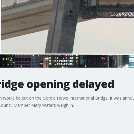
idge opening delayed
on would be cut on the Gordie Howe International Bridge, it was anno
Council Member Mary Waters weigh in.