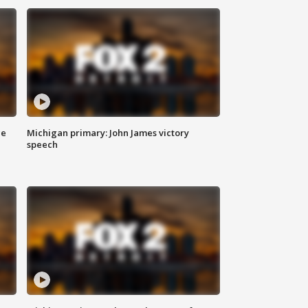
ce
Michigan primary: John James victory
speech