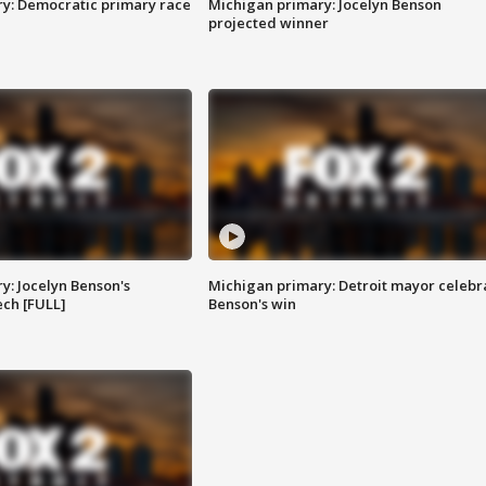
y: Democratic primary race
Michigan primary: Jocelyn Benson
projected winner
y: Jocelyn Benson's
Michigan primary: Detroit mayor celebr
ch [FULL]
Benson's win