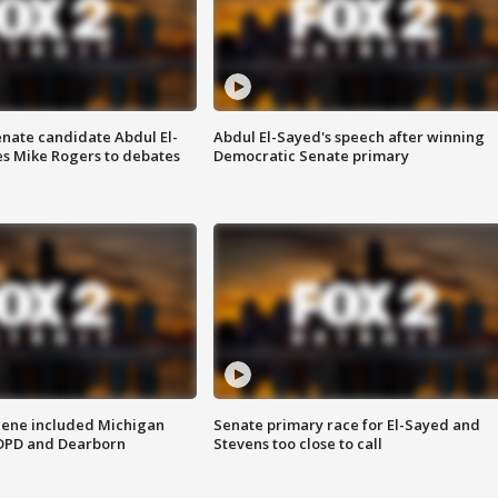
enate candidate Abdul El-
Abdul El-Sayed's speech after winning
s Mike Rogers to debates
Democratic Senate primary
scene included Michigan
Senate primary race for El-Sayed and
 DPD and Dearborn
Stevens too close to call