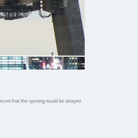
unced that the opening would be delayed.