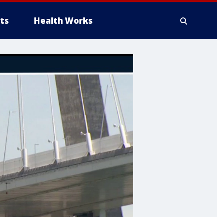
ts
Health Works