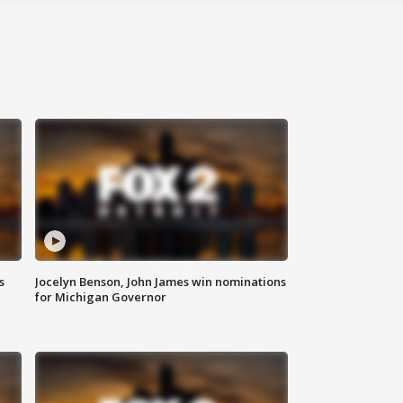
s
Jocelyn Benson, John James win nominations
for Michigan Governor