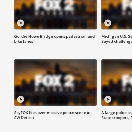
Gordie Howe Bridge opens pedestrian and
Michigan U.S. S
bike lanes
Sayed challenge
SkyFOX flies over massive police scene in
A large police 
SW Detroit
State troopers,