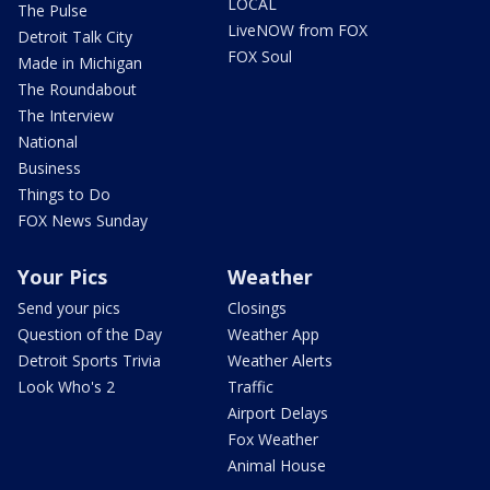
LOCAL
The Pulse
LiveNOW from FOX
Detroit Talk City
FOX Soul
Made in Michigan
The Roundabout
The Interview
National
Business
Things to Do
FOX News Sunday
Your Pics
Weather
Send your pics
Closings
Question of the Day
Weather App
Detroit Sports Trivia
Weather Alerts
Look Who's 2
Traffic
Airport Delays
Fox Weather
Animal House