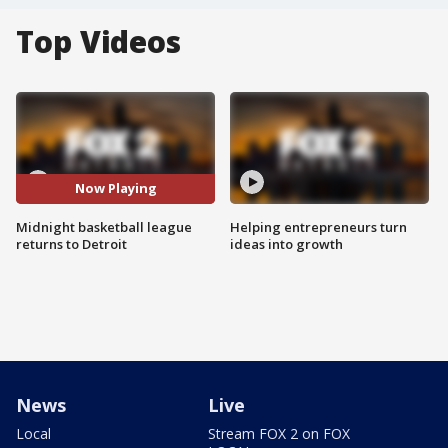
Top Videos
Now Playing
Midnight basketball league
Helping entrepreneurs turn
returns to Detroit
ideas into growth
News
Live
Local
Stream FOX 2 on FOX