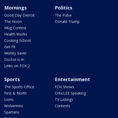
Mornings
Politics
Good Day Detroit
The Pulse
The Noon
Donald Trump
Mug Contest
Health Works
Cooking School
Get Fit
Money Saver
Doctor is In
Links on FOX 2
Sports
Entertainment
The Sports Office
FOX Shows
First & North
CriticLEE Speaking
Lions
TV Listings
Wolverines
Contests
Spartans