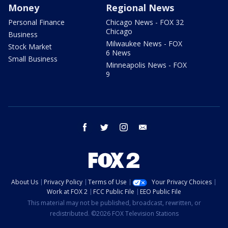
Money
Regional News
Personal Finance
Chicago News - FOX 32
Chicago
Business
Milwaukee News - FOX
Stock Market
6 News
Small Business
Minneapolis News - FOX
9
facebook
twitter
instagram
email
About Us
Privacy Policy
Terms of Use
Your Privacy Choices
Work at FOX 2
FCC Public File
EEO Public File
This material may not be published, broadcast, rewritten, or
redistributed. ©2026 FOX Television Stations