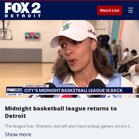
☰
Watch Live
Midnight basketball league returns to
Detroit
The league has 18 teams, but will also have pickup games across the summer. A total of 18 teams have been assembled to play in the league's return season. It has been nearly two decades since the league last played.
Show more