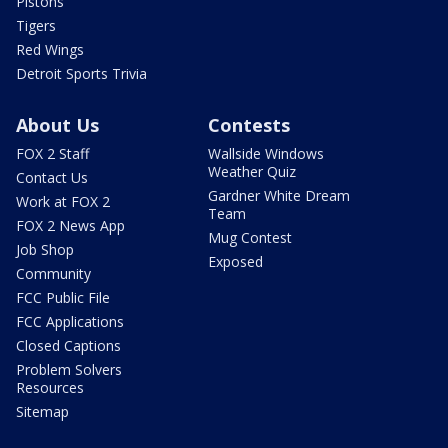
Pistons
Tigers
Red Wings
Detroit Sports Trivia
About Us
Contests
FOX 2 Staff
Wallside Windows
Weather Quiz
Contact Us
Gardner White Dream
Work at FOX 2
Team
FOX 2 News App
Mug Contest
Job Shop
Exposed
Community
FCC Public File
FCC Applications
Closed Captions
Problem Solvers
Resources
Sitemap