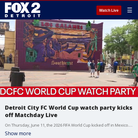
☰
Watch Live
Detroit City FC World Cup watch party kicks
off Matchday Live
On Thursday, June 11, the 2026 FIFA World Cup kicked off in Mexico. Here in Detroit, Detroit City Football Club hosted a watch party at Mexicantown - where Kellie Rowe got in on the fun.
Show more