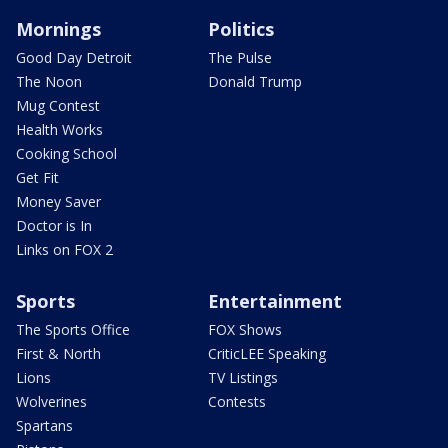
Mornings
Politics
Good Day Detroit
The Pulse
The Noon
Donald Trump
Mug Contest
Health Works
Cooking School
Get Fit
Money Saver
Doctor is In
Links on FOX 2
Sports
Entertainment
The Sports Office
FOX Shows
First & North
CriticLEE Speaking
Lions
TV Listings
Wolverines
Contests
Spartans