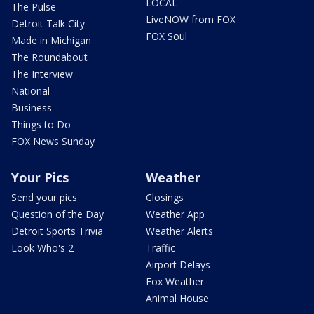
LOCAL
The Pulse
LiveNOW from FOX
Detroit Talk City
FOX Soul
Made in Michigan
The Roundabout
The Interview
National
Business
Things to Do
FOX News Sunday
Your Pics
Weather
Send your pics
Closings
Question of the Day
Weather App
Detroit Sports Trivia
Weather Alerts
Look Who's 2
Traffic
Airport Delays
Fox Weather
Animal House