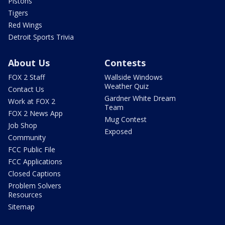
Pistons
Tigers
Red Wings
Detroit Sports Trivia
About Us
Contests
FOX 2 Staff
Wallside Windows
Weather Quiz
Contact Us
Gardner White Dream
Work at FOX 2
Team
FOX 2 News App
Mug Contest
Job Shop
Exposed
Community
FCC Public File
FCC Applications
Closed Captions
Problem Solvers
Resources
Sitemap