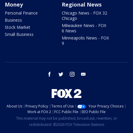
Money
Regional News
Personal Finance
Chicago News - FOX 32
Chicago
Business
Milwaukee News - FOX
Stock Market
6 News
Small Business
Minneapolis News - FOX
9
facebook
twitter
instagram
email
About Us
Privacy Policy
Terms of Use
Your Privacy Choices
Work at FOX 2
FCC Public File
EEO Public File
This material may not be published, broadcast, rewritten, or
redistributed. ©2026 FOX Television Stations