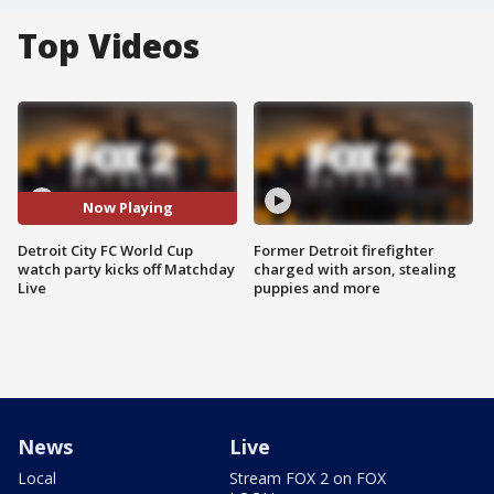
Top Videos
Now Playing
Detroit City FC World Cup
Former Detroit firefighter
watch party kicks off Matchday
charged with arson, stealing
Live
puppies and more
News
Live
Local
Stream FOX 2 on FOX