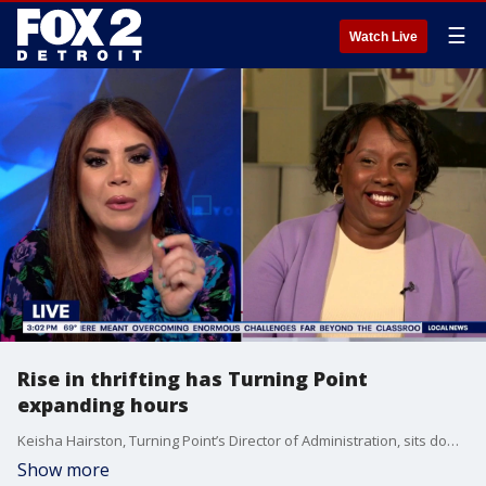
☰
Watch Live
Rise in thrifting has Turning Point
expanding hours
Keisha Hairston, Turning Point’s Director of Administration, sits down with Ronia Shamona on Fox 2 Detroit Live to talk about Turning Point responds to increased upcycling demand with expanded donation hours
Show more