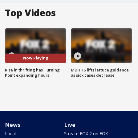
Top Videos
Now Playing
Rise in thrifting has Turning
MDHHS lifts lettuce guidance
Point expanding hours
as sick cases decrease
News
Live
Local
Stream FOX 2 on FOX