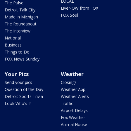
LOCAL
The Pulse
LiveNOW from FOX
Detroit Talk City
FOX Soul
Made in Michigan
The Roundabout
The Interview
National
Business
Things to Do
FOX News Sunday
Your Pics
Weather
Send your pics
Closings
Question of the Day
Weather App
Detroit Sports Trivia
Weather Alerts
Look Who's 2
Traffic
Airport Delays
Fox Weather
Animal House