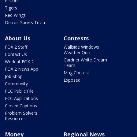
Pistons
Tigers
Red Wings
Detroit Sports Trivia
About Us
Contests
FOX 2 Staff
Wallside Windows
Weather Quiz
Contact Us
Gardner White Dream
Work at FOX 2
Team
FOX 2 News App
Mug Contest
Job Shop
Exposed
Community
FCC Public File
FCC Applications
Closed Captions
Problem Solvers
Resources
Money
Regional News