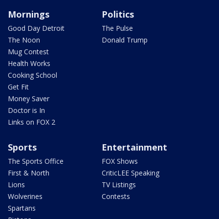
Mornings
Politics
Good Day Detroit
The Pulse
The Noon
Donald Trump
Mug Contest
Health Works
Cooking School
Get Fit
Money Saver
Doctor is In
Links on FOX 2
Sports
Entertainment
The Sports Office
FOX Shows
First & North
CriticLEE Speaking
Lions
TV Listings
Wolverines
Contests
Spartans