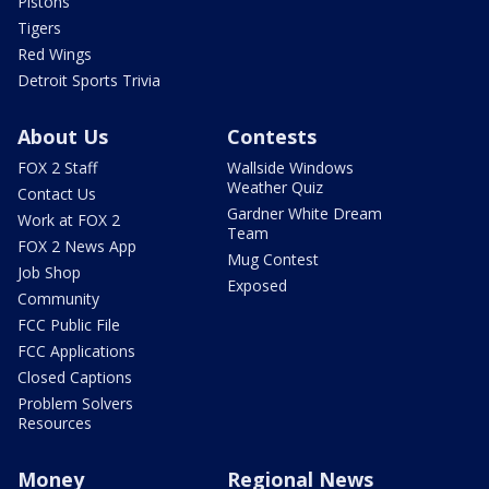
Pistons
Tigers
Red Wings
Detroit Sports Trivia
About Us
Contests
FOX 2 Staff
Wallside Windows
Weather Quiz
Contact Us
Gardner White Dream
Work at FOX 2
Team
FOX 2 News App
Mug Contest
Job Shop
Exposed
Community
FCC Public File
FCC Applications
Closed Captions
Problem Solvers
Resources
Money
Regional News