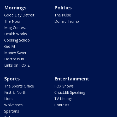
Mornings
Politics
Good Day Detroit
The Pulse
The Noon
Donald Trump
Mug Contest
Health Works
Cooking School
Get Fit
Money Saver
Doctor is In
Links on FOX 2
Sports
Entertainment
The Sports Office
FOX Shows
First & North
CriticLEE Speaking
Lions
TV Listings
Wolverines
Contests
Spartans