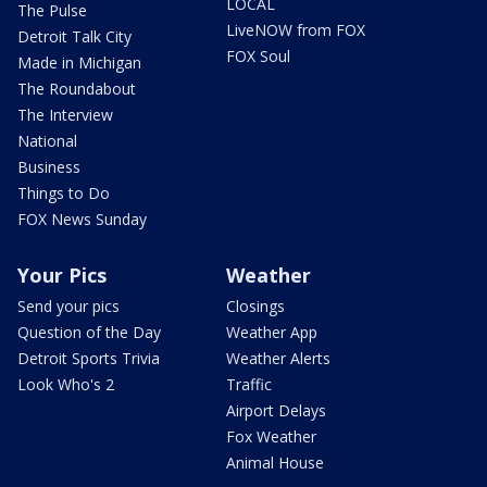
LOCAL
The Pulse
LiveNOW from FOX
Detroit Talk City
FOX Soul
Made in Michigan
The Roundabout
The Interview
National
Business
Things to Do
FOX News Sunday
Your Pics
Weather
Send your pics
Closings
Question of the Day
Weather App
Detroit Sports Trivia
Weather Alerts
Look Who's 2
Traffic
Airport Delays
Fox Weather
Animal House