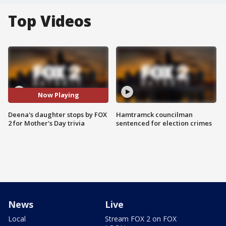
Top Videos
Now Playing
Deena's daughter stops by FOX
Hamtramck councilman
2 for Mother's Day trivia
sentenced for election crimes
News
Live
Local
Stream FOX 2 on FOX