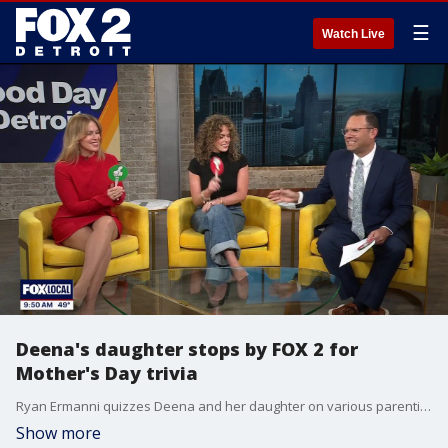
☰
Watch Live
Deena's daughter stops by FOX 2 for
Mother's Day trivia
Ryan Ermanni quizzes Deena and her daughter on various parenting questions
Show more