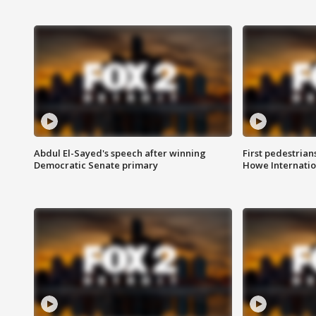
Abdul El-Sayed's speech after winning
First pedestrians
Democratic Senate primary
Howe Internatio