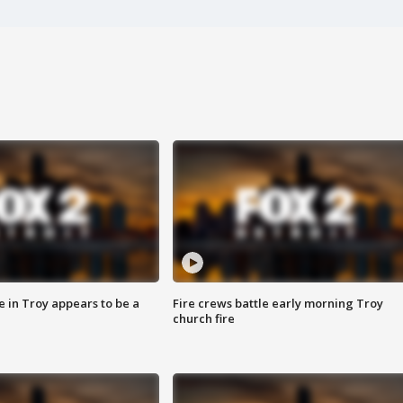
e in Troy appears to be a
Fire crews battle early morning Troy
church fire