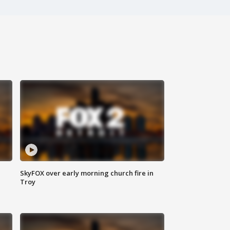
SkyFOX over early morning church fire in
Troy