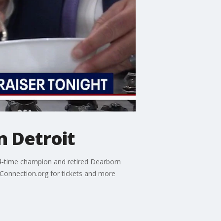
n Detroit
g 4-time champion and retired Dearborn
hConnection.org for tickets and more