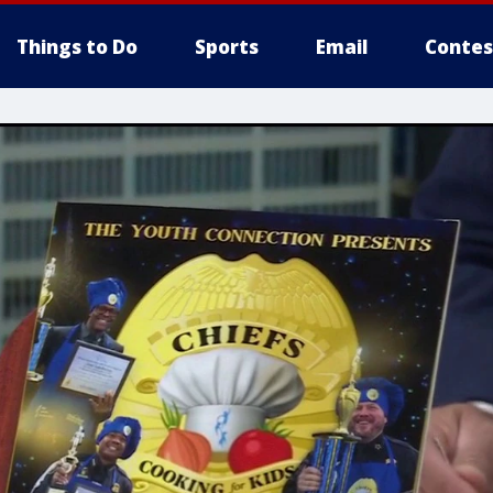
Things to Do
Sports
Email
Contes