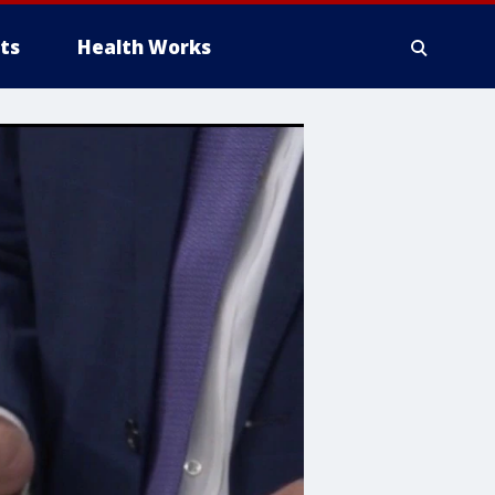
ts
Health Works