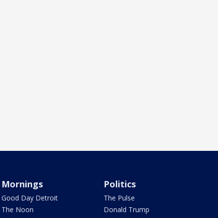
Mornings
Politics
Good Day Detroit
The Pulse
The Noon
Donald Trump