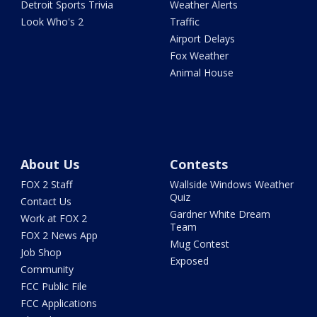
Detroit Sports Trivia
Weather Alerts
Look Who's 2
Traffic
Airport Delays
Fox Weather
Animal House
About Us
Contests
FOX 2 Staff
Wallside Windows Weather
Quiz
Contact Us
Gardner White Dream
Work at FOX 2
Team
FOX 2 News App
Mug Contest
Job Shop
Exposed
Community
FCC Public File
FCC Applications