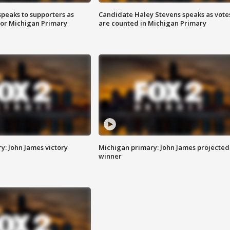
speaks to supporters as
Candidate Haley Stevens speaks as vote
 for Michigan Primary
are counted in Michigan Primary
y: John James victory
Michigan primary: John James projected
winner