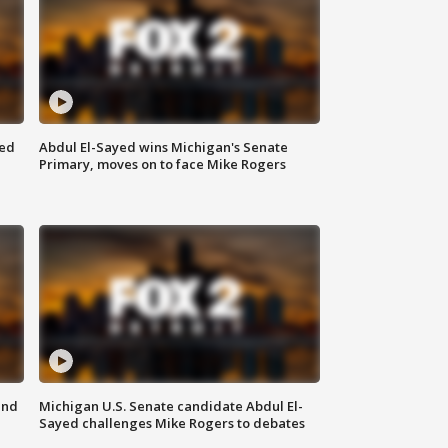
eed
Abdul El-Sayed wins Michigan's Senate
Primary, moves on to face Mike Rogers
and
Michigan U.S. Senate candidate Abdul El-
Sayed challenges Mike Rogers to debates