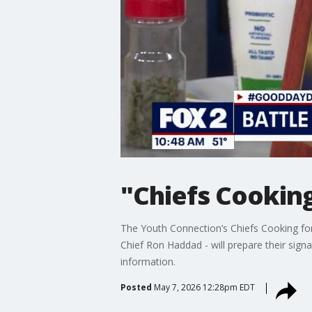
"Chiefs Cooking
The Youth Connection’s Chiefs Cooking for 
Chief Ron Haddad - will prepare their sign
information.
Posted
May 7, 2026 12:28pm EDT