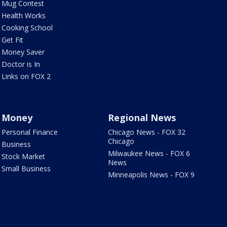
Mug Contest
Health Works
Cooking School
Get Fit
Money Saver
Doctor is In
Links on FOX 2
Money
Regional News
Personal Finance
Chicago News - FOX 32
Chicago
Business
Milwaukee News - FOX 6
Stock Market
News
Small Business
Minneapolis News - FOX 9