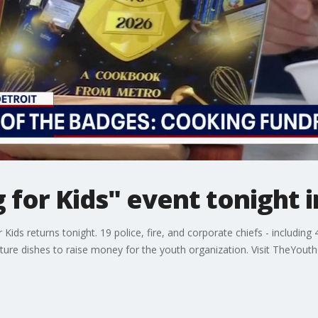
 for Kids" event tonight i
Kids returns tonight. 19 police, fire, and corporate chiefs - includin
ature dishes to raise money for the youth organization. Visit TheYout