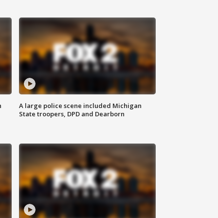
n
A large police scene included Michigan
State troopers, DPD and Dearborn