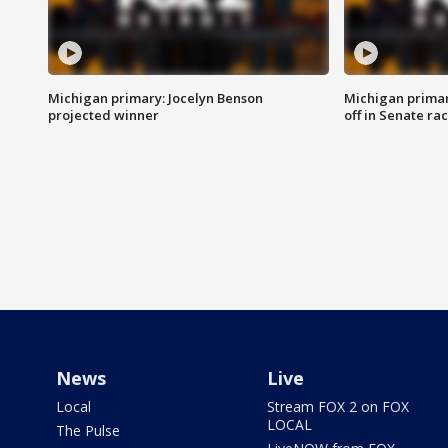
Michigan primary: Jocelyn Benson
Michigan primar
projected winner
off in Senate ra
News
Live
Local
Stream FOX 2 on FOX
LOCAL
The Pulse