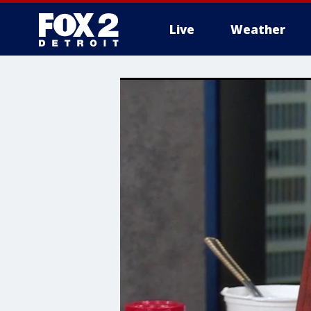
Live
Weather
More