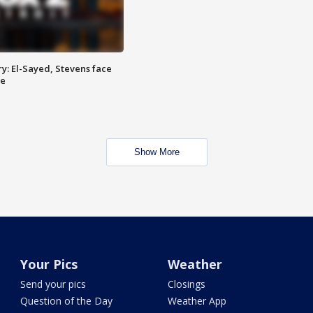
y: El-Sayed, Stevens face
ce
Show More
Your Pics
Weather
Send your pics
Closings
Question of the Day
Weather App