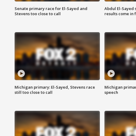
Senate primary race for El-Sayed and
Abdul El-Sayed 
Stevens too close to call
results come in
Michigan primary: El-Sayed, Stevens race
Michigan primar
still too close to call
speech