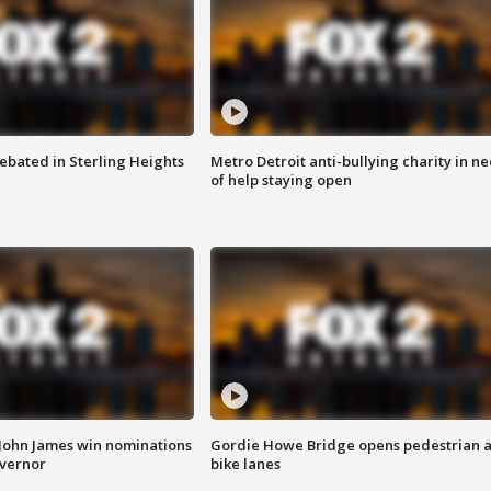
ebated in Sterling Heights
Metro Detroit anti-bullying charity in n
of help staying open
 John James win nominations
Gordie Howe Bridge opens pedestrian 
overnor
bike lanes