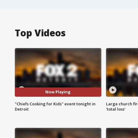
Top Videos
Now Playing
"Chiefs Cooking for Kids" event tonight in
Large church fir
Detroit
'total loss'