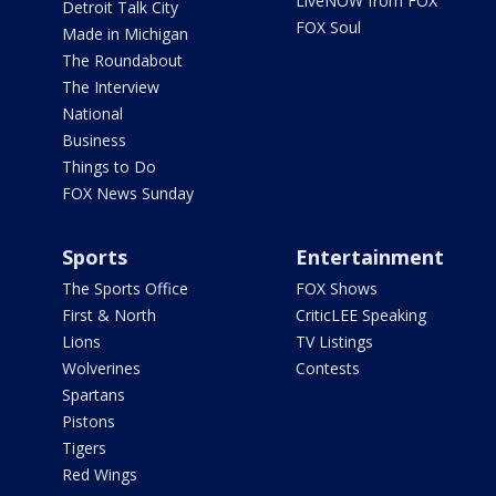
LiveNOW from FOX
Detroit Talk City
FOX Soul
Made in Michigan
The Roundabout
The Interview
National
Business
Things to Do
FOX News Sunday
Sports
Entertainment
The Sports Office
FOX Shows
First & North
CriticLEE Speaking
Lions
TV Listings
Wolverines
Contests
Spartans
Pistons
Tigers
Red Wings