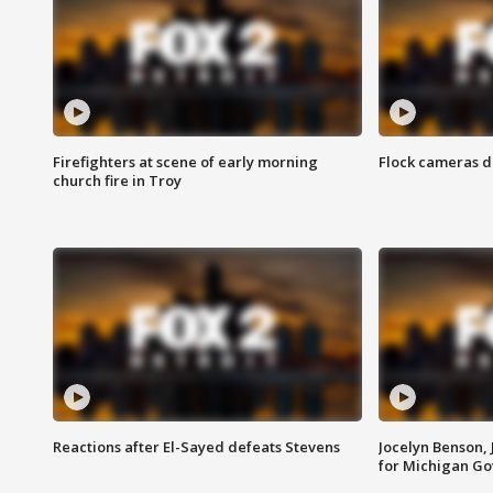
Firefighters at scene of early morning
Flock cameras d
church fire in Troy
Reactions after El-Sayed defeats Stevens
Jocelyn Benson,
for Michigan G