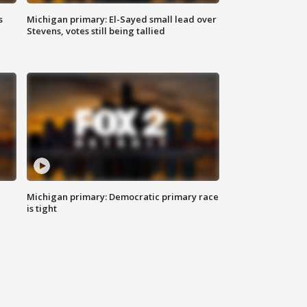
s
Michigan primary: El-Sayed small lead over
Stevens, votes still being tallied
Michigan primary: Democratic primary race
is tight