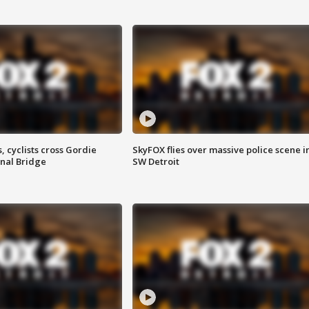
, cyclists cross Gordie
SkyFOX flies over massive police scene i
nal Bridge
SW Detroit