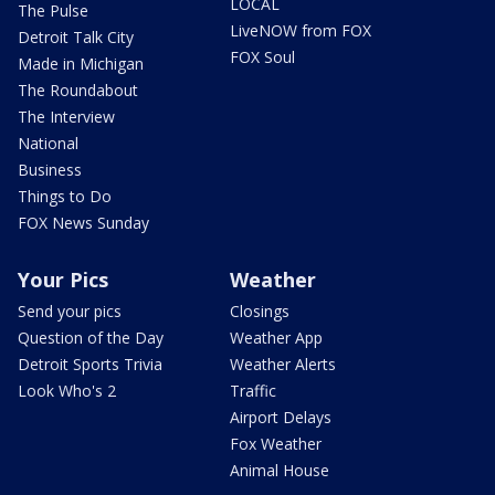
LOCAL
The Pulse
LiveNOW from FOX
Detroit Talk City
FOX Soul
Made in Michigan
The Roundabout
The Interview
National
Business
Things to Do
FOX News Sunday
Your Pics
Weather
Send your pics
Closings
Question of the Day
Weather App
Detroit Sports Trivia
Weather Alerts
Look Who's 2
Traffic
Airport Delays
Fox Weather
Animal House