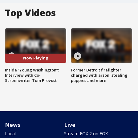
Top Videos
Now Playing
Inside “Young Washington”:
Former Detroit firefighter
Interview with Co-
charged with arson, stealing
Screenwriter Tom Provost
puppies and more
News
Live
Local
Stream FOX 2 on FOX