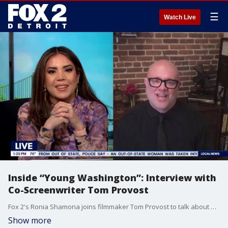
☰
Watch Live
Inside “Young Washington”: Interview with
Co-Screenwriter Tom Provost
Fox 2's Ronia Shamona joins filmmaker Tom Provost to talk about his new film and the inspiration behind his “Bags and Grace” homeless outreach work bagsandgrace.com https://youtu.be/LJek-kc384w?si=6yxVvxWaiilmwIN9
Show more