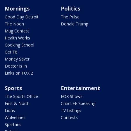
Mornings
Politics
Good Day Detroit
The Pulse
The Noon
Donald Trump
Mug Contest
Health Works
Cooking School
Get Fit
Money Saver
Doctor is In
Links on FOX 2
Sports
Entertainment
The Sports Office
FOX Shows
First & North
CriticLEE Speaking
Lions
TV Listings
Wolverines
Contests
Spartans