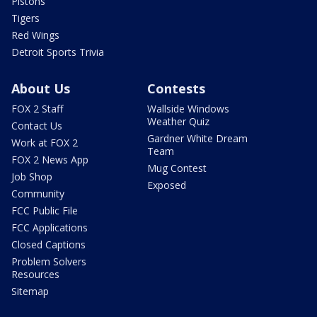
Pistons
Tigers
Red Wings
Detroit Sports Trivia
About Us
Contests
FOX 2 Staff
Wallside Windows
Weather Quiz
Contact Us
Gardner White Dream
Work at FOX 2
Team
FOX 2 News App
Mug Contest
Job Shop
Exposed
Community
FCC Public File
FCC Applications
Closed Captions
Problem Solvers
Resources
Sitemap