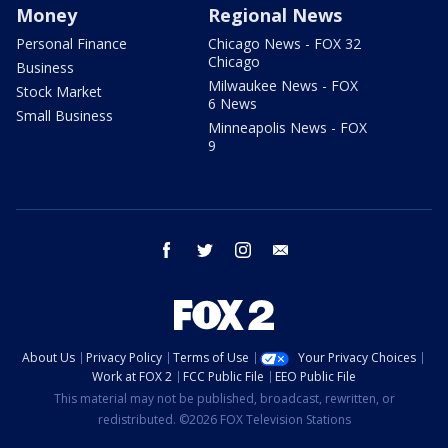
Money
Regional News
Personal Finance
Chicago News - FOX 32
Chicago
Business
Milwaukee News - FOX
Stock Market
6 News
Small Business
Minneapolis News - FOX
9
facebook
twitter
instagram
email
About Us
Privacy Policy
Terms of Use
Your Privacy Choices
Work at FOX 2
FCC Public File
EEO Public File
This material may not be published, broadcast, rewritten, or
redistributed. ©2026 FOX Television Stations