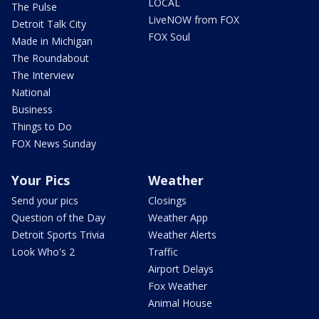
LOCAL
The Pulse
LiveNOW from FOX
Detroit Talk City
FOX Soul
Made in Michigan
The Roundabout
The Interview
National
Business
Things to Do
FOX News Sunday
Your Pics
Weather
Send your pics
Closings
Question of the Day
Weather App
Detroit Sports Trivia
Weather Alerts
Look Who's 2
Traffic
Airport Delays
Fox Weather
Animal House