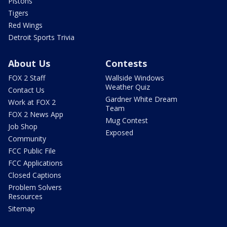
Pistons
Tigers
Red Wings
Detroit Sports Trivia
About Us
Contests
FOX 2 Staff
Wallside Windows
Weather Quiz
Contact Us
Gardner White Dream
Work at FOX 2
Team
FOX 2 News App
Mug Contest
Job Shop
Exposed
Community
FCC Public File
FCC Applications
Closed Captions
Problem Solvers
Resources
Sitemap