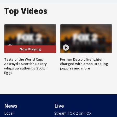
Top Videos
Now Playing
Taste of the World Cup:
Former Detroit firefighter
Ackroyd’s Scottish Bakery
charged with arson, stealing
whips up authentic Scotch
puppies and more
Eggs
News
Live
Local
Stream FOX 2 on FOX