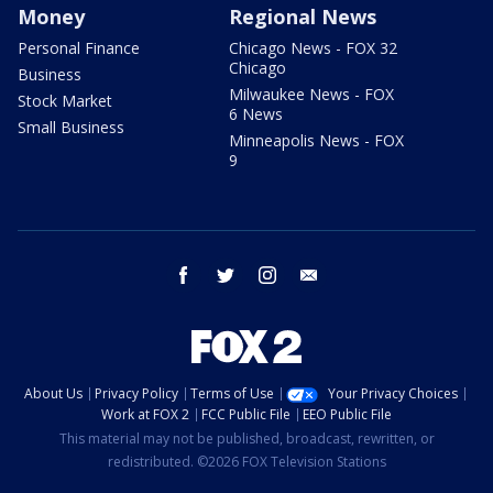
Money
Regional News
Personal Finance
Chicago News - FOX 32
Chicago
Business
Milwaukee News - FOX
Stock Market
6 News
Small Business
Minneapolis News - FOX
9
facebook
twitter
instagram
email
About Us
Privacy Policy
Terms of Use
Your Privacy Choices
Work at FOX 2
FCC Public File
EEO Public File
This material may not be published, broadcast, rewritten, or
redistributed. ©2026 FOX Television Stations