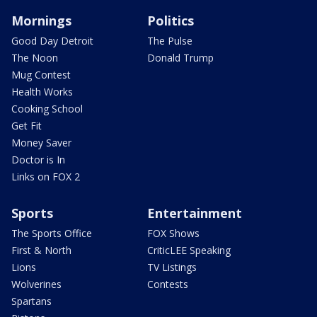
Mornings
Politics
Good Day Detroit
The Pulse
The Noon
Donald Trump
Mug Contest
Health Works
Cooking School
Get Fit
Money Saver
Doctor is In
Links on FOX 2
Sports
Entertainment
The Sports Office
FOX Shows
First & North
CriticLEE Speaking
Lions
TV Listings
Wolverines
Contests
Spartans