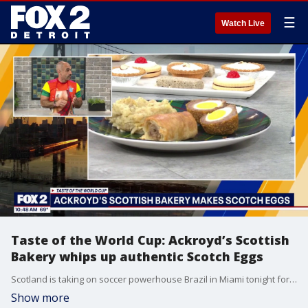
☰
Watch Live
Taste of the World Cup: Ackroyd’s Scottish
Bakery whips up authentic Scotch Eggs
Scotland is taking on soccer powerhouse Brazil in Miami tonight for a massive World Cup showdown, and we are channeling that stadium energy right into the kitchen! For today's "Taste of the World Cup" segment, the team from local favorite Ackroyd’s Scottish Bakery stopped by the studio to show us how to make perfect, crispy, authentic Scotch eggs.
Show more