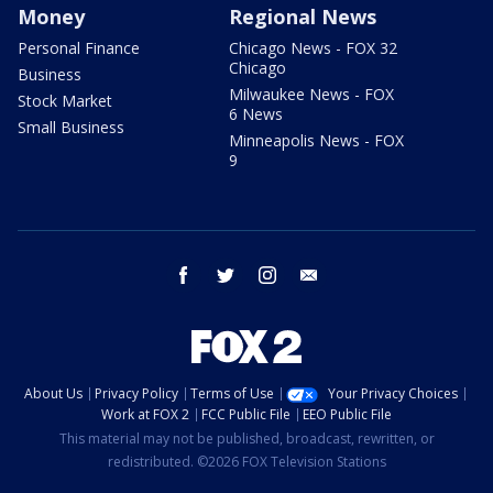
Money
Regional News
Personal Finance
Chicago News - FOX 32
Chicago
Business
Milwaukee News - FOX
Stock Market
6 News
Small Business
Minneapolis News - FOX
9
facebook
twitter
instagram
email
About Us
Privacy Policy
Terms of Use
Your Privacy Choices
Work at FOX 2
FCC Public File
EEO Public File
This material may not be published, broadcast, rewritten, or
redistributed. ©2026 FOX Television Stations