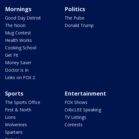
Mornings
Politics
Good Day Detroit
The Pulse
The Noon
Donald Trump
Mug Contest
Health Works
Cooking School
Get Fit
Money Saver
Doctor is In
Links on FOX 2
Sports
Entertainment
The Sports Office
FOX Shows
First & North
CriticLEE Speaking
Lions
TV Listings
Wolverines
Contests
Spartans