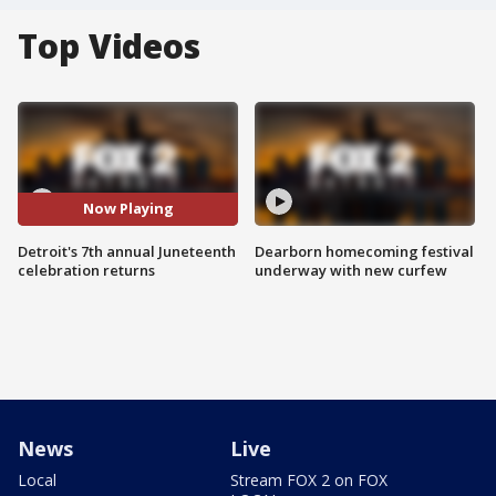
Top Videos
Now Playing
Detroit's 7th annual Juneteenth
Dearborn homecoming festival
celebration returns
underway with new curfew
News
Live
Local
Stream FOX 2 on FOX