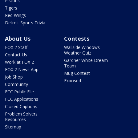
Pistons
Tigers
Red Wings
Detroit Sports Trivia
About Us
Contests
FOX 2 Staff
Wallside Windows
Weather Quiz
Contact Us
Gardner White Dream
Work at FOX 2
Team
FOX 2 News App
Mug Contest
Job Shop
Exposed
Community
FCC Public File
FCC Applications
Closed Captions
Problem Solvers
Resources
Sitemap