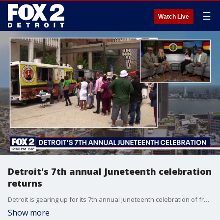
☰
Watch Live
Detroit's 7th annual Juneteenth celebration
returns
Detroit is gearing up for its 7th annual Juneteenth celebration of freedom this Wednesday. This year's theme highlights excellence in public service. The Director of Detroit's Civil Rights, inclusion and Opportunity Department, Jade Mathis and Judge Greg Mathis talk with us about the festivities. You can learn more by calling 313-224-4950.
Show more