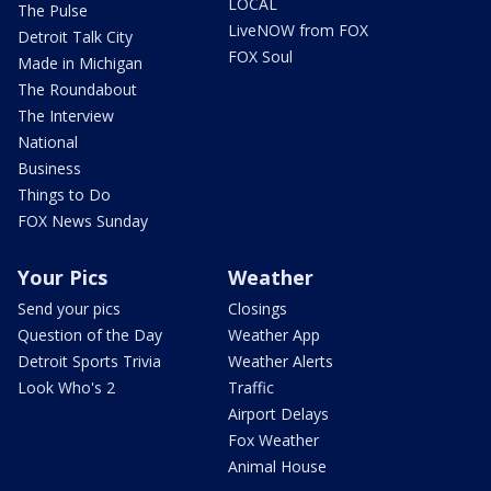
LOCAL
The Pulse
LiveNOW from FOX
Detroit Talk City
FOX Soul
Made in Michigan
The Roundabout
The Interview
National
Business
Things to Do
FOX News Sunday
Your Pics
Weather
Send your pics
Closings
Question of the Day
Weather App
Detroit Sports Trivia
Weather Alerts
Look Who's 2
Traffic
Airport Delays
Fox Weather
Animal House