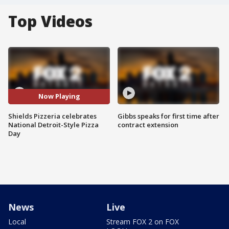
Top Videos
Now Playing
Shields Pizzeria celebrates
Gibbs speaks for first time after
National Detroit-Style Pizza
contract extension
Day
News
Live
Local
Stream FOX 2 on FOX