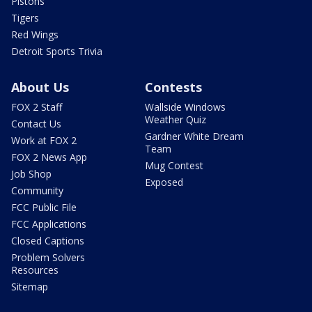
Pistons
Tigers
Red Wings
Detroit Sports Trivia
About Us
Contests
FOX 2 Staff
Wallside Windows
Weather Quiz
Contact Us
Gardner White Dream
Work at FOX 2
Team
FOX 2 News App
Mug Contest
Job Shop
Exposed
Community
FCC Public File
FCC Applications
Closed Captions
Problem Solvers
Resources
Sitemap