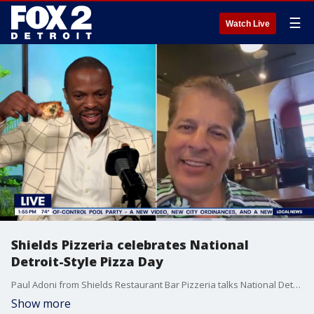
☰
Watch Live
Shields Pizzeria celebrates National
Detroit-Style Pizza Day
Paul Adoni from Shields Restaurant Bar Pizzeria talks National Detroit-Style Pizza Day with Brandon Hudson.
Show more