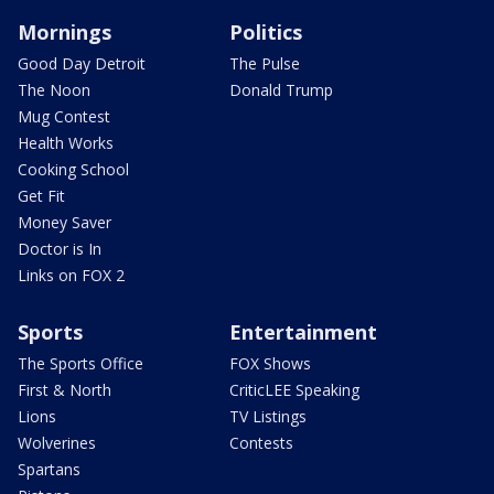
Mornings
Politics
Good Day Detroit
The Pulse
The Noon
Donald Trump
Mug Contest
Health Works
Cooking School
Get Fit
Money Saver
Doctor is In
Links on FOX 2
Sports
Entertainment
The Sports Office
FOX Shows
First & North
CriticLEE Speaking
Lions
TV Listings
Wolverines
Contests
Spartans