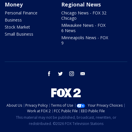
Money
Regional News
Personal Finance
Chicago News - FOX 32
Chicago
Business
Milwaukee News - FOX
Stock Market
6 News
Small Business
Minneapolis News - FOX
9
facebook
twitter
instagram
email
About Us
Privacy Policy
Terms of Use
Your Privacy Choices
Work at FOX 2
FCC Public File
EEO Public File
This material may not be published, broadcast, rewritten, or
redistributed. ©2026 FOX Television Stations