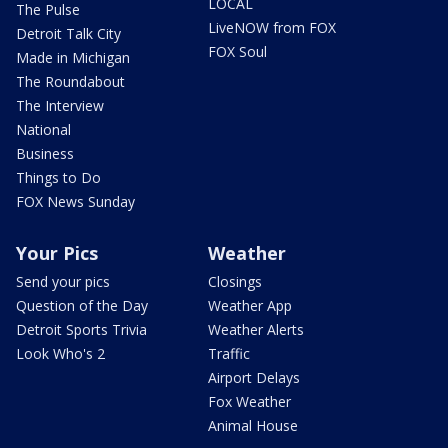
LOCAL
The Pulse
LiveNOW from FOX
Detroit Talk City
FOX Soul
Made in Michigan
The Roundabout
The Interview
National
Business
Things to Do
FOX News Sunday
Your Pics
Weather
Send your pics
Closings
Question of the Day
Weather App
Detroit Sports Trivia
Weather Alerts
Look Who's 2
Traffic
Airport Delays
Fox Weather
Animal House