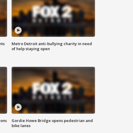
hts
Metro Detroit anti-bullying charity in need
of help staying open
ions
Gordie Howe Bridge opens pedestrian and
bike lanes