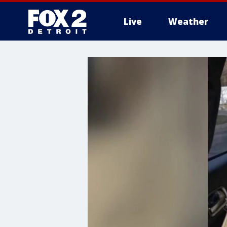
Live
Weather
More