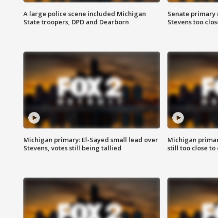
A large police scene included Michigan
Senate primary 
State troopers, DPD and Dearborn
Stevens too close
Michigan primary: El-Sayed small lead over
Michigan primar
Stevens, votes still being tallied
still too close to 