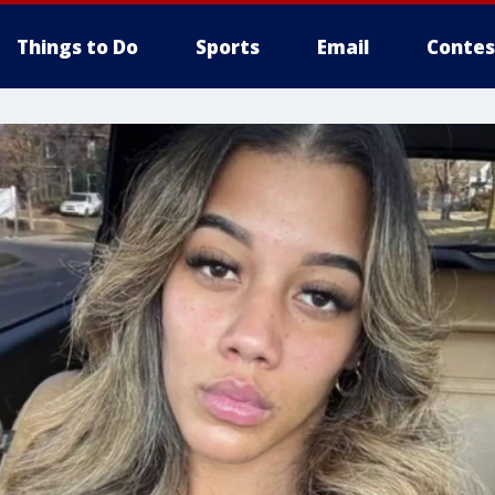
Things to Do
Sports
Email
Contes