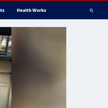
ts
Health Works