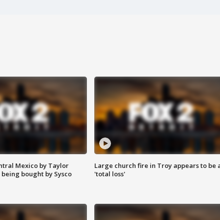
ntral Mexico by Taylor
Large church fire in Troy appears to be 
 being bought by Sysco
'total loss'