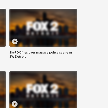
SkyFOX flies over massive police scene in
SW Detroit