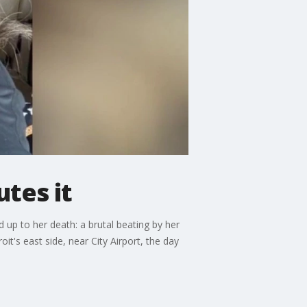
tes it
 up to her death: a brutal beating by her
t's east side, near City Airport, the day