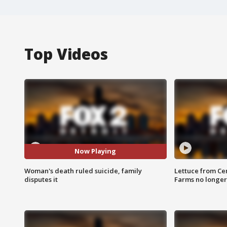
Top Videos
Now Playing
Woman's death ruled suicide, family
Lettuce from Ce
disputes it
Farms no longer