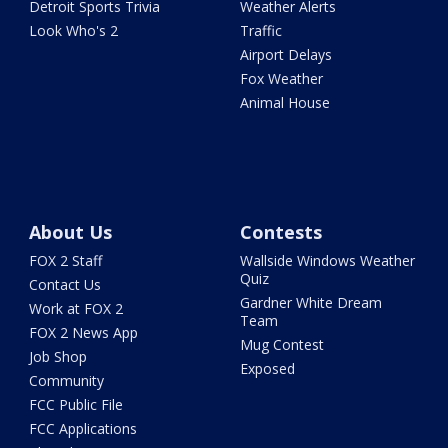
Detroit Sports Trivia
Weather Alerts
Look Who's 2
Traffic
Airport Delays
Fox Weather
Animal House
About Us
Contests
FOX 2 Staff
Wallside Windows Weather
Quiz
Contact Us
Gardner White Dream
Work at FOX 2
Team
FOX 2 News App
Mug Contest
Job Shop
Exposed
Community
FCC Public File
FCC Applications