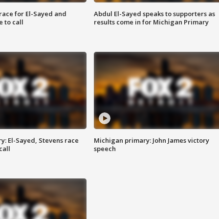
race for El-Sayed and
Abdul El-Sayed speaks to supporters as
 to call
results come in for Michigan Primary
y: El-Sayed, Stevens race
Michigan primary: John James victory
call
speech