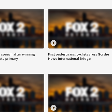
s speech after winning
First pedestrians, cyclists cross Gordie
ate primary
Howe International Bridge