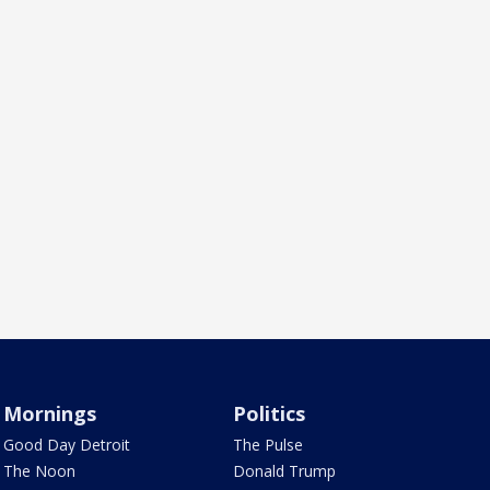
Mornings
Politics
Good Day Detroit
The Pulse
The Noon
Donald Trump