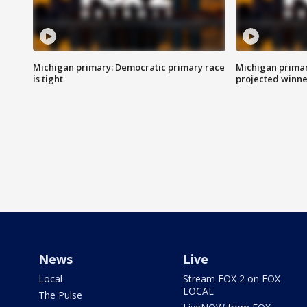
Michigan primary: Democratic primary race
Michigan primar
is tight
projected winne
News
Live
Local
Stream FOX 2 on FOX
LOCAL
The Pulse