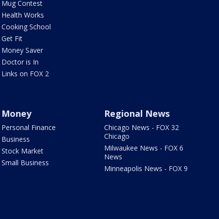
Mug Contest
Health Works
Cooking School
Get Fit
Money Saver
Doctor is In
Links on FOX 2
Money
Regional News
Personal Finance
Chicago News - FOX 32
Chicago
Business
Milwaukee News - FOX 6
Stock Market
News
Small Business
Minneapolis News - FOX 9