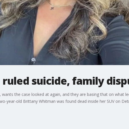
uled suicide, family dispu
, wants the case looked at again, and they are basing that on what led
wo-year-old Brittany Whitman was found dead inside her SUV on Detroi