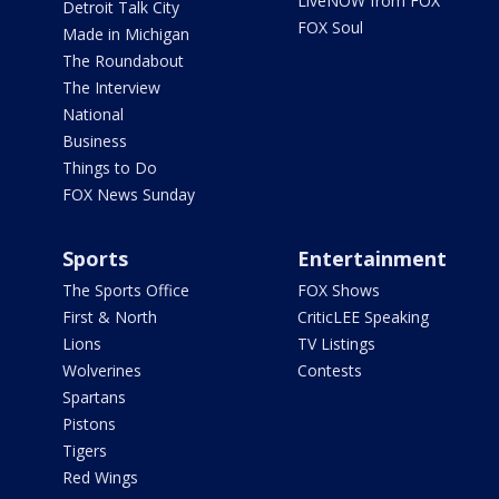
LiveNOW from FOX
Detroit Talk City
FOX Soul
Made in Michigan
The Roundabout
The Interview
National
Business
Things to Do
FOX News Sunday
Sports
Entertainment
The Sports Office
FOX Shows
First & North
CriticLEE Speaking
Lions
TV Listings
Wolverines
Contests
Spartans
Pistons
Tigers
Red Wings