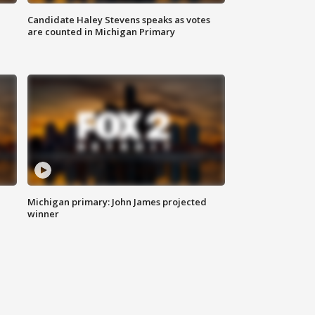
Candidate Haley Stevens speaks as votes
are counted in Michigan Primary
Michigan primary: John James projected
winner