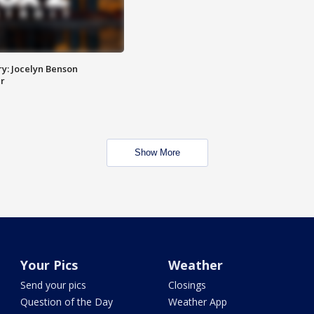
y: Jocelyn Benson
r
Show More
Your Pics
Weather
Send your pics
Closings
Question of the Day
Weather App