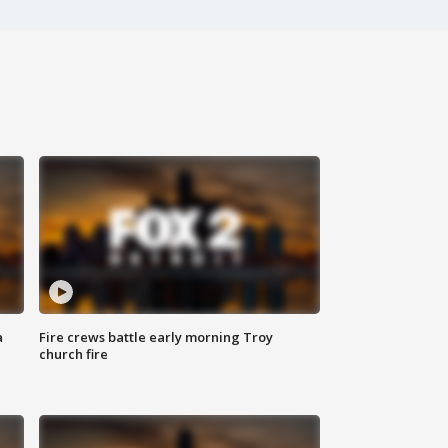
a
Fire crews battle early morning Troy
church fire