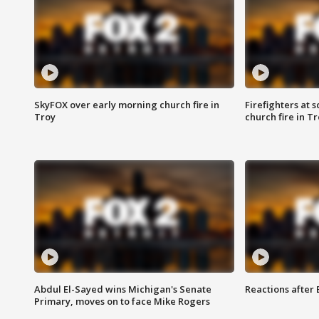
SkyFOX over early morning church fire in
Firefighters at 
Troy
church fire in T
Abdul El-Sayed wins Michigan's Senate
Reactions after
Primary, moves on to face Mike Rogers