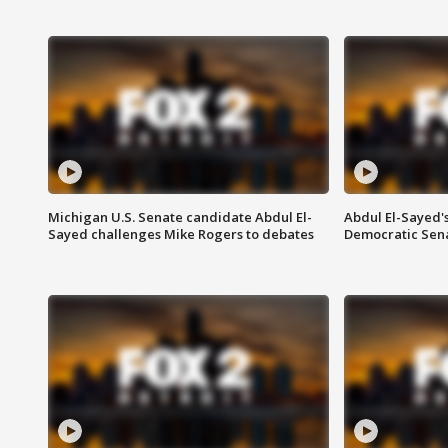
Michigan U.S. Senate candidate Abdul El-
Abdul El-Sayed'
Sayed challenges Mike Rogers to debates
Democratic Sen