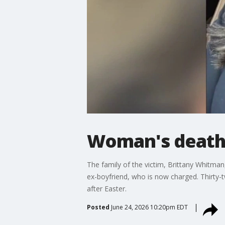
Woman's death r
The family of the victim, Brittany Whitman
ex-boyfriend, who is now charged. Thirty-t
after Easter.
Posted
June 24, 2026 10:20pm EDT