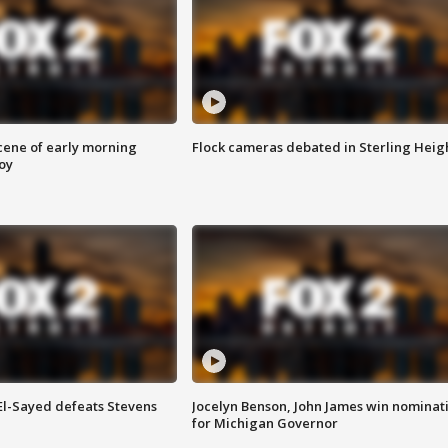
scene of early morning
Flock cameras debated in Sterling Heig
roy
 El-Sayed defeats Stevens
Jocelyn Benson, John James win nominat
for Michigan Governor