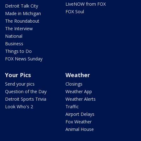
LiveNOW from FOX
Detroit Talk City
FOX Soul
Made in Michigan
The Roundabout
The Interview
National
Business
Things to Do
FOX News Sunday
Your Pics
Weather
Send your pics
Closings
Question of the Day
Weather App
Detroit Sports Trivia
Weather Alerts
Look Who's 2
Traffic
Airport Delays
Fox Weather
Animal House