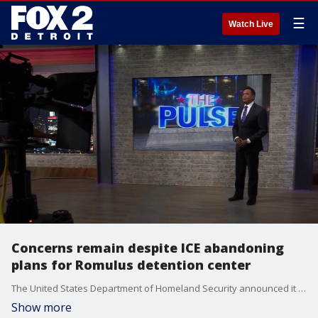
☰
Watch Live
Concerns remain despite ICE abandoning
plans for Romulus detention center
The United States Department of Homeland Security announced it is abandoning plans for a detention center near Detroit Metro Airport in Romulus. Mayor Robert McCraight and Immigration Attorney Neal Brand discuss why their concerns remain.
Show more