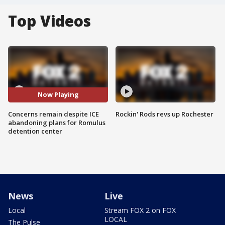
Top Videos
Now Playing
Concerns remain despite ICE
Rockin' Rods revs up Rochester
abandoning plans for Romulus
detention center
News
Live
Local
Stream FOX 2 on FOX
LOCAL
The Pulse