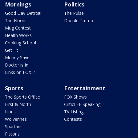
Mornings
Politics
Good Day Detroit
The Pulse
The Noon
Donald Trump
Mug Contest
Health Works
Cooking School
Get Fit
Money Saver
Doctor is In
Links on FOX 2
Sports
Entertainment
The Sports Office
FOX Shows
First & North
CriticLEE Speaking
Lions
TV Listings
Wolverines
Contests
Spartans
Pistons