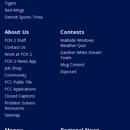
Tigers
Red Wings
Detroit Sports Trivia
About Us
Contests
FOX 2 Staff
Wallside Windows
Weather Quiz
Contact Us
Gardner White Dream
Work at FOX 2
Team
FOX 2 News App
Mug Contest
Job Shop
Exposed
Community
FCC Public File
FCC Applications
Closed Captions
Problem Solvers
Resources
Sitemap