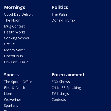
Mornings
Politics
Good Day Detroit
The Pulse
The Noon
Donald Trump
Mug Contest
Health Works
Cooking School
Get Fit
Money Saver
Doctor is In
Links on FOX 2
Sports
Entertainment
The Sports Office
FOX Shows
First & North
CriticLEE Speaking
Lions
TV Listings
Wolverines
Contests
Spartans