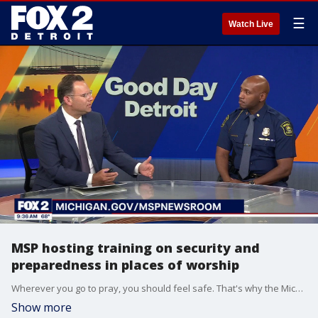
☰
Watch Live
MSP hosting training on security and
preparedness in places of worship
Wherever you go to pray, you should feel safe. That's why the Michigan State Police is leading a statewide effort to help faith leaders and places of worship feel prepared and secure. MSP's director, Colonel James F. Grady II spoke about a training event happening on June 18th. For details and more visit, michigan.gov/mspnewsroom/community/2026/06/18/security-in-places-of-worship-training---detroit.
Show more