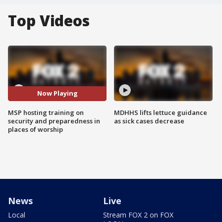
Top Videos
Now Playing
MSP hosting training on
MDHHS lifts lettuce guidance
security and preparedness in
as sick cases decrease
places of worship
News
Live
Local
Stream FOX 2 on FOX