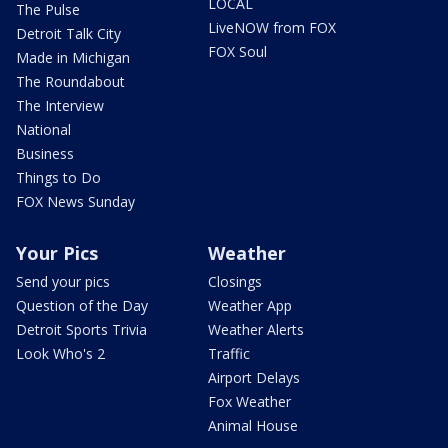
LOCAL
The Pulse
LiveNOW from FOX
Detroit Talk City
FOX Soul
Made in Michigan
The Roundabout
The Interview
National
Business
Things to Do
FOX News Sunday
Your Pics
Weather
Send your pics
Closings
Question of the Day
Weather App
Detroit Sports Trivia
Weather Alerts
Look Who's 2
Traffic
Airport Delays
Fox Weather
Animal House