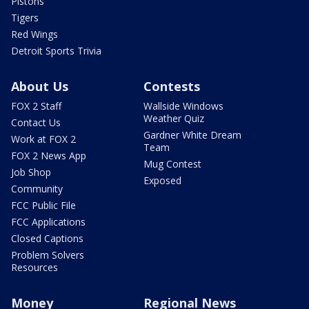
Pistons
Tigers
Red Wings
Detroit Sports Trivia
About Us
Contests
FOX 2 Staff
Wallside Windows
Weather Quiz
Contact Us
Gardner White Dream
Work at FOX 2
Team
FOX 2 News App
Mug Contest
Job Shop
Exposed
Community
FCC Public File
FCC Applications
Closed Captions
Problem Solvers
Resources
Money
Regional News