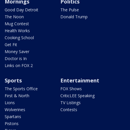
Mornings
Politics
Good Day Detroit
The Pulse
The Noon
Donald Trump
Mug Contest
Health Works
Cooking School
Get Fit
Money Saver
Doctor is In
Links on FOX 2
Sports
Entertainment
The Sports Office
FOX Shows
First & North
CriticLEE Speaking
Lions
TV Listings
Wolverines
Contests
Spartans
Pistons