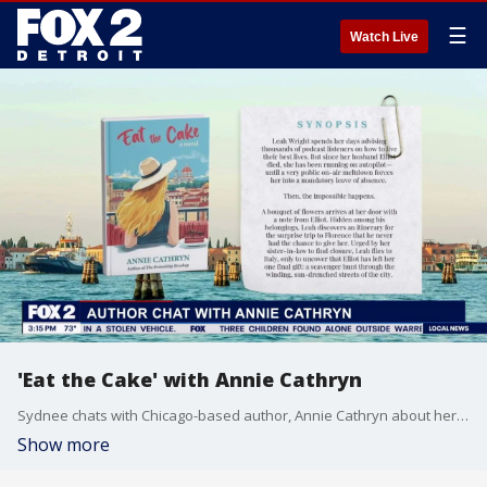
☰
Watch Live
'Eat the Cake' with Annie Cathryn
Sydnee chats with Chicago-based author, Annie Cathryn about her newest release 'Eat the Cake' and what's next in her writing journey.
Show more