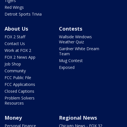
Tigers
Red Wings
Detroit Sports Trivia
About Us
Contests
FOX 2 Staff
Wallside Windows
Weather Quiz
Contact Us
Gardner White Dream
Work at FOX 2
Team
FOX 2 News App
Mug Contest
Job Shop
Exposed
Community
FCC Public File
FCC Applications
Closed Captions
Problem Solvers
Resources
Money
Regional News
Personal Finance
Chicago News - FOX 32