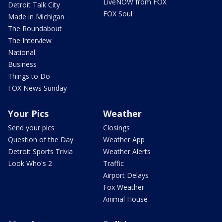
LiveNOW from FOX
Detroit Talk City
FOX Soul
Made in Michigan
The Roundabout
The Interview
National
Business
Things to Do
FOX News Sunday
Your Pics
Weather
Send your pics
Closings
Question of the Day
Weather App
Detroit Sports Trivia
Weather Alerts
Look Who's 2
Traffic
Airport Delays
Fox Weather
Animal House