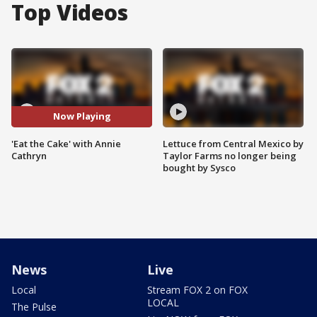
Top Videos
Now Playing
'Eat the Cake' with Annie
Lettuce from Central Mexico by
Cathryn
Taylor Farms no longer being
bought by Sysco
News
Live
Local
Stream FOX 2 on FOX
LOCAL
The Pulse