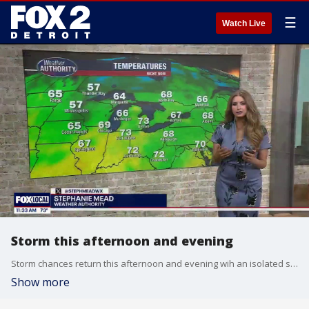
☰
Watch Live
Storm this afternoon and evening
Storm chances return this afternoon and evening wih an isolated storm turning severe. Gusty winds, hail and tornado all in play. More heavy rain arrives Wednesday night with flooding being the main concern Wednesday with 2-3" of rain by early Thursday morning.
Show more