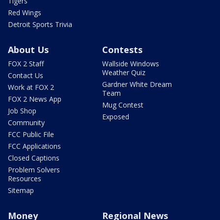
Tigers
Red Wings
Detroit Sports Trivia
About Us
Contests
FOX 2 Staff
Wallside Windows
Weather Quiz
Contact Us
Gardner White Dream
Work at FOX 2
Team
FOX 2 News App
Mug Contest
Job Shop
Exposed
Community
FCC Public File
FCC Applications
Closed Captions
Problem Solvers
Resources
Sitemap
Money
Regional News