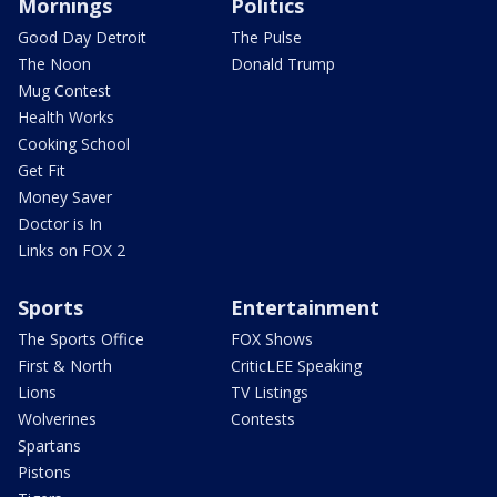
Mornings
Politics
Good Day Detroit
The Pulse
The Noon
Donald Trump
Mug Contest
Health Works
Cooking School
Get Fit
Money Saver
Doctor is In
Links on FOX 2
Sports
Entertainment
The Sports Office
FOX Shows
First & North
CriticLEE Speaking
Lions
TV Listings
Wolverines
Contests
Spartans
Pistons