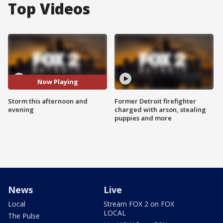
Top Videos
Now Playing
Storm this afternoon and
Former Detroit firefighter
evening
charged with arson, stealing
puppies and more
News
Live
Local
Stream FOX 2 on FOX
LOCAL
The Pulse