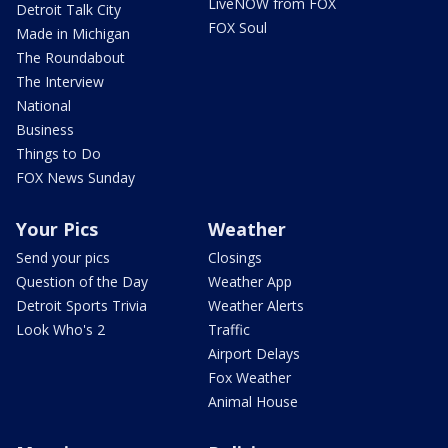
LiveNOW from FOX
Detroit Talk City
FOX Soul
Made in Michigan
The Roundabout
The Interview
National
Business
Things to Do
FOX News Sunday
Your Pics
Weather
Send your pics
Closings
Question of the Day
Weather App
Detroit Sports Trivia
Weather Alerts
Look Who's 2
Traffic
Airport Delays
Fox Weather
Animal House