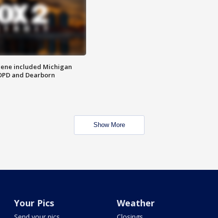
scene included Michigan
 DPD and Dearborn
Show More
Your Pics
Weather
Send your pics
Closings