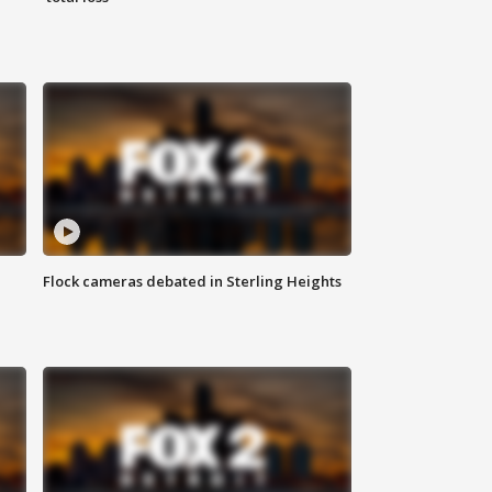
Flock cameras debated in Sterling Heights