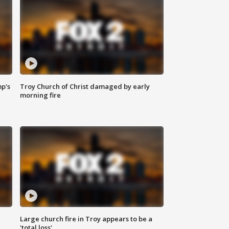
mp's
Troy Church of Christ damaged by early
morning fire
Large church fire in Troy appears to be a
'total loss'