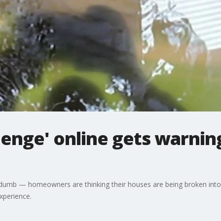
lenge' online gets warnin
lain dumb — homeowners are thinking their houses are being broken in
experience.