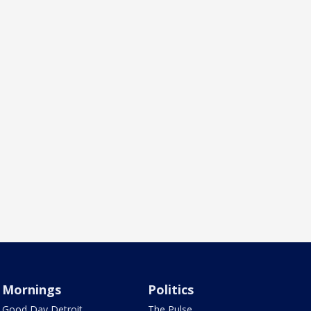
Mornings
Politics
Good Day Detroit
The Pulse