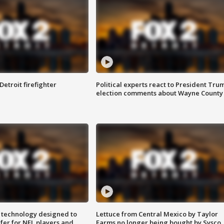
Detroit firefighter
Political experts react to President Tru
election comments about Wayne County
 technology designed to
Lettuce from Central Mexico by Taylor
fer for NFL players and
Farms no longer being bought by Sysco