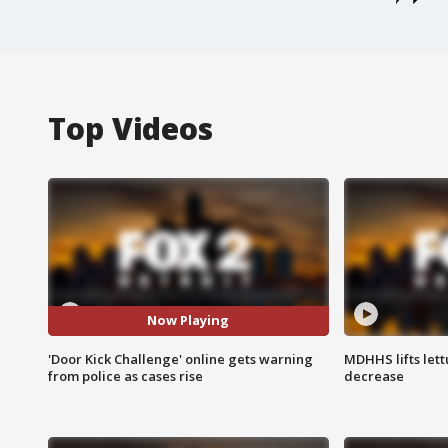
Top Videos
Now Playing
'Door Kick Challenge' online gets warning
MDHHS lifts lett
from police as cases rise
decrease