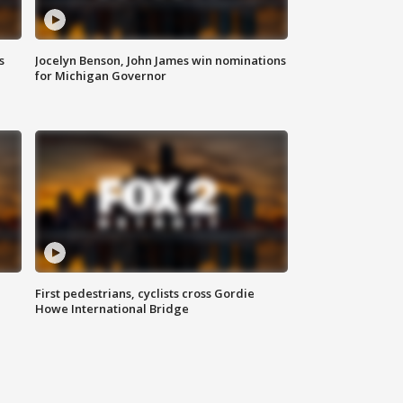
s
Jocelyn Benson, John James win nominations
for Michigan Governor
First pedestrians, cyclists cross Gordie
Howe International Bridge