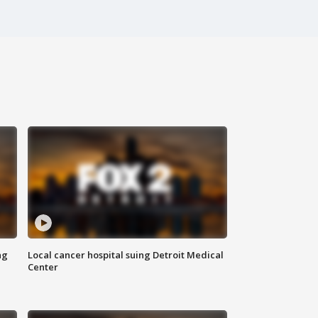
ng
Local cancer hospital suing Detroit Medical
Center