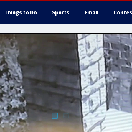
Things to Do
Sports
Email
Contes