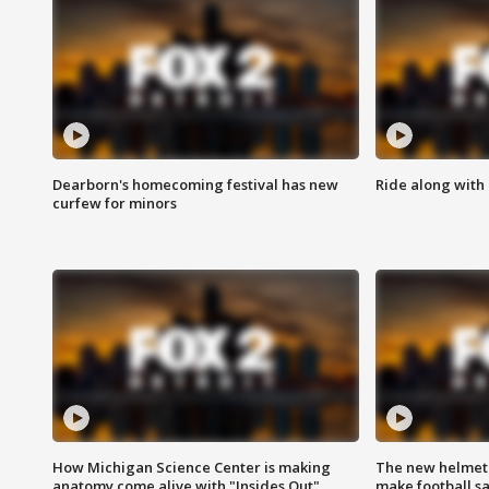
Dearborn's homecoming festival has new
Ride along with 
curfew for minors
How Michigan Science Center is making
The new helmet
anatomy come alive with "Insides Out"
make football sa