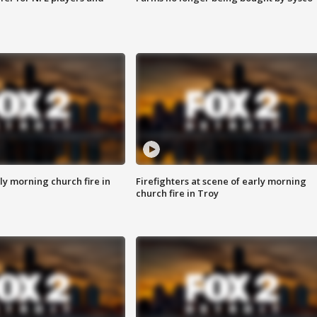
y morning church fire in
Firefighters at scene of early morning
church fire in Troy