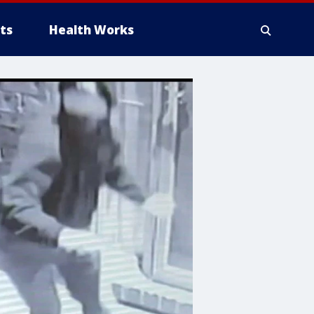
ts
Health Works