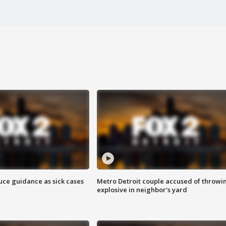
uce guidance as sick cases
Metro Detroit couple accused of throwi
explosive in neighbor's yard