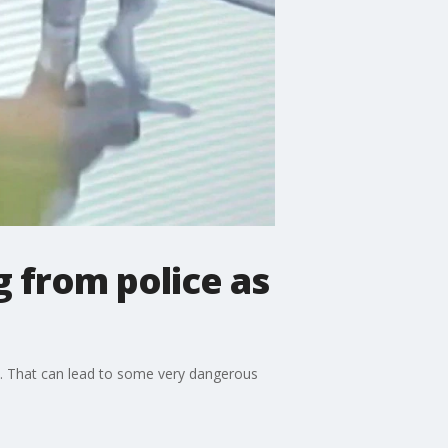
g from police as
to. That can lead to some very dangerous