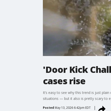
'Door Kick Chal
cases rise
It’s easy to see why this trend is just p
situations — but it also is pretty scary to 
Posted
May 13, 2026 6:42pm EDT