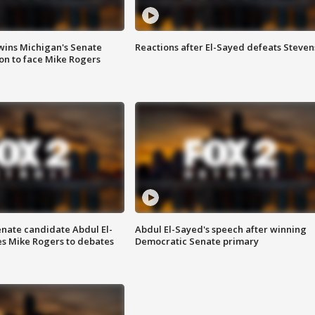
wins Michigan's Senate
Reactions after El-Sayed defeats Steven
on to face Mike Rogers
enate candidate Abdul El-
Abdul El-Sayed's speech after winning
s Mike Rogers to debates
Democratic Senate primary