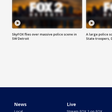
SkyFOX flies over massive police scene in
A large police 
SW Detroit
State troopers,
News
Live
Local
Stream FOX 2 on FOX