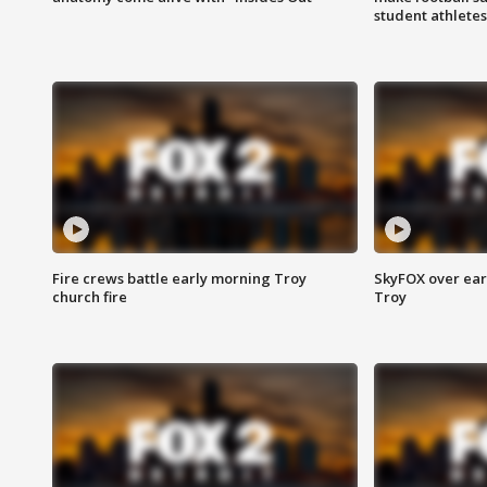
student athletes
Fire crews battle early morning Troy
SkyFOX over earl
church fire
Troy