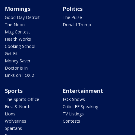
Mornings
Politics
Good Day Detroit
The Pulse
The Noon
Donald Trump
Mug Contest
Health Works
Cooking School
Get Fit
Money Saver
Doctor is In
Links on FOX 2
Sports
Entertainment
The Sports Office
FOX Shows
First & North
CriticLEE Speaking
Lions
TV Listings
Wolverines
Contests
Spartans