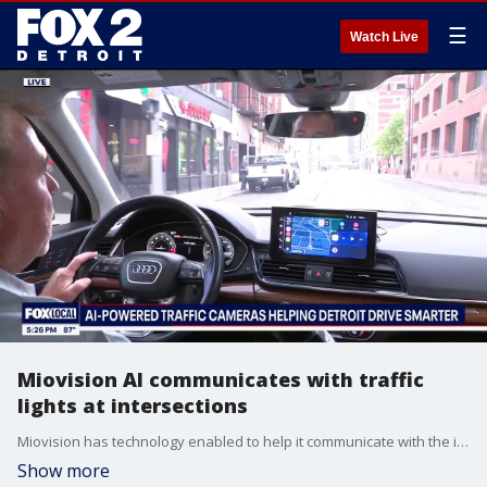
☰
Watch Live
Miovision AI communicates with traffic
lights at intersections
Miovision has technology enabled to help it communicate with the intersection, itself by being tied into the city's traffic network.
Show more