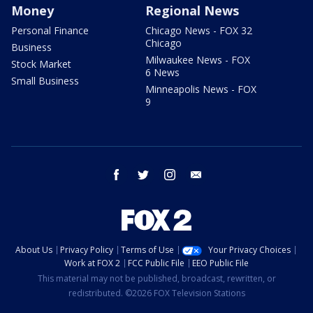
Money
Regional News
Personal Finance
Chicago News - FOX 32
Chicago
Business
Milwaukee News - FOX
Stock Market
6 News
Small Business
Minneapolis News - FOX
9
facebook
twitter
instagram
email
About Us
Privacy Policy
Terms of Use
Your Privacy Choices
Work at FOX 2
FCC Public File
EEO Public File
This material may not be published, broadcast, rewritten, or
redistributed. ©2026 FOX Television Stations