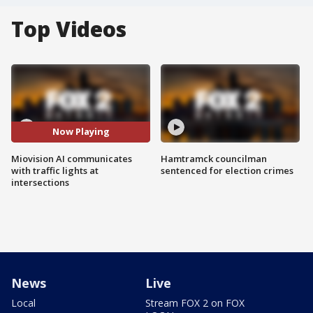
Top Videos
Now Playing
Miovision AI communicates
Hamtramck councilman
with traffic lights at
sentenced for election crimes
intersections
News
Live
Local
Stream FOX 2 on FOX