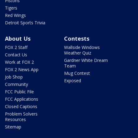
Pistons
Tigers
Red Wings
Detroit Sports Trivia
About Us
Contests
FOX 2 Staff
Wallside Windows
Weather Quiz
Contact Us
Gardner White Dream
Work at FOX 2
Team
FOX 2 News App
Mug Contest
Job Shop
Exposed
Community
FCC Public File
FCC Applications
Closed Captions
Problem Solvers
Resources
Sitemap