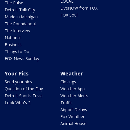
LOCAL
The Pulse
LiveNOW from FOX
Detroit Talk City
FOX Soul
Made in Michigan
The Roundabout
The Interview
National
Business
Things to Do
FOX News Sunday
Your Pics
Weather
Send your pics
Closings
Question of the Day
Weather App
Detroit Sports Trivia
Weather Alerts
Look Who's 2
Traffic
Airport Delays
Fox Weather
Animal House