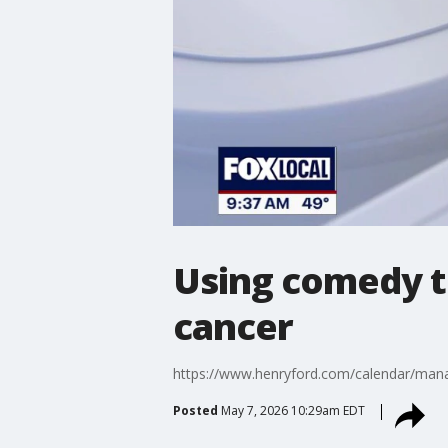
Using comedy t
cancer
https://www.henryford.com/calendar/mana
Posted
May 7, 2026 10:29am EDT