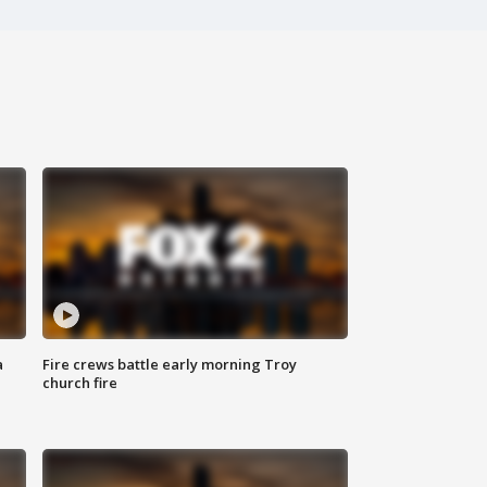
a
Fire crews battle early morning Troy
church fire