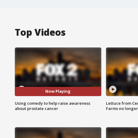
Top Videos
Now Playing
Using comedy to help raise awareness
Lettuce from Ce
about prostate cancer
Farms no longer