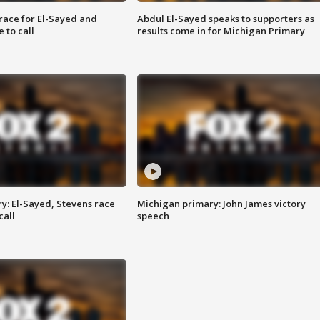
race for El-Sayed and
Abdul El-Sayed speaks to supporters as
 to call
results come in for Michigan Primary
y: El-Sayed, Stevens race
Michigan primary: John James victory
call
speech