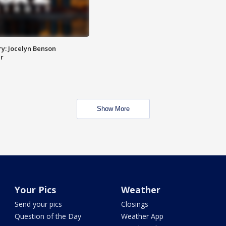
y: Jocelyn Benson
r
Show More
Your Pics
Weather
Send your pics
Closings
Question of the Day
Weather App