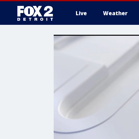
Live
Weather
More