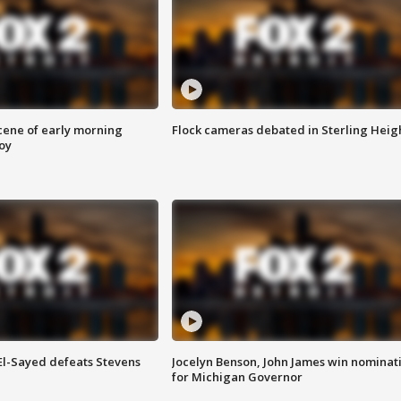
scene of early morning
Flock cameras debated in Sterling Heig
roy
 El-Sayed defeats Stevens
Jocelyn Benson, John James win nominat
for Michigan Governor