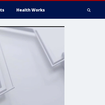
ts
Health Works