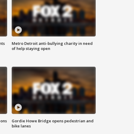
hts
Metro Detroit anti-bullying charity in need
of help staying open
ions
Gordie Howe Bridge opens pedestrian and
bike lanes