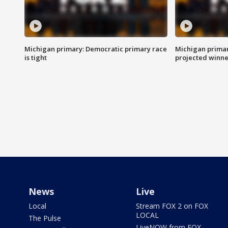
Michigan primary: Democratic primary race
Michigan primar
is tight
projected winne
News
Live
Local
Stream FOX 2 on FOX
LOCAL
The Pulse
LiveNOW from FOX