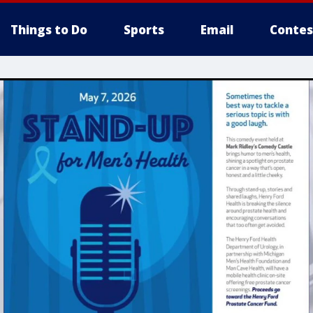
Things to Do
Sports
Email
Contes