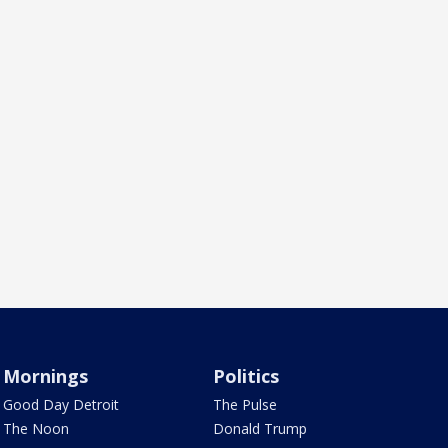
Mornings
Politics
Good Day Detroit
The Pulse
The Noon
Donald Trump