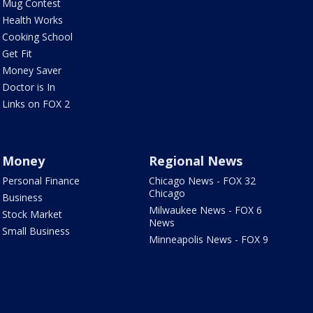
Mug Contest
Health Works
Cooking School
Get Fit
Money Saver
Doctor is In
Links on FOX 2
Money
Regional News
Personal Finance
Chicago News - FOX 32
Chicago
Business
Milwaukee News - FOX 6
Stock Market
News
Small Business
Minneapolis News - FOX 9