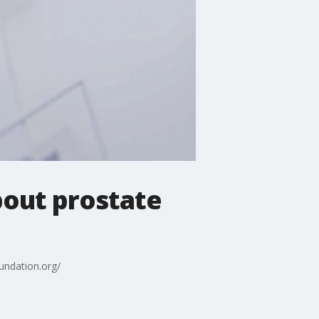
bout prostate
undation.org/