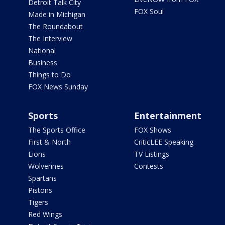
Detroit Talk City
FOX Soul
Made in Michigan
The Roundabout
The Interview
National
Business
Things to Do
FOX News Sunday
Sports
Entertainment
The Sports Office
FOX Shows
First & North
CriticLEE Speaking
Lions
TV Listings
Wolverines
Contests
Spartans
Pistons
Tigers
Red Wings