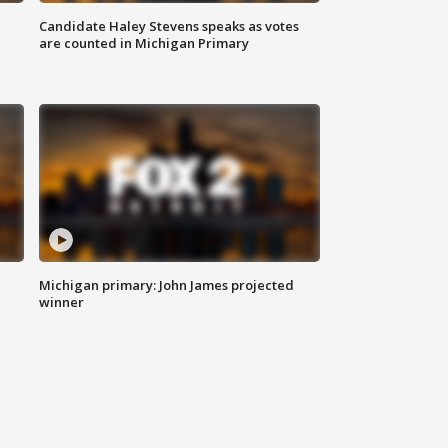
Candidate Haley Stevens speaks as votes
are counted in Michigan Primary
Michigan primary: John James projected
winner