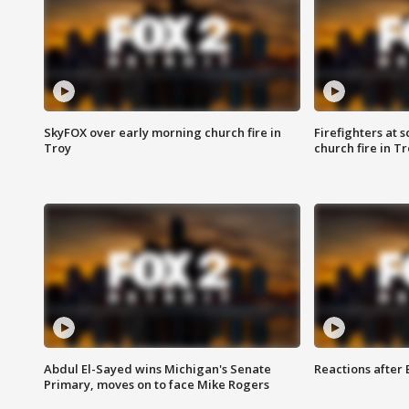
SkyFOX over early morning church fire in
Firefighters at 
Troy
church fire in T
Abdul El-Sayed wins Michigan's Senate
Reactions after
Primary, moves on to face Mike Rogers