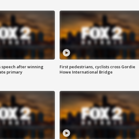
s speech after winning
First pedestrians, cyclists cross Gordie
ate primary
Howe International Bridge