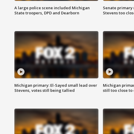
A large police scene included Michigan
Senate primary 
State troopers, DPD and Dearborn
Stevens too close
Michigan primary: El-Sayed small lead over
Michigan primar
Stevens, votes still being tallied
still too close to 