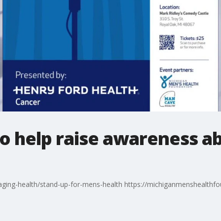
o help raise awareness a
ging-health/stand-up-for-mens-health https://michiganmenshealthfo