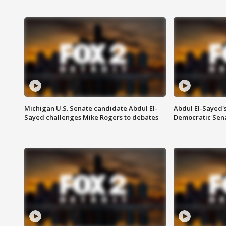
Michigan U.S. Senate candidate Abdul El-
Abdul El-Sayed'
Sayed challenges Mike Rogers to debates
Democratic Sen