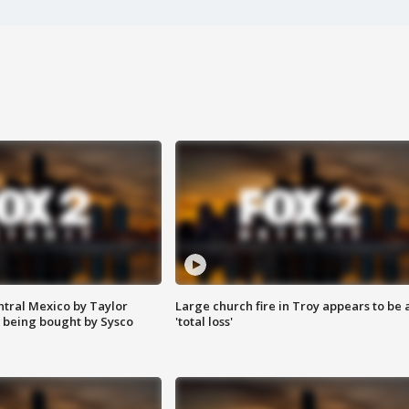
ntral Mexico by Taylor
Large church fire in Troy appears to be 
 being bought by Sysco
'total loss'