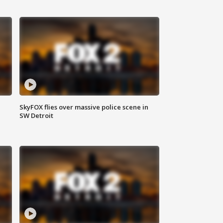
SkyFOX flies over massive police scene in
SW Detroit