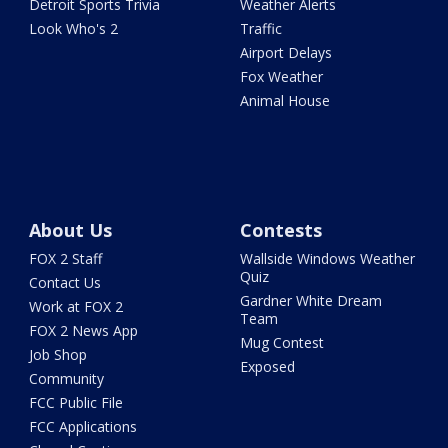
Detroit Sports Trivia
Weather Alerts
Look Who's 2
Traffic
Airport Delays
Fox Weather
Animal House
About Us
Contests
FOX 2 Staff
Wallside Windows Weather
Quiz
Contact Us
Gardner White Dream
Work at FOX 2
Team
FOX 2 News App
Mug Contest
Job Shop
Exposed
Community
FCC Public File
FCC Applications