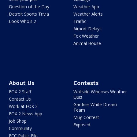
Question of the Day
Weather App
Detroit Sports Trivia
Weather Alerts
Look Who's 2
Traffic
Airport Delays
Fox Weather
Animal House
About Us
Contests
FOX 2 Staff
Wallside Windows Weather
Quiz
Contact Us
Gardner White Dream
Work at FOX 2
Team
FOX 2 News App
Mug Contest
Job Shop
Exposed
Community
FCC Public File