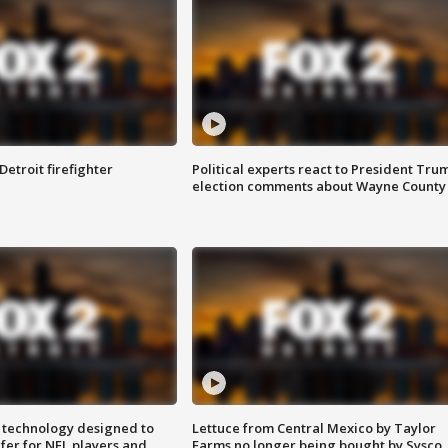
Detroit firefighter
Political experts react to President Tru
election comments about Wayne County
 technology designed to
Lettuce from Central Mexico by Taylor
fer for NFL players and
Farms no longer being bought by Sysco