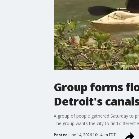
Group forms flot
Detroit's canal
A group of people gathered Saturday to pro
The group wants the city to find different 
Posted
June 14, 2026 10:14am EDT