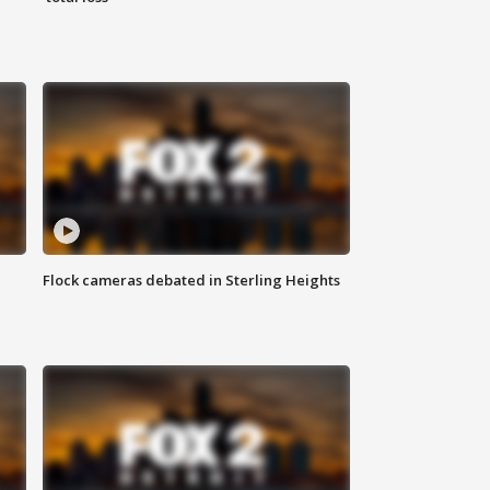
Flock cameras debated in Sterling Heights