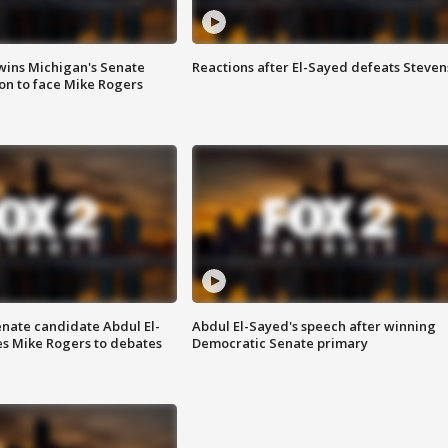
wins Michigan's Senate
Reactions after El-Sayed defeats Steven
on to face Mike Rogers
enate candidate Abdul El-
Abdul El-Sayed's speech after winning
s Mike Rogers to debates
Democratic Senate primary