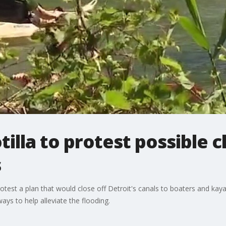
illa to protest possible c
s
test a plan that would close off Detroit's canals to boaters and kayak
ways to help alleviate the flooding.