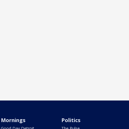
Mornings
Politics
Good Day Detroit
The Pulse