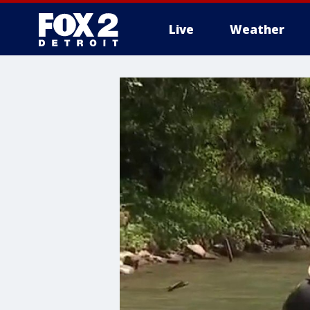
Live
Weather
More