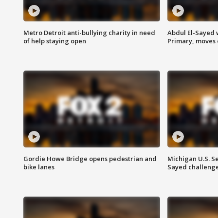
Metro Detroit anti-bullying charity in need
Abdul El-Sayed 
of help staying open
Primary, moves 
Gordie Howe Bridge opens pedestrian and
Michigan U.S. S
bike lanes
Sayed challenge