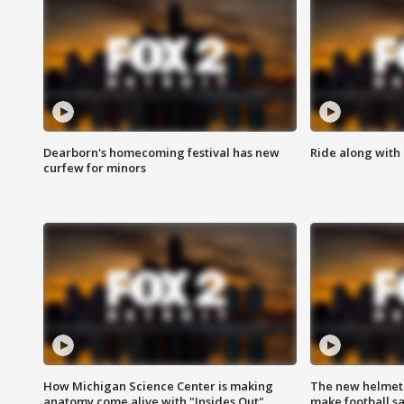
Dearborn's homecoming festival has new
Ride along with 
curfew for minors
How Michigan Science Center is making
The new helmet
anatomy come alive with "Insides Out"
make football sa