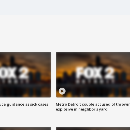
uce guidance as sick cases
Metro Detroit couple accused of throwi
explosive in neighbor's yard