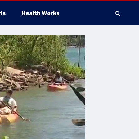
ts
Health Works