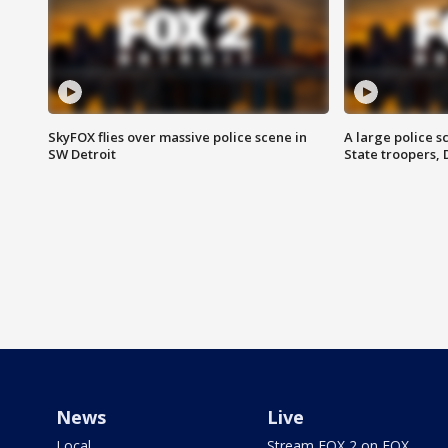
SkyFOX flies over massive police scene in
A large police 
SW Detroit
State troopers,
News
Live
Local
Stream FOX 2 on FOX