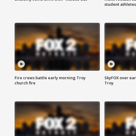
student athletes
Fire crews battle early morning Troy
SkyFOX over earl
church fire
Troy