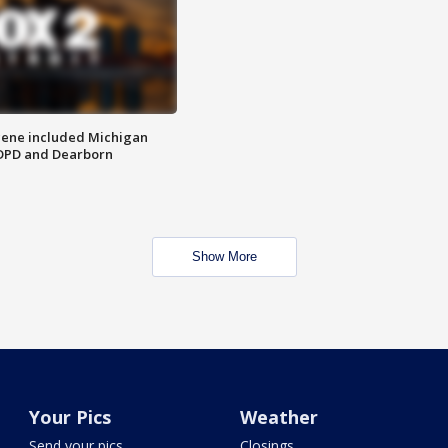
scene included Michigan
 DPD and Dearborn
Show More
Your Pics
Weather
Send your pics
Closings