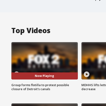
Top Videos
Now Playing
Group forms flotilla to protest possible
MDHHS lifts lett
closure of Detroit's canals
decrease