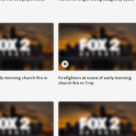
y morning church fire in
Firefighters at scene of early morning
church fire in Troy