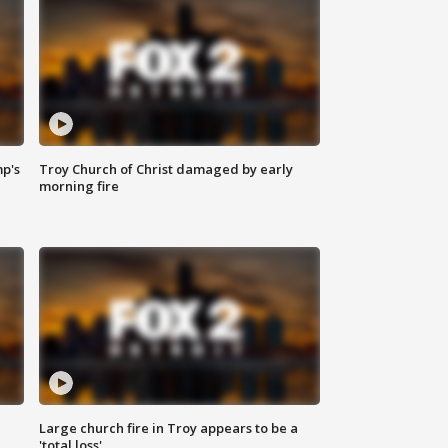
mp's
Troy Church of Christ damaged by early
morning fire
Large church fire in Troy appears to be a
'total loss'