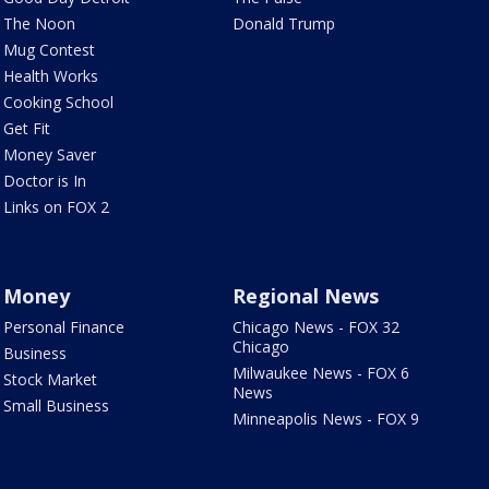
The Noon
Donald Trump
Mug Contest
Health Works
Cooking School
Get Fit
Money Saver
Doctor is In
Links on FOX 2
Money
Regional News
Personal Finance
Chicago News - FOX 32
Chicago
Business
Milwaukee News - FOX 6
Stock Market
News
Small Business
Minneapolis News - FOX 9