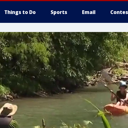
Things to Do
Sports
Email
Contes