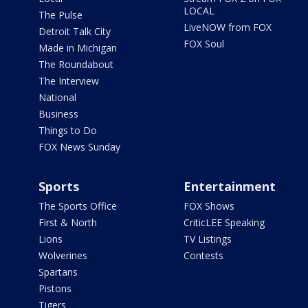
LOCAL
The Pulse
LiveNOW from FOX
Detroit Talk City
FOX Soul
Made in Michigan
The Roundabout
The Interview
National
Business
Things to Do
FOX News Sunday
Sports
Entertainment
The Sports Office
FOX Shows
First & North
CriticLEE Speaking
Lions
TV Listings
Wolverines
Contests
Spartans
Pistons
Tigers