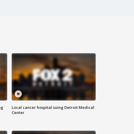
ng
Local cancer hospital suing Detroit Medical
Center