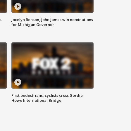
s
Jocelyn Benson, John James win nominations
for Michigan Governor
First pedestrians, cyclists cross Gordie
Howe International Bridge