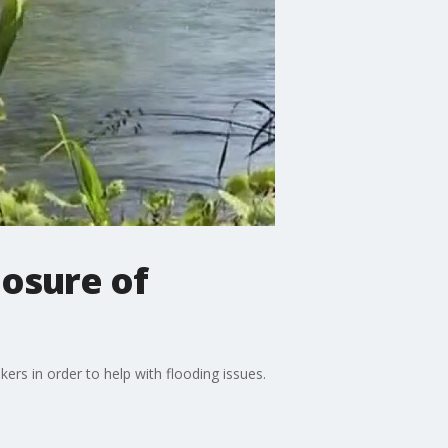
losure of
ers in order to help with flooding issues.