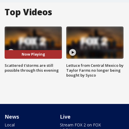
Top Videos
Now Playing
Scattered t'storms are still
Lettuce from Central Mexico by
possible through this evening
Taylor Farms no longer being
bought by Sysco
News
Live
Local
Stream FOX 2 on FOX