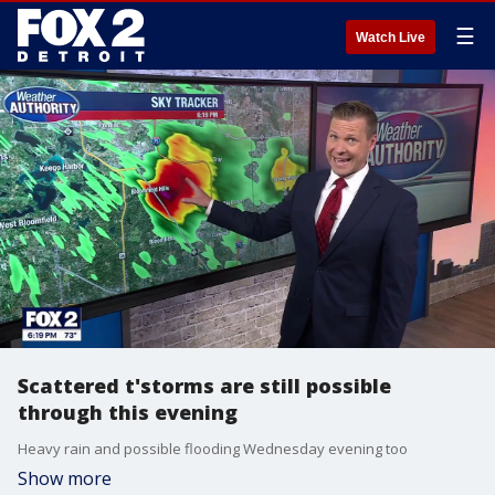
☰
Watch Live
Scattered t'storms are still possible
through this evening
Heavy rain and possible flooding Wednesday evening too
Show more