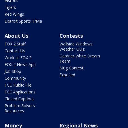
Pistons
Tigers
Red Wings
Detroit Sports Trivia
About Us
Contests
FOX 2 Staff
Wallside Windows
Weather Quiz
Contact Us
Gardner White Dream
Work at FOX 2
Team
FOX 2 News App
Mug Contest
Job Shop
Exposed
Community
FCC Public File
FCC Applications
Closed Captions
Problem Solvers
Resources
Money
Regional News