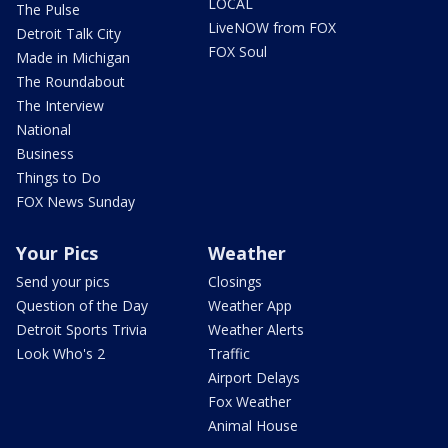
LOCAL
The Pulse
LiveNOW from FOX
Detroit Talk City
FOX Soul
Made in Michigan
The Roundabout
The Interview
National
Business
Things to Do
FOX News Sunday
Your Pics
Weather
Send your pics
Closings
Question of the Day
Weather App
Detroit Sports Trivia
Weather Alerts
Look Who's 2
Traffic
Airport Delays
Fox Weather
Animal House