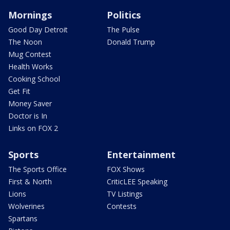
Mornings
Politics
Good Day Detroit
The Pulse
The Noon
Donald Trump
Mug Contest
Health Works
Cooking School
Get Fit
Money Saver
Doctor is In
Links on FOX 2
Sports
Entertainment
The Sports Office
FOX Shows
First & North
CriticLEE Speaking
Lions
TV Listings
Wolverines
Contests
Spartans