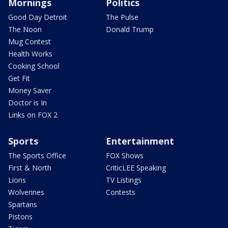
Mornings
Politics
Good Day Detroit
The Pulse
The Noon
Donald Trump
Mug Contest
Health Works
Cooking School
Get Fit
Money Saver
Doctor is In
Links on FOX 2
Sports
Entertainment
The Sports Office
FOX Shows
First & North
CriticLEE Speaking
Lions
TV Listings
Wolverines
Contests
Spartans
Pistons