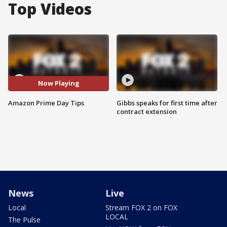
Top Videos
Now Playing
Amazon Prime Day Tips
Gibbs speaks for first time after
contract extension
News
Live
Local
Stream FOX 2 on FOX
LOCAL
The Pulse