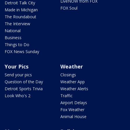
LiveNOW from FOX
Detroit Talk City
FOX Soul
Made in Michigan
The Roundabout
The Interview
National
Business
Things to Do
FOX News Sunday
Your Pics
Weather
Send your pics
Closings
Question of the Day
Weather App
Detroit Sports Trivia
Weather Alerts
Look Who's 2
Traffic
Airport Delays
Fox Weather
Animal House