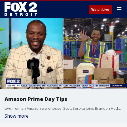
☰
Watch Live
Amazon Prime Day Tips
Live from an Amazon warehouse, Scott Seroka joins Brandon Hudson to discuss tips and details for Amazon Prime Day.
Show more