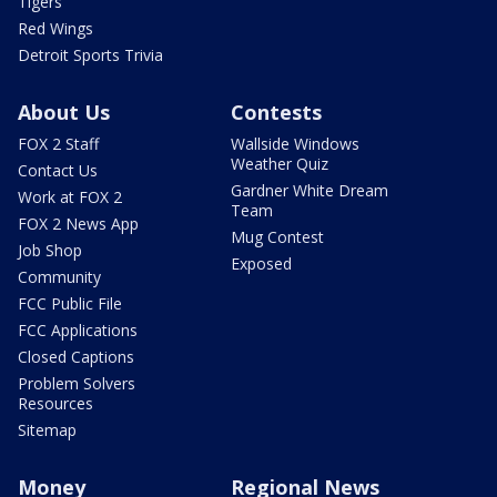
Tigers
Red Wings
Detroit Sports Trivia
About Us
Contests
FOX 2 Staff
Wallside Windows
Weather Quiz
Contact Us
Gardner White Dream
Work at FOX 2
Team
FOX 2 News App
Mug Contest
Job Shop
Exposed
Community
FCC Public File
FCC Applications
Closed Captions
Problem Solvers
Resources
Sitemap
Money
Regional News