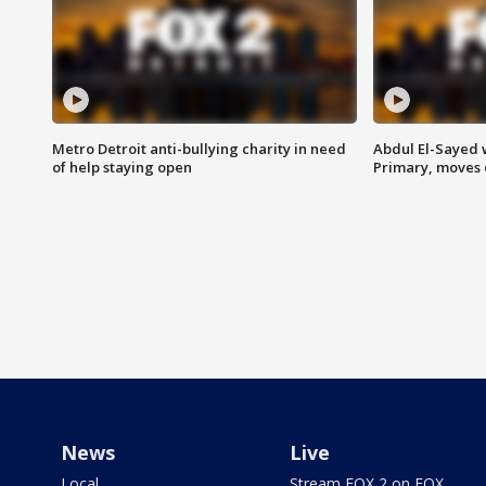
Metro Detroit anti-bullying charity in need
Abdul El-Sayed 
of help staying open
Primary, moves 
News
Live
Local
Stream FOX 2 on FOX