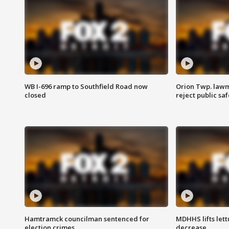
WB I-696 ramp to Southfield Road now
Orion Twp. lawm
closed
reject public sa
Hamtramck councilman sentenced for
MDHHS lifts lett
election crimes
decrease