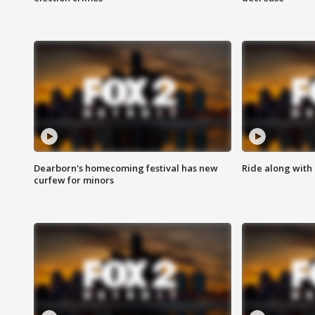
Dearborn's homecoming festival has new
Ride along with 
curfew for minors