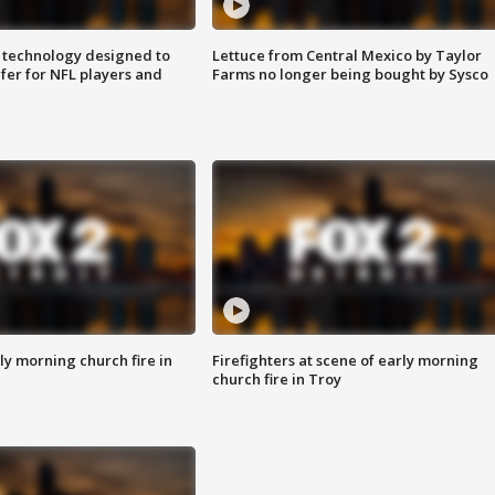
 technology designed to
Lettuce from Central Mexico by Taylor
fer for NFL players and
Farms no longer being bought by Sysco
y morning church fire in
Firefighters at scene of early morning
church fire in Troy