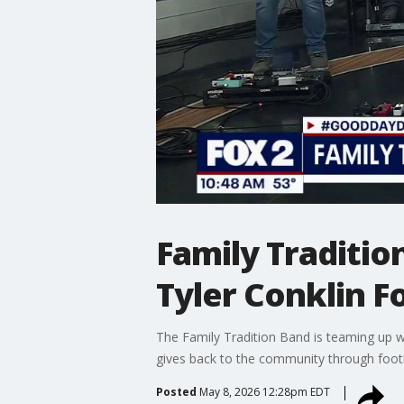
Family Traditio
Tyler Conklin 
The Family Tradition Band is teaming up wi
gives back to the community through footba
Posted
May 8, 2026 12:28pm EDT