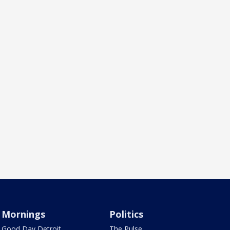
Mornings
Politics
Good Day Detroit
The Pulse