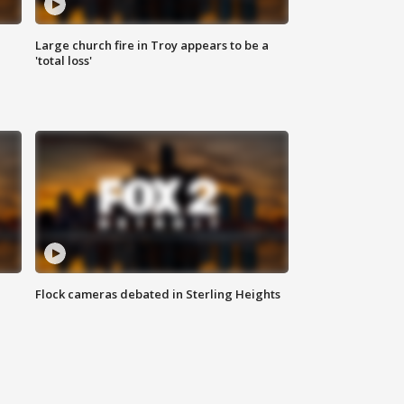
Large church fire in Troy appears to be a
'total loss'
Flock cameras debated in Sterling Heights