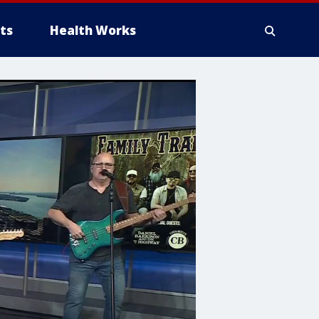
ts
Health Works