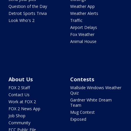
Question of the Day
Weather App
Detroit Sports Trivia
Weather Alerts
Look Who's 2
Traffic
Airport Delays
Fox Weather
Animal House
About Us
Contests
FOX 2 Staff
Wallside Windows Weather
Quiz
Contact Us
Gardner White Dream
Work at FOX 2
Team
FOX 2 News App
Mug Contest
Job Shop
Exposed
Community
FCC Public File