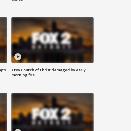
mp's
Troy Church of Christ damaged by early
morning fire