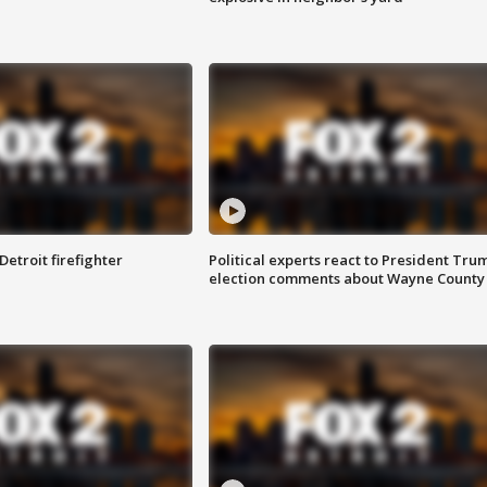
Detroit firefighter
Political experts react to President Tru
election comments about Wayne County