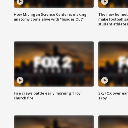
How Michigan Science Center is making
The new helmet
anatomy come alive with "Insides Out"
make football sa
student athletes
Fire crews battle early morning Troy
SkyFOX over earl
church fire
Troy