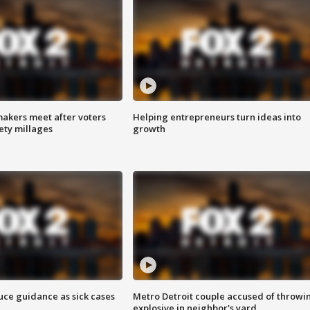
akers meet after voters
Helping entrepreneurs turn ideas into
fety millages
growth
uce guidance as sick cases
Metro Detroit couple accused of throwi
explosive in neighbor's yard