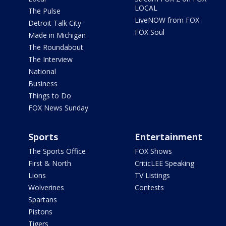
LOCAL
The Pulse
LiveNOW from FOX
Detroit Talk City
FOX Soul
Made in Michigan
The Roundabout
The Interview
National
Business
Things to Do
FOX News Sunday
Sports
Entertainment
The Sports Office
FOX Shows
First & North
CriticLEE Speaking
Lions
TV Listings
Wolverines
Contests
Spartans
Pistons
Tigers