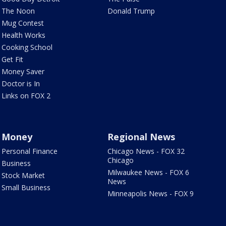
The Noon
Donald Trump
Mug Contest
Health Works
Cooking School
Get Fit
Money Saver
Doctor is In
Links on FOX 2
Money
Regional News
Personal Finance
Chicago News - FOX 32
Chicago
Business
Milwaukee News - FOX 6
Stock Market
News
Small Business
Minneapolis News - FOX 9