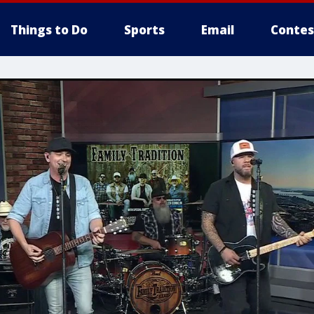
Things to Do
Sports
Email
Contes