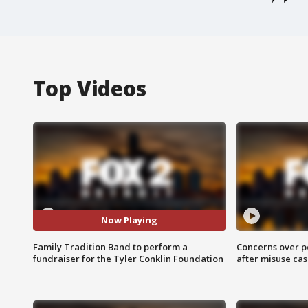
Top Videos
Now Playing
Family Tradition Band to perform a
Concerns over p
fundraiser for the Tyler Conklin Foundation
after misuse ca