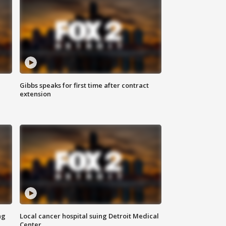
Gibbs speaks for first time after contract
extension
ng
Local cancer hospital suing Detroit Medical
Center