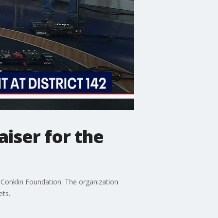
aiser for the
r Conklin Foundation. The organization
ets.