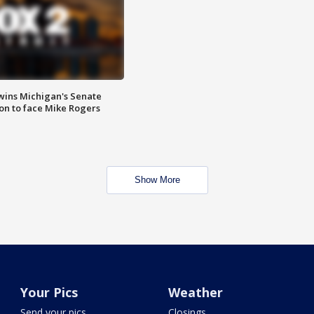
wins Michigan's Senate
on to face Mike Rogers
Show More
Your Pics
Weather
Send your pics
Closings