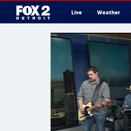
Live
Weather
More