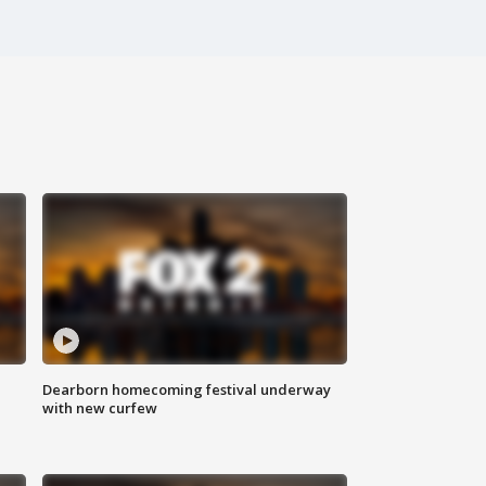
Dearborn homecoming festival underway
with new curfew