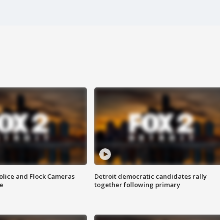
olice and Flock Cameras
Detroit democratic candidates rally
se
together following primary