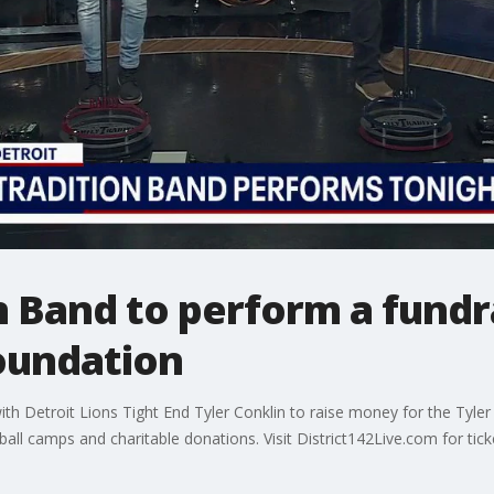
n Band to perform a fundr
Foundation
th Detroit Lions Tight End Tyler Conklin to raise money for the Tyle
ll camps and charitable donations. Visit District142Live.com for tick