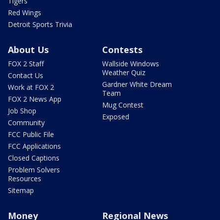
Tigers
Red Wings
Detroit Sports Trivia
About Us
Contests
FOX 2 Staff
Wallside Windows
Weather Quiz
Contact Us
Gardner White Dream
Work at FOX 2
Team
FOX 2 News App
Mug Contest
Job Shop
Exposed
Community
FCC Public File
FCC Applications
Closed Captions
Problem Solvers
Resources
Sitemap
Money
Regional News