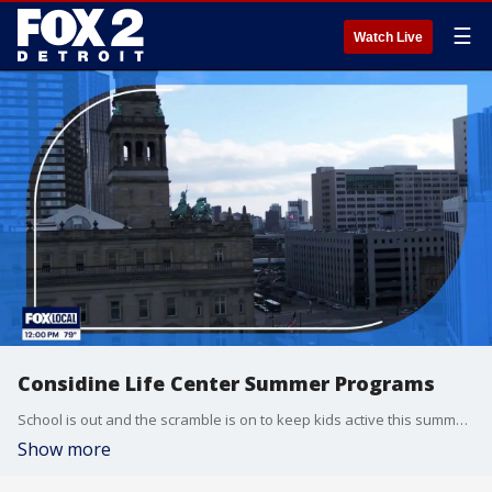
☰
Watch Live
Considine Life Center Summer Programs
School is out and the scramble is on to keep kids active this summer. For over 60 years, Detroit's Considine Life Center has been stepping up for local families. Enrollment is open until the 15th for their free summer program. Learn more at www.considinelifecenter.org
Show more