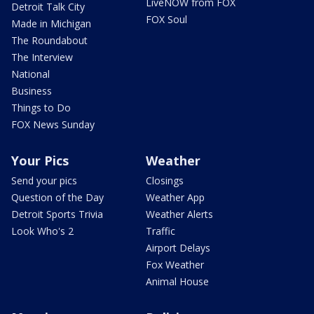
LiveNOW from FOX
Detroit Talk City
FOX Soul
Made in Michigan
The Roundabout
The Interview
National
Business
Things to Do
FOX News Sunday
Your Pics
Weather
Send your pics
Closings
Question of the Day
Weather App
Detroit Sports Trivia
Weather Alerts
Look Who's 2
Traffic
Airport Delays
Fox Weather
Animal House