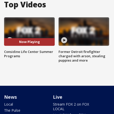
Top Videos
Now Playing
Considine Life Center Summer
Former Detroit firefighter
Programs
charged with arson, stealing
puppies and more
News
Live
Local
Stream FOX 2 on FOX
LOCAL
The Pulse