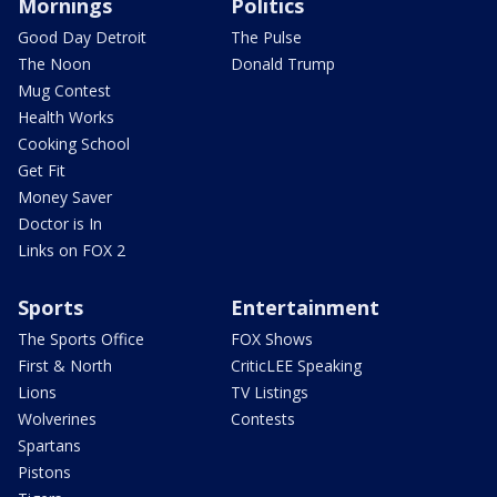
Mornings
Politics
Good Day Detroit
The Pulse
The Noon
Donald Trump
Mug Contest
Health Works
Cooking School
Get Fit
Money Saver
Doctor is In
Links on FOX 2
Sports
Entertainment
The Sports Office
FOX Shows
First & North
CriticLEE Speaking
Lions
TV Listings
Wolverines
Contests
Spartans
Pistons