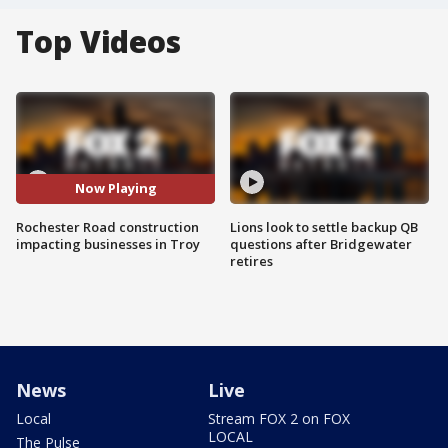
Top Videos
Now Playing
Rochester Road construction
Lions look to settle backup QB
impacting businesses in Troy
questions after Bridgewater
retires
News
Live
Local
Stream FOX 2 on FOX
LOCAL
The Pulse