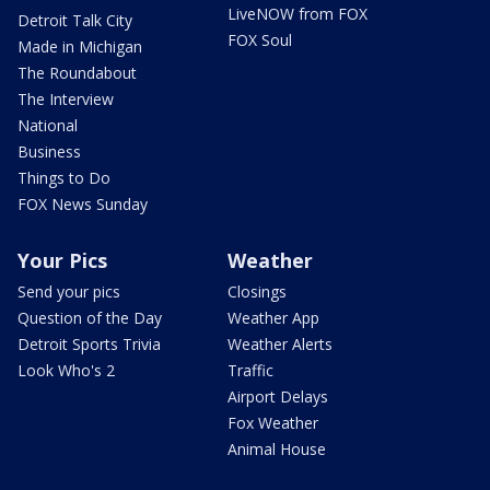
LiveNOW from FOX
Detroit Talk City
FOX Soul
Made in Michigan
The Roundabout
The Interview
National
Business
Things to Do
FOX News Sunday
Your Pics
Weather
Send your pics
Closings
Question of the Day
Weather App
Detroit Sports Trivia
Weather Alerts
Look Who's 2
Traffic
Airport Delays
Fox Weather
Animal House