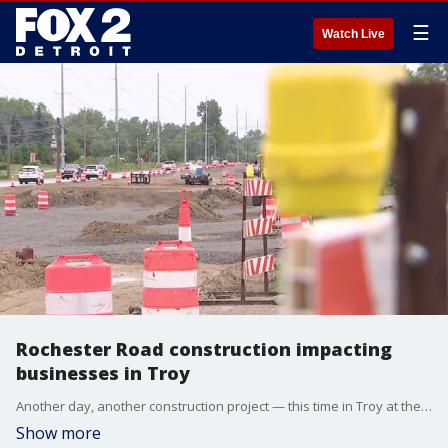
☰
Watch Live
Rochester Road construction impacting
businesses in Troy
Another day, another construction project — this time in Troy at the intersection of Long Lake and Rochester Road.
Show more