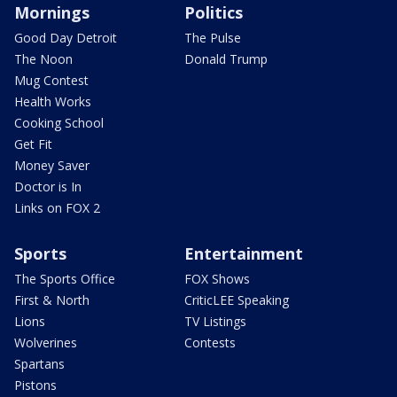
Mornings
Politics
Good Day Detroit
The Pulse
The Noon
Donald Trump
Mug Contest
Health Works
Cooking School
Get Fit
Money Saver
Doctor is In
Links on FOX 2
Sports
Entertainment
The Sports Office
FOX Shows
First & North
CriticLEE Speaking
Lions
TV Listings
Wolverines
Contests
Spartans
Pistons