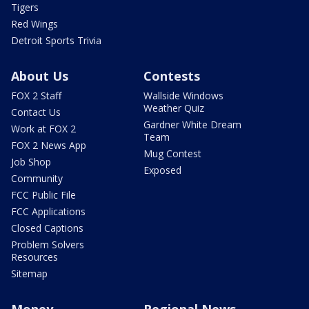
Tigers
Red Wings
Detroit Sports Trivia
About Us
Contests
FOX 2 Staff
Wallside Windows
Weather Quiz
Contact Us
Gardner White Dream
Work at FOX 2
Team
FOX 2 News App
Mug Contest
Job Shop
Exposed
Community
FCC Public File
FCC Applications
Closed Captions
Problem Solvers
Resources
Sitemap