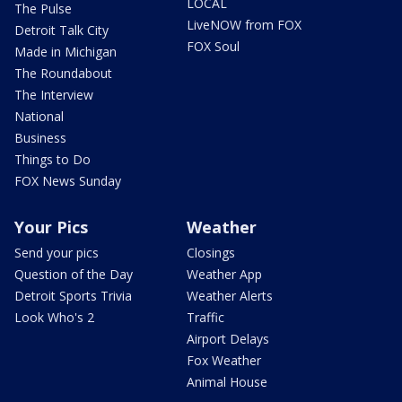
LOCAL
The Pulse
LiveNOW from FOX
Detroit Talk City
FOX Soul
Made in Michigan
The Roundabout
The Interview
National
Business
Things to Do
FOX News Sunday
Your Pics
Weather
Send your pics
Closings
Question of the Day
Weather App
Detroit Sports Trivia
Weather Alerts
Look Who's 2
Traffic
Airport Delays
Fox Weather
Animal House