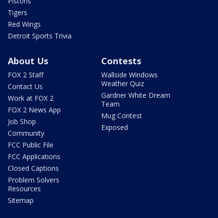
Pistons
Tigers
Red Wings
Detroit Sports Trivia
About Us
Contests
FOX 2 Staff
Wallside Windows
Weather Quiz
Contact Us
Gardner White Dream
Work at FOX 2
Team
FOX 2 News App
Mug Contest
Job Shop
Exposed
Community
FCC Public File
FCC Applications
Closed Captions
Problem Solvers
Resources
Sitemap