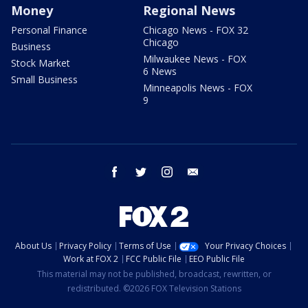
Money
Regional News
Personal Finance
Chicago News - FOX 32
Chicago
Business
Milwaukee News - FOX
Stock Market
6 News
Small Business
Minneapolis News - FOX
9
facebook
twitter
instagram
email
About Us
Privacy Policy
Terms of Use
Your Privacy Choices
Work at FOX 2
FCC Public File
EEO Public File
This material may not be published, broadcast, rewritten, or
redistributed. ©2026 FOX Television Stations