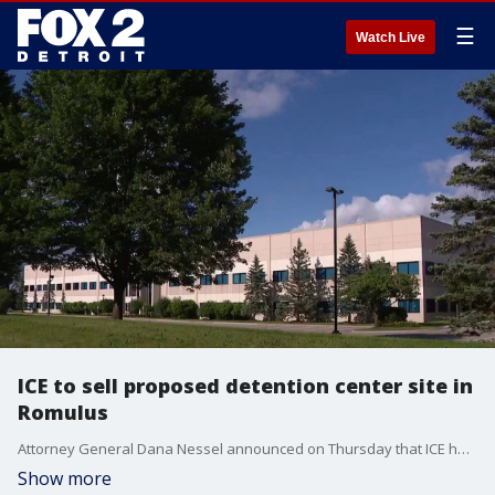
☰
Watch Live
ICE to sell proposed detention center site in
Romulus
Attorney General Dana Nessel announced on Thursday that ICE has abandoned its plan to convert the Romulus warehouse into an immigration detention center, prompting it to sell the facility instead. The warehouse was located on the 7500 block of Cogswell Street, where ICE purchased the location in February 2026. Nessel later said the purchase was made without notice to Michigan, the City of Romulus and without fulfilling statutory requirements.
Show more