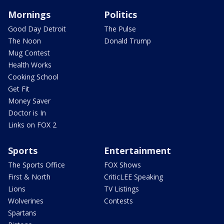
Mornings
Politics
Good Day Detroit
The Pulse
The Noon
Donald Trump
Mug Contest
Health Works
Cooking School
Get Fit
Money Saver
Doctor is In
Links on FOX 2
Sports
Entertainment
The Sports Office
FOX Shows
First & North
CriticLEE Speaking
Lions
TV Listings
Wolverines
Contests
Spartans