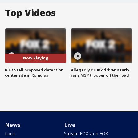
Top Videos
Now Playing
ICE to sell proposed detention
Allegedly drunk driver nearly
center site in Romulus
runs MSP trooper off the road
News
Live
Local
Stream FOX 2 on FOX