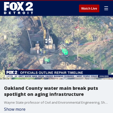
☰
Watch Live
Oakland County water main break puts
spotlight on aging infrastructure
Wayne State professor of Civil and Environmental Engineering, Shawn McElmurry, shares perspective on what makes water mains break prematurely.
Show more