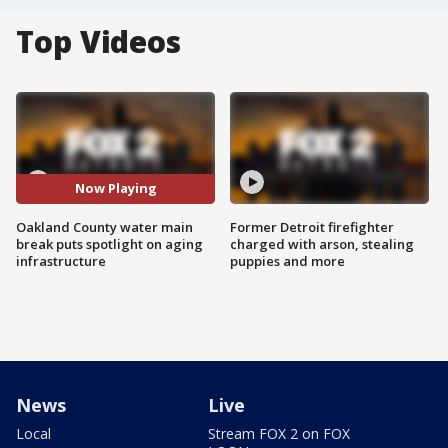
Top Videos
Now Playing
Oakland County water main
Former Detroit firefighter
break puts spotlight on aging
charged with arson, stealing
infrastructure
puppies and more
News
Live
Local
Stream FOX 2 on FOX