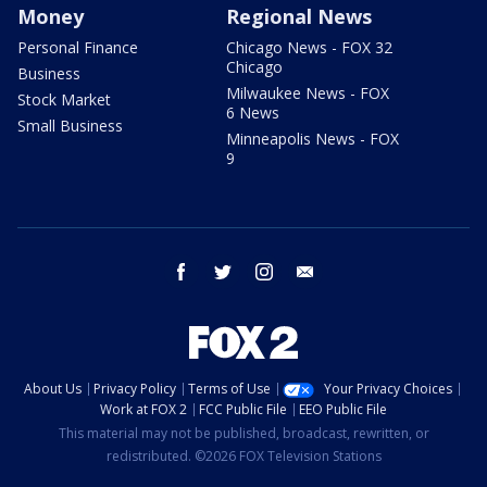
Money
Regional News
Personal Finance
Chicago News - FOX 32
Chicago
Business
Milwaukee News - FOX
Stock Market
6 News
Small Business
Minneapolis News - FOX
9
facebook
twitter
instagram
email
About Us
Privacy Policy
Terms of Use
Your Privacy Choices
Work at FOX 2
FCC Public File
EEO Public File
This material may not be published, broadcast, rewritten, or
redistributed. ©2026 FOX Television Stations