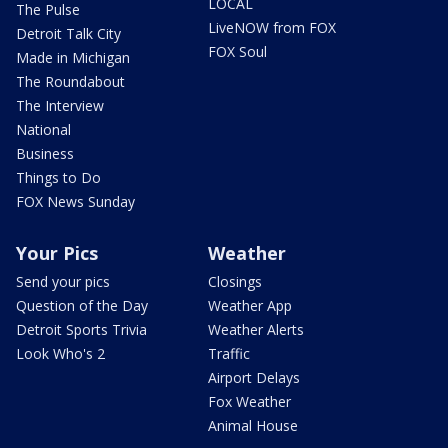
LOCAL
The Pulse
LiveNOW from FOX
Detroit Talk City
FOX Soul
Made in Michigan
The Roundabout
The Interview
National
Business
Things to Do
FOX News Sunday
Your Pics
Weather
Send your pics
Closings
Question of the Day
Weather App
Detroit Sports Trivia
Weather Alerts
Look Who's 2
Traffic
Airport Delays
Fox Weather
Animal House