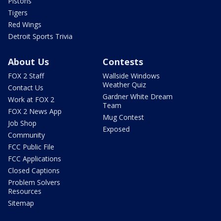
Pistons
Tigers
Red Wings
Detroit Sports Trivia
About Us
Contests
FOX 2 Staff
Wallside Windows
Weather Quiz
Contact Us
Gardner White Dream
Work at FOX 2
Team
FOX 2 News App
Mug Contest
Job Shop
Exposed
Community
FCC Public File
FCC Applications
Closed Captions
Problem Solvers
Resources
Sitemap