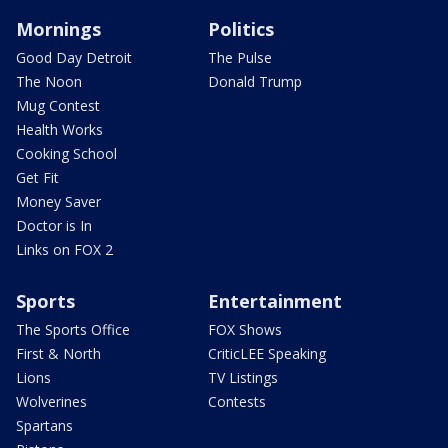
Mornings
Politics
Good Day Detroit
The Pulse
The Noon
Donald Trump
Mug Contest
Health Works
Cooking School
Get Fit
Money Saver
Doctor is In
Links on FOX 2
Sports
Entertainment
The Sports Office
FOX Shows
First & North
CriticLEE Speaking
Lions
TV Listings
Wolverines
Contests
Spartans