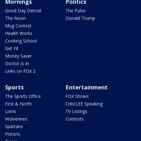
Mornings
Politics
Good Day Detroit
The Pulse
The Noon
Donald Trump
Mug Contest
Health Works
Cooking School
Get Fit
Money Saver
Doctor is In
Links on FOX 2
Sports
Entertainment
The Sports Office
FOX Shows
First & North
CriticLEE Speaking
Lions
TV Listings
Wolverines
Contests
Spartans
Pistons