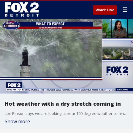
☰
Watch Live
Hot weather with a dry stretch coming in
Lori Pinson says we are looking at near 100 degree weather coming up this week.
Show more