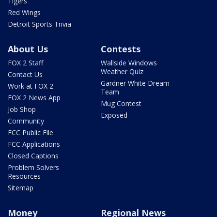
Tigers
Red Wings
Detroit Sports Trivia
About Us
Contests
FOX 2 Staff
Wallside Windows
Weather Quiz
Contact Us
Gardner White Dream
Work at FOX 2
Team
FOX 2 News App
Mug Contest
Job Shop
Exposed
Community
FCC Public File
FCC Applications
Closed Captions
Problem Solvers
Resources
Sitemap
Money
Regional News