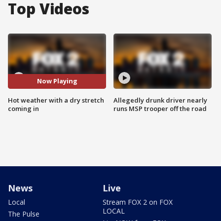
Top Videos
Now Playing
Hot weather with a dry stretch
Allegedly drunk driver nearly
coming in
runs MSP trooper off the road
News
Live
Local
Stream FOX 2 on FOX
LOCAL
The Pulse