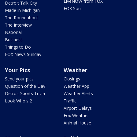
LiveNOW from FOX
Detroit Talk City
FOX Soul
Made in Michigan
The Roundabout
The Interview
National
Business
Things to Do
FOX News Sunday
Your Pics
Weather
Send your pics
Closings
Question of the Day
Weather App
Detroit Sports Trivia
Weather Alerts
Look Who's 2
Traffic
Airport Delays
Fox Weather
Animal House