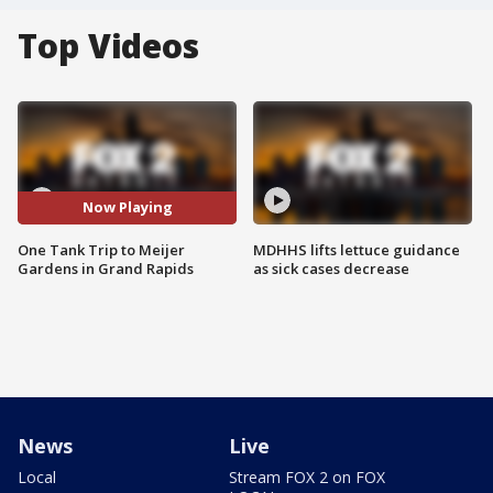
Top Videos
Now Playing
One Tank Trip to Meijer
MDHHS lifts lettuce guidance
Gardens in Grand Rapids
as sick cases decrease
News
Live
Local
Stream FOX 2 on FOX