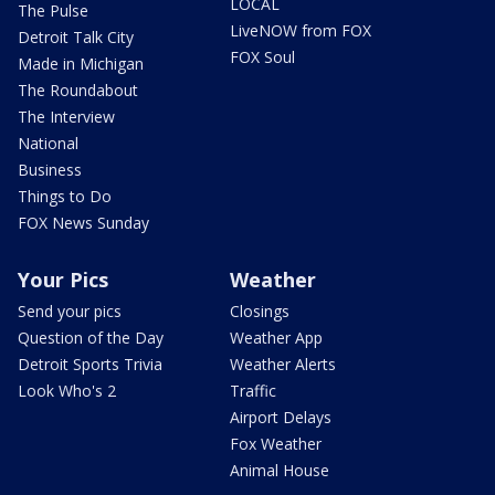
LOCAL
The Pulse
LiveNOW from FOX
Detroit Talk City
FOX Soul
Made in Michigan
The Roundabout
The Interview
National
Business
Things to Do
FOX News Sunday
Your Pics
Weather
Send your pics
Closings
Question of the Day
Weather App
Detroit Sports Trivia
Weather Alerts
Look Who's 2
Traffic
Airport Delays
Fox Weather
Animal House