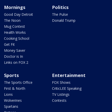
Mornings
Politics
Good Day Detroit
The Pulse
The Noon
Donald Trump
Mug Contest
Health Works
Cooking School
Get Fit
Money Saver
Doctor is In
Links on FOX 2
Sports
Entertainment
The Sports Office
FOX Shows
First & North
CriticLEE Speaking
Lions
TV Listings
Wolverines
Contests
Spartans