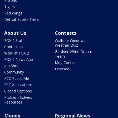
Pistons
Tigers
Red Wings
Detroit Sports Trivia
About Us
Contests
FOX 2 Staff
Wallside Windows
Weather Quiz
Contact Us
Gardner White Dream
Work at FOX 2
Team
FOX 2 News App
Mug Contest
Job Shop
Exposed
Community
FCC Public File
FCC Applications
Closed Captions
Problem Solvers
Resources
Money
Regional News