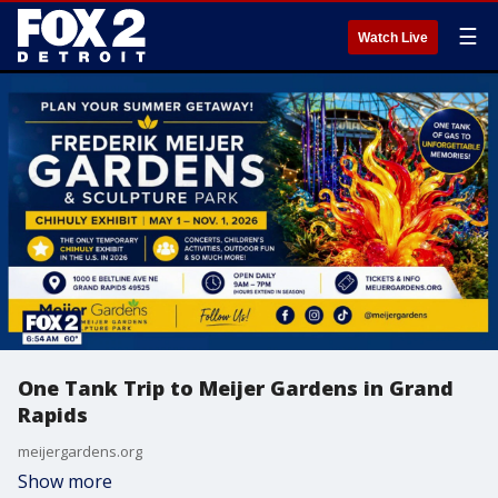
☰
Watch Live
One Tank Trip to Meijer Gardens in Grand
Rapids
meijergardens.org
Show more