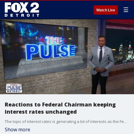
☰
Watch Live
Reactions to Federal Chairman keeping
interest rates unchanged
The topic of interest rates is generating a lot of interests as the Fed Chairman is keeping rates unchanged. Plus many countries are cracking down on social media placing limits or bans on children. Could this be coming to the United States.
Show more