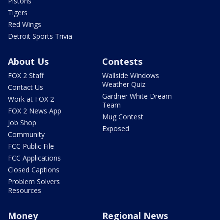
Pistons
Tigers
Red Wings
Detroit Sports Trivia
About Us
Contests
FOX 2 Staff
Wallside Windows
Weather Quiz
Contact Us
Gardner White Dream
Work at FOX 2
Team
FOX 2 News App
Mug Contest
Job Shop
Exposed
Community
FCC Public File
FCC Applications
Closed Captions
Problem Solvers
Resources
Money
Regional News