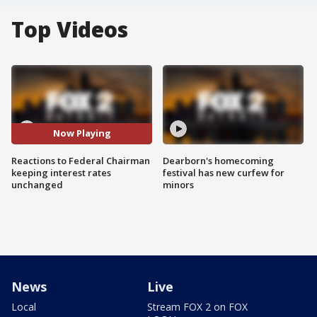
Top Videos
Now Playing
Reactions to Federal Chairman
Dearborn's homecoming
keeping interest rates
festival has new curfew for
unchanged
minors
News
Live
Local
Stream FOX 2 on FOX