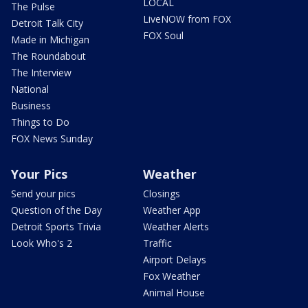
LOCAL
The Pulse
LiveNOW from FOX
Detroit Talk City
FOX Soul
Made in Michigan
The Roundabout
The Interview
National
Business
Things to Do
FOX News Sunday
Your Pics
Weather
Send your pics
Closings
Question of the Day
Weather App
Detroit Sports Trivia
Weather Alerts
Look Who's 2
Traffic
Airport Delays
Fox Weather
Animal House