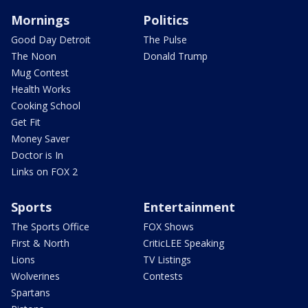
Mornings
Politics
Good Day Detroit
The Pulse
The Noon
Donald Trump
Mug Contest
Health Works
Cooking School
Get Fit
Money Saver
Doctor is In
Links on FOX 2
Sports
Entertainment
The Sports Office
FOX Shows
First & North
CriticLEE Speaking
Lions
TV Listings
Wolverines
Contests
Spartans