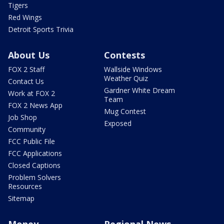
Tigers
Red Wings
Detroit Sports Trivia
About Us
Contests
FOX 2 Staff
Wallside Windows
Weather Quiz
Contact Us
Gardner White Dream
Work at FOX 2
Team
FOX 2 News App
Mug Contest
Job Shop
Exposed
Community
FCC Public File
FCC Applications
Closed Captions
Problem Solvers
Resources
Sitemap