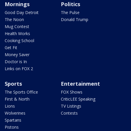
Mornings
Politics
Good Day Detroit
The Pulse
The Noon
Donald Trump
Mug Contest
Health Works
Cooking School
Get Fit
Money Saver
Doctor is In
Links on FOX 2
Sports
Entertainment
The Sports Office
FOX Shows
First & North
CriticLEE Speaking
Lions
TV Listings
Wolverines
Contests
Spartans
Pistons