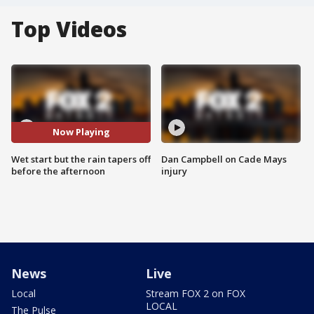
Top Videos
Now Playing
Wet start but the rain tapers off
Dan Campbell on Cade Mays
before the afternoon
injury
News
Live
Local
Stream FOX 2 on FOX
LOCAL
The Pulse