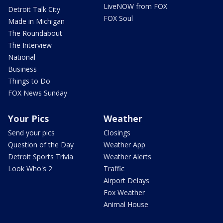
LiveNOW from FOX
Detroit Talk City
FOX Soul
Made in Michigan
The Roundabout
The Interview
National
Business
Things to Do
FOX News Sunday
Your Pics
Weather
Send your pics
Closings
Question of the Day
Weather App
Detroit Sports Trivia
Weather Alerts
Look Who's 2
Traffic
Airport Delays
Fox Weather
Animal House