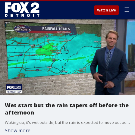
☰
Watch Live
Wet start but the rain tapers off before the
afternoon
Waking up, it's wet outside, but the rain is expected to move out between 8 a.m. and noon, meaning it will be dry for the Ford Fireworks tonight in Detroit.
Show more