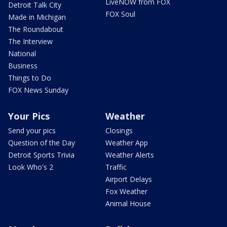
LiveNOW from FOX
Detroit Talk City
FOX Soul
Made in Michigan
The Roundabout
The Interview
National
Business
Things to Do
FOX News Sunday
Your Pics
Weather
Send your pics
Closings
Question of the Day
Weather App
Detroit Sports Trivia
Weather Alerts
Look Who's 2
Traffic
Airport Delays
Fox Weather
Animal House