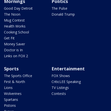
Mornings
Politics
Good Day Detroit
The Pulse
The Noon
Donald Trump
Mug Contest
Health Works
Cooking School
Get Fit
Money Saver
Doctor is In
Links on FOX 2
Sports
Entertainment
The Sports Office
FOX Shows
First & North
CriticLEE Speaking
Lions
TV Listings
Wolverines
Contests
Spartans
Pistons