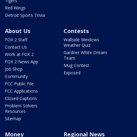
Tigers
Red Wings
Detroit Sports Trivia
About Us
Contests
FOX 2 Staff
Wallside Windows
Weather Quiz
Contact Us
Gardner White Dream
Work at FOX 2
Team
FOX 2 News App
Mug Contest
Job Shop
Exposed
Community
FCC Public File
FCC Applications
Closed Captions
Problem Solvers
Resources
Sitemap
Money
Regional News