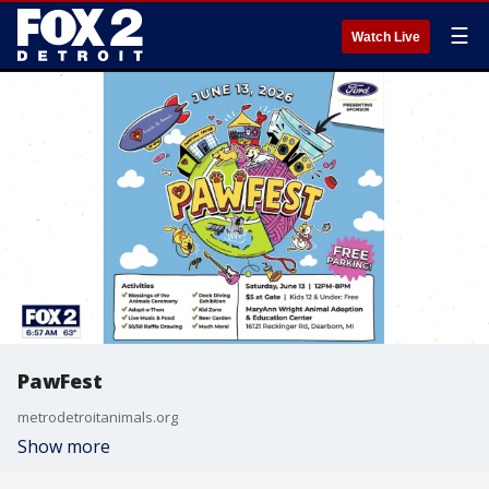
☰
Watch Live
PawFest
metrodetroitanimals.org
Show more