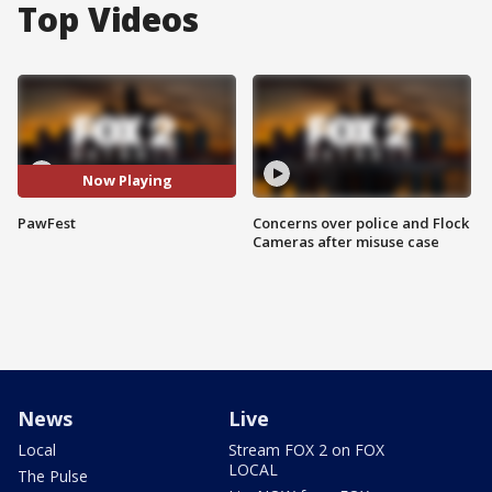
Top Videos
Now Playing
PawFest
Concerns over police and Flock
Cameras after misuse case
News
Live
Local
Stream FOX 2 on FOX
LOCAL
The Pulse