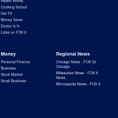
Health Works
Cooking School
Get Fit
Money Saver
Doctor is In
Links on FOX 2
Money
Regional News
Personal Finance
Chicago News - FOX 32
Chicago
Business
Milwaukee News - FOX 6
Stock Market
News
Small Business
Minneapolis News - FOX 9