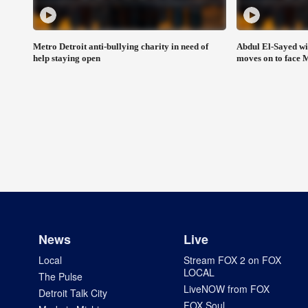
Metro Detroit anti-bullying charity in need of
Abdul El-Sayed wi
help staying open
moves on to face 
News
Live
Local
Stream FOX 2 on FOX
LOCAL
The Pulse
LiveNOW from FOX
Detroit Talk City
FOX Soul