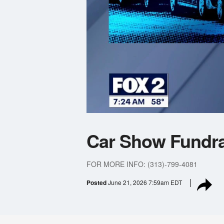
Car Show Fundra
FOR MORE INFO: (313)-799-4081
Posted
June 21, 2026 7:59am EDT