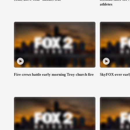
athletes
Fire crews battle early morning Troy church fire
SkyFOX over early