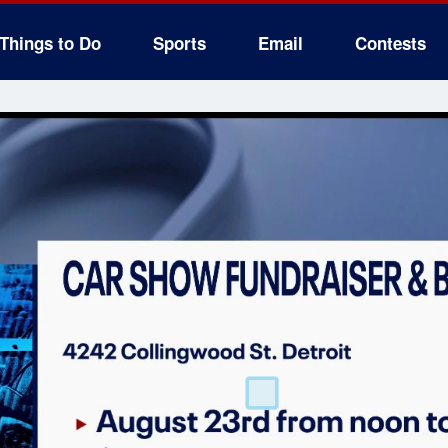
Things to Do
Sports
Email
Contests