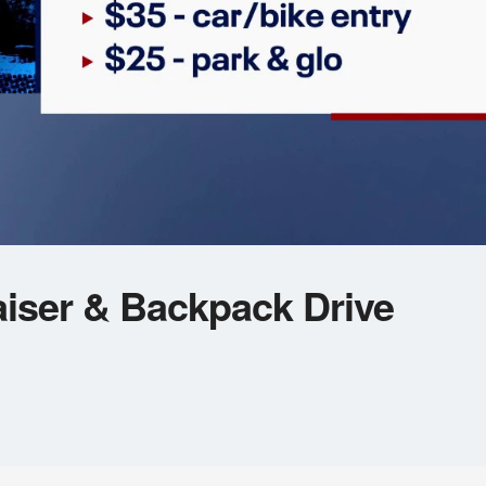
iser & Backpack Drive