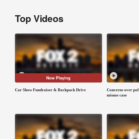
Top Videos
Now Playing
Car Show Fundraiser & Backpack Drive
Concerns over pol
misuse case