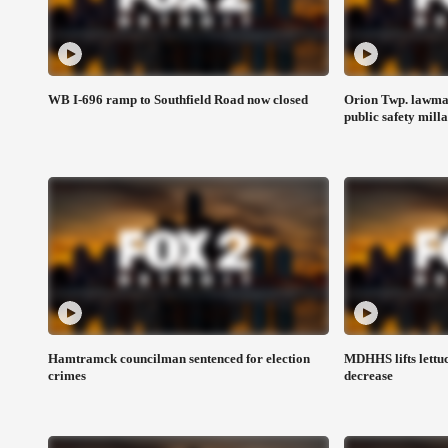
WB I-696 ramp to Southfield Road now closed
Orion Twp. lawmak
public safety mill
Hamtramck councilman sentenced for election
MDHHS lifts lettuc
crimes
decrease