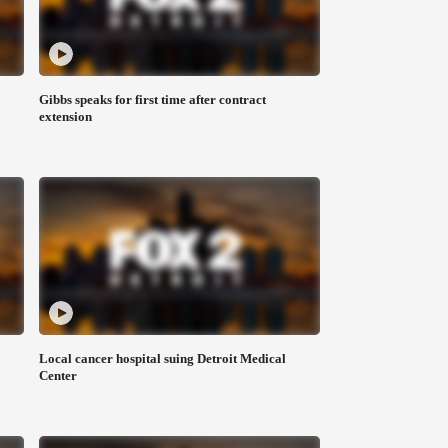
Gibbs speaks for first time after contract
extension
Local cancer hospital suing Detroit Medical
Center