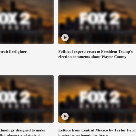
troit firefighter
Political experts react to President Trump's
election comments about Wayne County
chnology designed to make
Lettuce from Central Mexico by Taylor Farm
 NFL players and student
longer being bought by Sysco