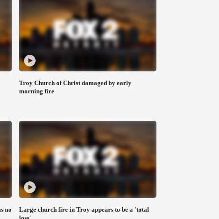
Troy Church of Christ damaged by early
morning fire
s no
Large church fire in Troy appears to be a 'total
loss'