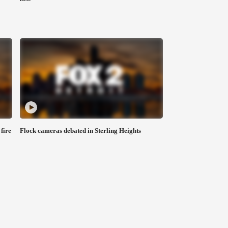
fire
Flock cameras debated in Sterling Heights