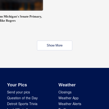
ns Michigan's Senate Primary,
Mike Rogers
Show More
Your Pics
Weather
Send your pics
Closings
Question of the Day
Weather App
Detroit Sports Trivia
Weather Alerts