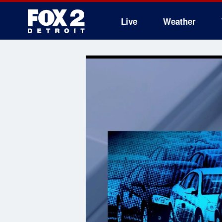
Live
Weather