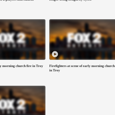
 morning church fire in Troy
Firefighters at scene of early morning church 
in Troy