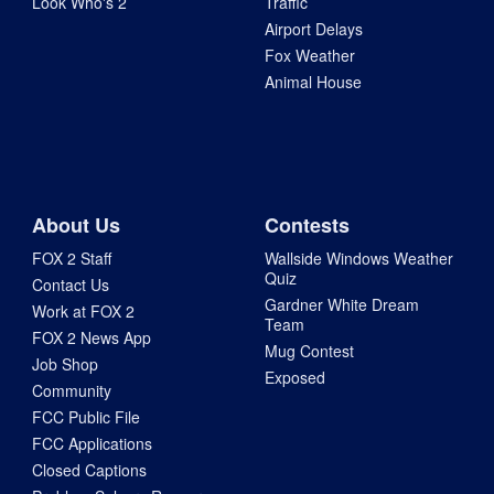
Look Who's 2
Traffic
Airport Delays
Fox Weather
Animal House
About Us
Contests
FOX 2 Staff
Wallside Windows Weather
Quiz
Contact Us
Gardner White Dream
Work at FOX 2
Team
FOX 2 News App
Mug Contest
Job Shop
Exposed
Community
FCC Public File
FCC Applications
Closed Captions