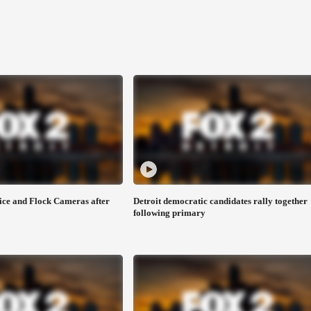
ice and Flock Cameras after
Detroit democratic candidates rally together
following primary