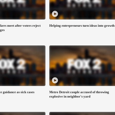
ers meet after voters reject
Helping entrepreneurs turn ideas into growth
ages
e guidance as sick cases
Metro Detroit couple accused of throwing
explosive in neighbor's yard