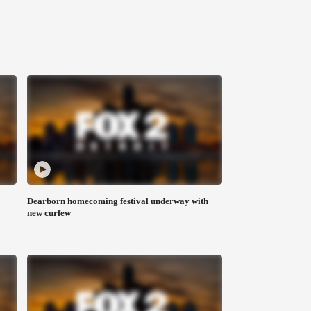
Dearborn homecoming festival underway with
new curfew