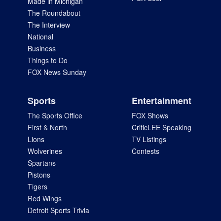
Made in Michigan
The Roundabout
The Interview
National
Business
Things to Do
FOX News Sunday
Sports
Entertainment
The Sports Office
FOX Shows
First & North
CriticLEE Speaking
Lions
TV Listings
Wolverines
Contests
Spartans
Pistons
Tigers
Red Wings
Detroit Sports Trivia