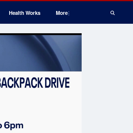
Health Works
More