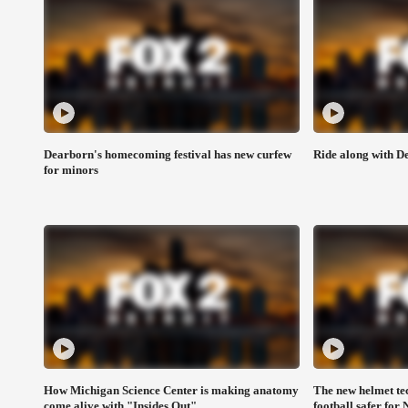
Dearborn's homecoming festival has new curfew
Ride along with De
for minors
How Michigan Science Center is making anatomy
The new helmet te
come alive with "Insides Out"
football safer for