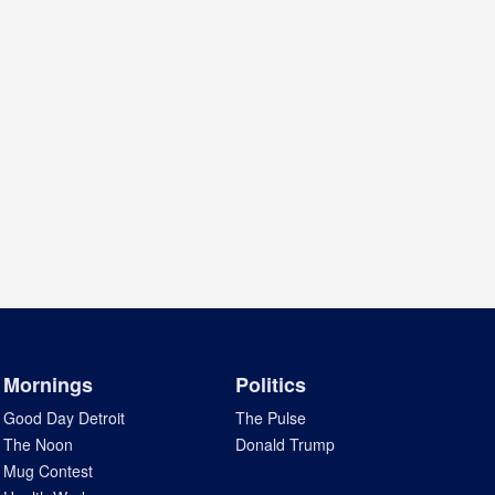
Mornings
Politics
Good Day Detroit
The Pulse
The Noon
Donald Trump
Mug Contest