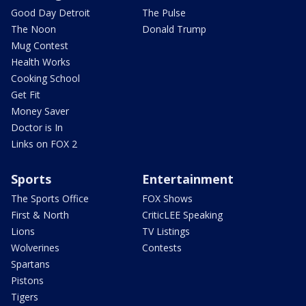
Good Day Detroit
The Pulse
The Noon
Donald Trump
Mug Contest
Health Works
Cooking School
Get Fit
Money Saver
Doctor is In
Links on FOX 2
Sports
Entertainment
The Sports Office
FOX Shows
First & North
CriticLEE Speaking
Lions
TV Listings
Wolverines
Contests
Spartans
Pistons
Tigers