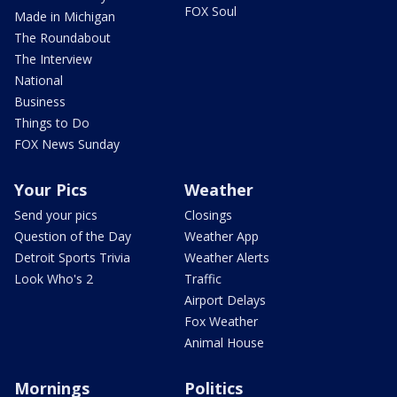
FOX Soul
Made in Michigan
The Roundabout
The Interview
National
Business
Things to Do
FOX News Sunday
Your Pics
Weather
Send your pics
Closings
Question of the Day
Weather App
Detroit Sports Trivia
Weather Alerts
Look Who's 2
Traffic
Airport Delays
Fox Weather
Animal House
Mornings
Politics