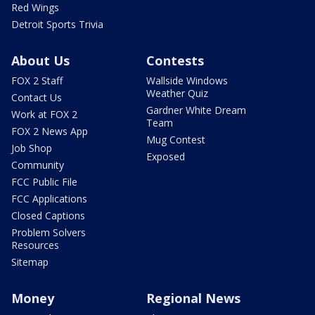
Red Wings
Detroit Sports Trivia
About Us
Contests
FOX 2 Staff
Wallside Windows
Weather Quiz
Contact Us
Gardner White Dream
Work at FOX 2
Team
FOX 2 News App
Mug Contest
Job Shop
Exposed
Community
FCC Public File
FCC Applications
Closed Captions
Problem Solvers
Resources
Sitemap
Money
Regional News