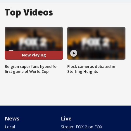
Top Videos
Now Playing
Belgian super fans hyped for
Flock cameras debated in
first game of World Cup
Sterling Heights
News
Live
Local
Stream FOX 2 on FOX