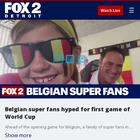
☰
Watch Live
Belgian super fans hyped for first game of
World Cup
Ahead of the opening game for Belgium, a family of super fans in Novi show off their spirit.
Show more