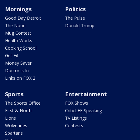
Mornings
Politics
Good Day Detroit
The Pulse
The Noon
Donald Trump
Mug Contest
Health Works
Cooking School
Get Fit
Money Saver
Doctor is In
Links on FOX 2
Sports
Entertainment
The Sports Office
FOX Shows
First & North
CriticLEE Speaking
Lions
TV Listings
Wolverines
Contests
Spartans