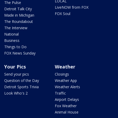
LOCAL
The Pulse
LiveNOW from FOX
Detroit Talk City
FOX Soul
Made in Michigan
The Roundabout
The Interview
National
Business
Things to Do
FOX News Sunday
Your Pics
Weather
Send your pics
Closings
Question of the Day
Weather App
Detroit Sports Trivia
Weather Alerts
Look Who's 2
Traffic
Airport Delays
Fox Weather
Animal House