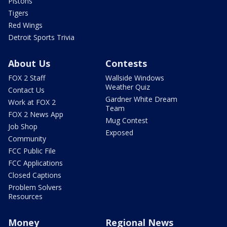
Pistons
Tigers
Red Wings
Detroit Sports Trivia
About Us
Contests
FOX 2 Staff
Wallside Windows
Weather Quiz
Contact Us
Gardner White Dream
Work at FOX 2
Team
FOX 2 News App
Mug Contest
Job Shop
Exposed
Community
FCC Public File
FCC Applications
Closed Captions
Problem Solvers
Resources
Money
Regional News