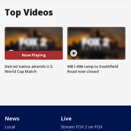
Top Videos
Now Playing
Detroit native attends U.S.
WB I-696 ramp to Southfield
World Cup Match
Road now closed
News
Live
Local
Stream FOX 2 on FOX