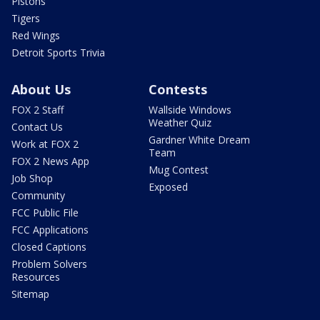
Pistons
Tigers
Red Wings
Detroit Sports Trivia
About Us
Contests
FOX 2 Staff
Wallside Windows
Weather Quiz
Contact Us
Gardner White Dream
Work at FOX 2
Team
FOX 2 News App
Mug Contest
Job Shop
Exposed
Community
FCC Public File
FCC Applications
Closed Captions
Problem Solvers
Resources
Sitemap