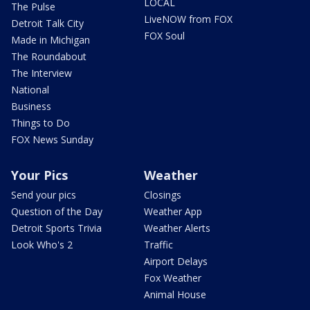
LOCAL
The Pulse
LiveNOW from FOX
Detroit Talk City
FOX Soul
Made in Michigan
The Roundabout
The Interview
National
Business
Things to Do
FOX News Sunday
Your Pics
Weather
Send your pics
Closings
Question of the Day
Weather App
Detroit Sports Trivia
Weather Alerts
Look Who's 2
Traffic
Airport Delays
Fox Weather
Animal House