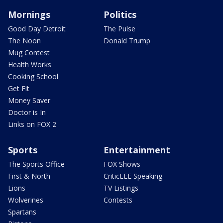
Mornings
Politics
Good Day Detroit
The Pulse
The Noon
Donald Trump
Mug Contest
Health Works
Cooking School
Get Fit
Money Saver
Doctor is In
Links on FOX 2
Sports
Entertainment
The Sports Office
FOX Shows
First & North
CriticLEE Speaking
Lions
TV Listings
Wolverines
Contests
Spartans