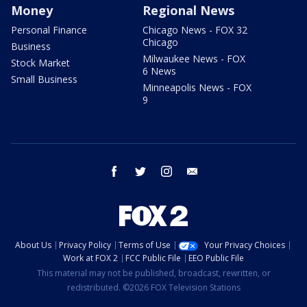
Money
Regional News
Personal Finance
Chicago News - FOX 32
Chicago
Business
Milwaukee News - FOX
Stock Market
6 News
Small Business
Minneapolis News - FOX
9
facebook
twitter
instagram
email
About Us
Privacy Policy
Terms of Use
Your Privacy Choices
Work at FOX 2
FCC Public File
EEO Public File
This material may not be published, broadcast, rewritten, or
redistributed. ©2026 FOX Television Stations