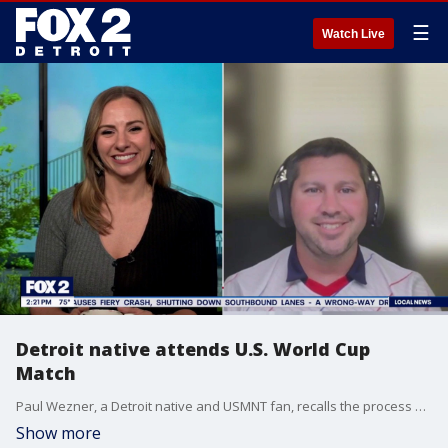
☰
Watch Live
Detroit native attends U.S. World Cup
Match
Paul Wezner, a Detroit native and USMNT fan, recalls the process and experience of attending a World Cup match with Kellie Row.
Show more