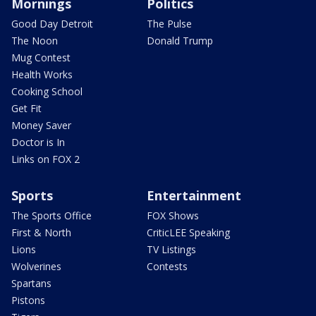
Mornings
Politics
Good Day Detroit
The Pulse
The Noon
Donald Trump
Mug Contest
Health Works
Cooking School
Get Fit
Money Saver
Doctor is In
Links on FOX 2
Sports
Entertainment
The Sports Office
FOX Shows
First & North
CriticLEE Speaking
Lions
TV Listings
Wolverines
Contests
Spartans
Pistons