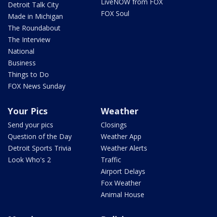
LiveNOW from FOX
Detroit Talk City
FOX Soul
Made in Michigan
The Roundabout
The Interview
National
Business
Things to Do
FOX News Sunday
Your Pics
Weather
Send your pics
Closings
Question of the Day
Weather App
Detroit Sports Trivia
Weather Alerts
Look Who's 2
Traffic
Airport Delays
Fox Weather
Animal House