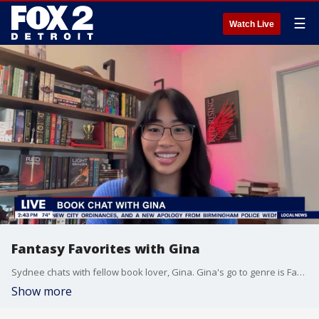
☰
Watch Live
Fantasy Favorites with Gina
Sydnee chats with fellow book lover, Gina. Gina's go to genre is Fantasy and shares some of her favorite reads.
Show more