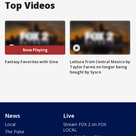
Top Videos
Now Playing
Fantasy Favorites with Gina
Lettuce from Central Mexico by
Taylor Farms no longer being
bought by Sysco
News
Live
Local
Stream FOX 2 on FOX
LOCAL
The Pulse