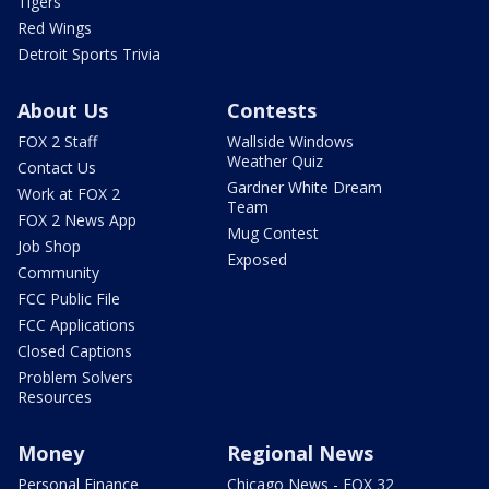
Tigers
Red Wings
Detroit Sports Trivia
About Us
Contests
FOX 2 Staff
Wallside Windows
Weather Quiz
Contact Us
Gardner White Dream
Work at FOX 2
Team
FOX 2 News App
Mug Contest
Job Shop
Exposed
Community
FCC Public File
FCC Applications
Closed Captions
Problem Solvers
Resources
Money
Regional News
Personal Finance
Chicago News - FOX 32