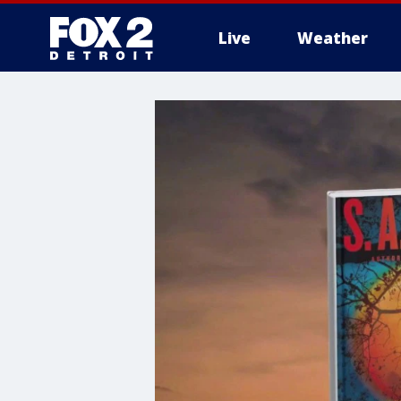
Live
Weather
More