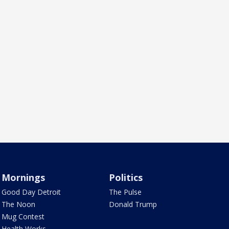
Mornings
Politics
Good Day Detroit
The Pulse
The Noon
Donald Trump
Mug Contest
Health Works