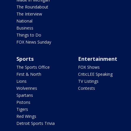
The Roundabout
The Interview
National
Business
Things to Do
FOX News Sunday
Sports
Entertainment
The Sports Office
FOX Shows
First & North
CriticLEE Speaking
Lions
TV Listings
Wolverines
Contests
Spartans
Pistons
Tigers
Red Wings
Detroit Sports Trivia