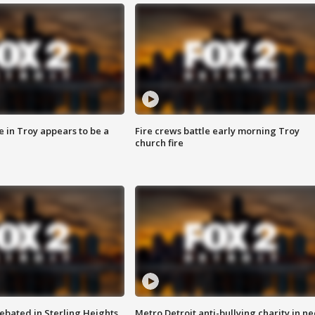
e in Troy appears to be a
Fire crews battle early morning Troy
church fire
ebated in Sterling Heights
Metro Detroit anti-bullying charity in n