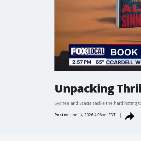
Unpacking Thri
Sydnee and Stacia tackle the hard hitting t
Posted
June 14, 2026 4:06pm EDT