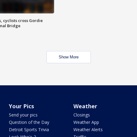
, cyclists cross Gordie
nal Bridge
Show More
Your Pics
Weather
Send your pics
Closings
Question of the Day
Weather App
Detroit Sports Trivia
Weather Alerts
Look Who's 2
Traffic