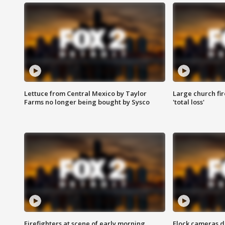
Lettuce from Central Mexico by Taylor
Large church fir
Farms no longer being bought by Sysco
'total loss'
Firefighters at scene of early morning
Flock cameras d