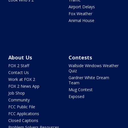
Airport Delays
Fox Weather
Animal House
About Us
Contests
FOX 2 Staff
Wallside Windows Weather
Quiz
Contact Us
Gardner White Dream
Work at FOX 2
Team
FOX 2 News App
Mug Contest
Job Shop
Exposed
Community
FCC Public File
FCC Applications
Closed Captions
Problem Solvers Resources