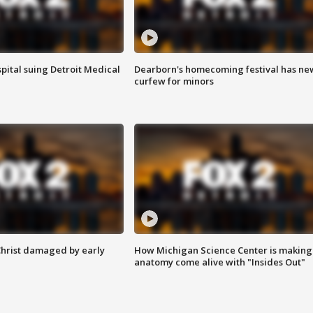
pital suing Detroit Medical
Dearborn's homecoming festival has ne
curfew for minors
Christ damaged by early
How Michigan Science Center is making
anatomy come alive with "Insides Out"