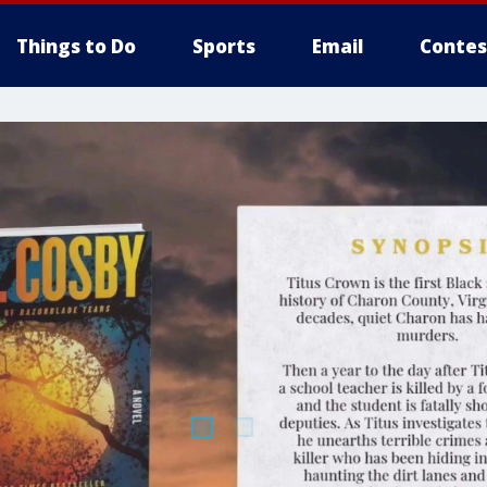
Things to Do
Sports
Email
Contes