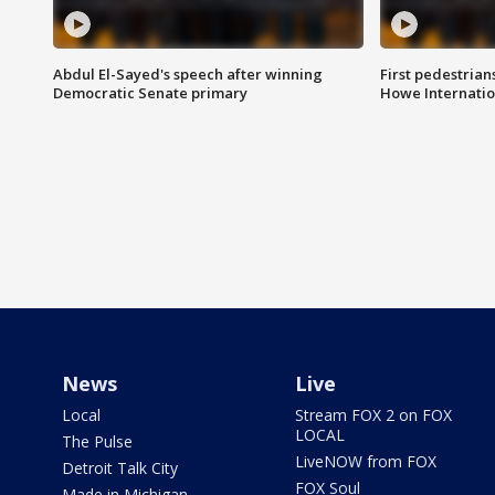
Abdul El-Sayed's speech after winning
First pedestrians
Democratic Senate primary
Howe Internatio
News
Live
Local
Stream FOX 2 on FOX
LOCAL
The Pulse
LiveNOW from FOX
Detroit Talk City
FOX Soul
Made in Michigan