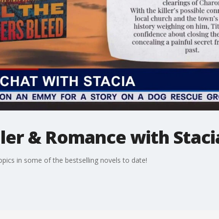
ller & Romance with Staci
opics in some of the bestselling novels to date!