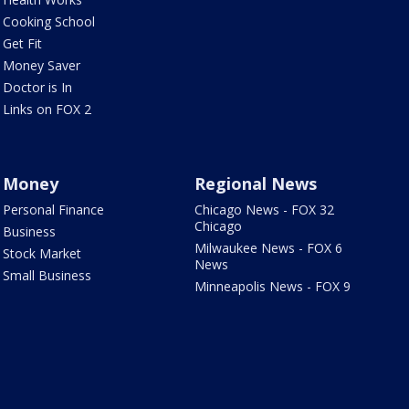
Cooking School
Get Fit
Money Saver
Doctor is In
Links on FOX 2
Money
Regional News
Personal Finance
Chicago News - FOX 32
Chicago
Business
Milwaukee News - FOX 6
Stock Market
News
Small Business
Minneapolis News - FOX 9