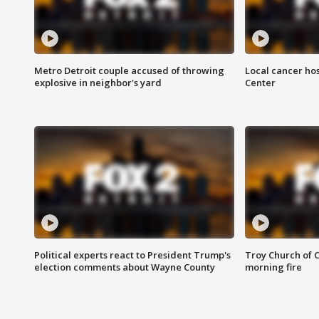
Metro Detroit couple accused of throwing
Local cancer hos
explosive in neighbor's yard
Center
Political experts react to President Trump's
Troy Church of 
election comments about Wayne County
morning fire