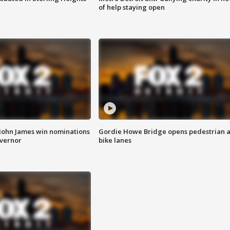
of help staying open
 John James win nominations
Gordie Howe Bridge opens pedestrian 
overnor
bike lanes