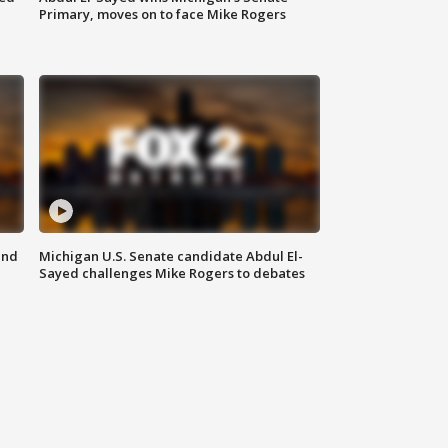
Primary, moves on to face Mike Rogers
and
Michigan U.S. Senate candidate Abdul El-
Sayed challenges Mike Rogers to debates