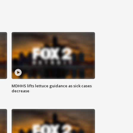
MDHHS lifts lettuce guidance as sick cases
decrease