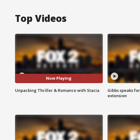
Top Videos
Now Playing
Unpacking Thriller & Romance with Stacia
Gibbs speaks for 
extension