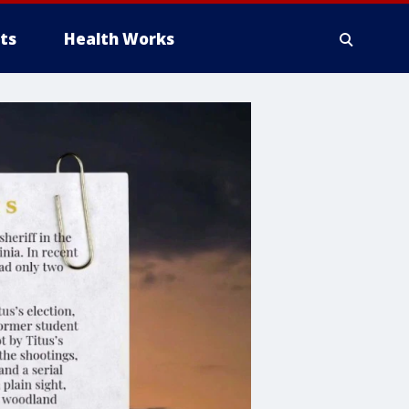
ts
Health Works