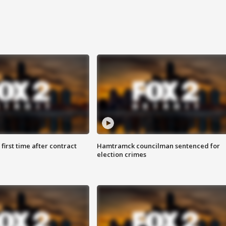
first time after contract
Hamtramck councilman sentenced for
election crimes