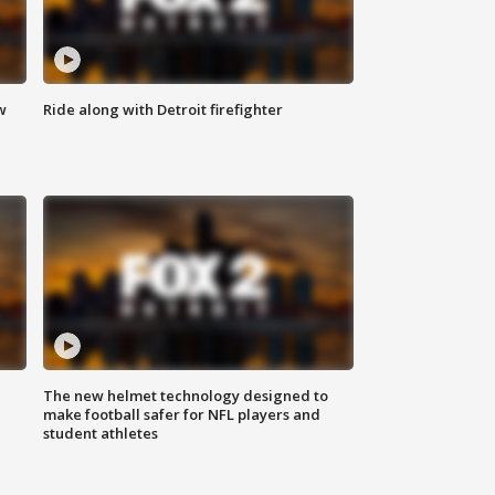
w
Ride along with Detroit firefighter
The new helmet technology designed to
make football safer for NFL players and
student athletes