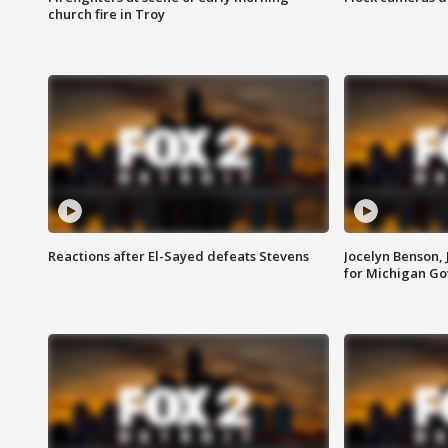
church fire in Troy
Reactions after El-Sayed defeats Stevens
Jocelyn Benson,
for Michigan G