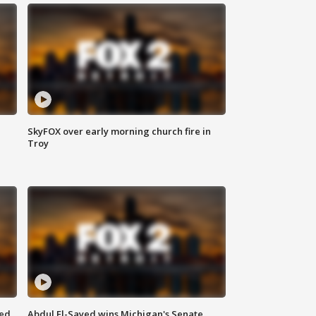
SkyFOX over early morning church fire in
Troy
eed
Abdul El-Sayed wins Michigan's Senate