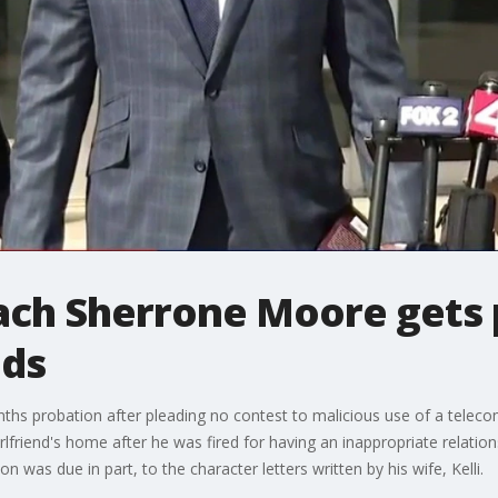
ach Sherrone Moore gets 
nds
s probation after pleading no contest to malicious use of a teleco
rlfriend's home after he was fired for having an inappropriate relatio
 was due in part, to the character letters written by his wife, Kelli.