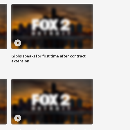
Gibbs speaks for first time after contract
extension