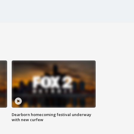
Dearborn homecoming festival underway
with new curfew