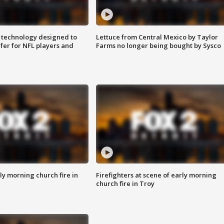
 technology designed to
Lettuce from Central Mexico by Taylor
fer for NFL players and
Farms no longer being bought by Sysco
y morning church fire in
Firefighters at scene of early morning
church fire in Troy