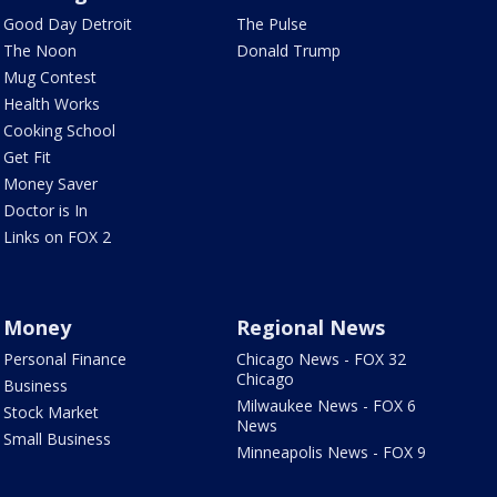
Good Day Detroit
The Pulse
The Noon
Donald Trump
Mug Contest
Health Works
Cooking School
Get Fit
Money Saver
Doctor is In
Links on FOX 2
Money
Regional News
Personal Finance
Chicago News - FOX 32
Chicago
Business
Milwaukee News - FOX 6
Stock Market
News
Small Business
Minneapolis News - FOX 9