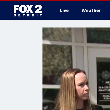
Live
Weather
More