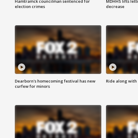
Hamtramck councilman sentenced for
MDHHS lifts lett
election crimes
decrease
Dearborn's homecoming festival has new
Ride along with 
curfew for minors