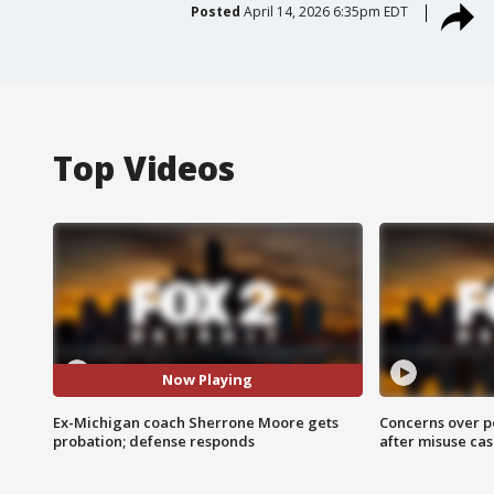
Posted
April 14, 2026 6:35pm EDT
Top Videos
Now Playing
Ex-Michigan coach Sherrone Moore gets
Concerns over p
probation; defense responds
after misuse ca