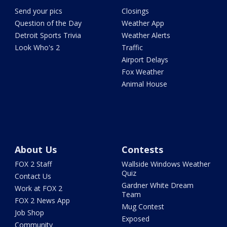
Send your pics
Closings
Question of the Day
Weather App
Detroit Sports Trivia
Weather Alerts
Look Who's 2
Traffic
Airport Delays
Fox Weather
Animal House
About Us
Contests
FOX 2 Staff
Wallside Windows Weather
Quiz
Contact Us
Gardner White Dream
Work at FOX 2
Team
FOX 2 News App
Mug Contest
Job Shop
Exposed
Community