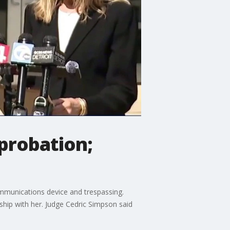
probation;
mmunications device and trespassing.
nship with her. Judge Cedric Simpson said