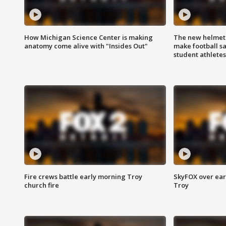
How Michigan Science Center is making
The new helmet
anatomy come alive with "Insides Out"
make football sa
student athletes
Fire crews battle early morning Troy
SkyFOX over earl
church fire
Troy