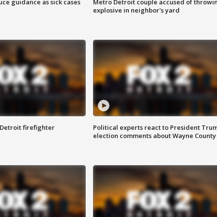
uce guidance as sick cases
Metro Detroit couple accused of throwi
explosive in neighbor's yard
Detroit firefighter
Political experts react to President Tru
election comments about Wayne County