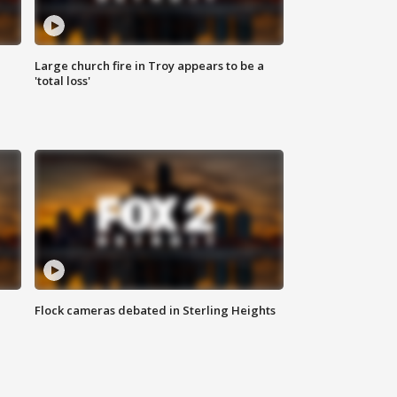
Large church fire in Troy appears to be a
'total loss'
Flock cameras debated in Sterling Heights