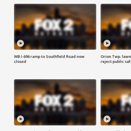
WB I-696 ramp to Southfield Road now
Orion Twp. lawm
closed
reject public sa