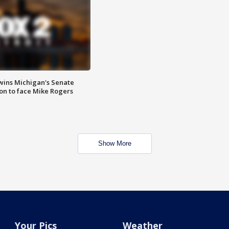
wins Michigan's Senate
on to face Mike Rogers
Show More
Your Pics
Weather