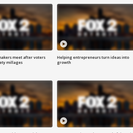
akers meet after voters
Helping entrepreneurs turn ideas into
fety millages
growth