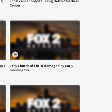
ng
Local cancer hospital suing Detroit Medical
Center
mp's
Troy Church of Christ damaged by early
morning fire