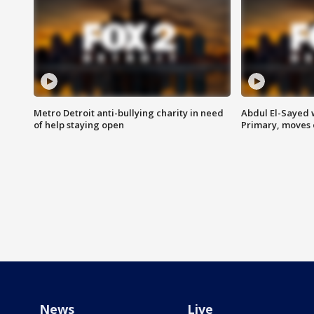
Metro Detroit anti-bullying charity in need
Abdul El-Sayed 
of help staying open
Primary, moves 
News
Live