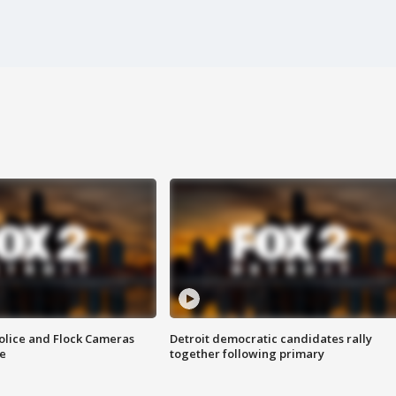
olice and Flock Cameras
Detroit democratic candidates rally
se
together following primary