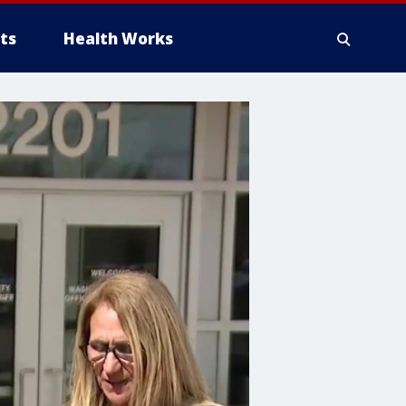
ts
Health Works