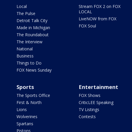
Local
Stream FOX 2 on FOX
LOCAL
The Pulse
LiveNOW from FOX
Detroit Talk City
FOX Soul
Made in Michigan
The Roundabout
The Interview
National
Business
Things to Do
FOX News Sunday
Sports
Entertainment
The Sports Office
FOX Shows
First & North
CriticLEE Speaking
Lions
TV Listings
Wolverines
Contests
Spartans
Pistons