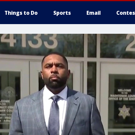
Things to Do
Sports
Email
Contes