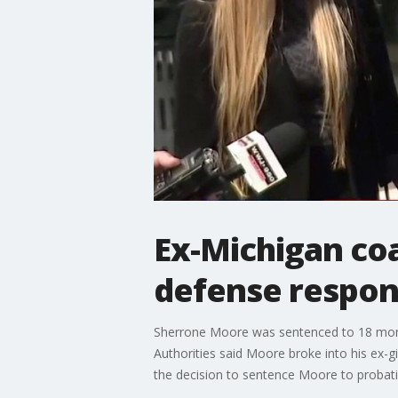
Ex-Michigan co
defense respo
Sherrone Moore was sentenced to 18 month
Authorities said Moore broke into his ex-gi
the decision to sentence Moore to probation