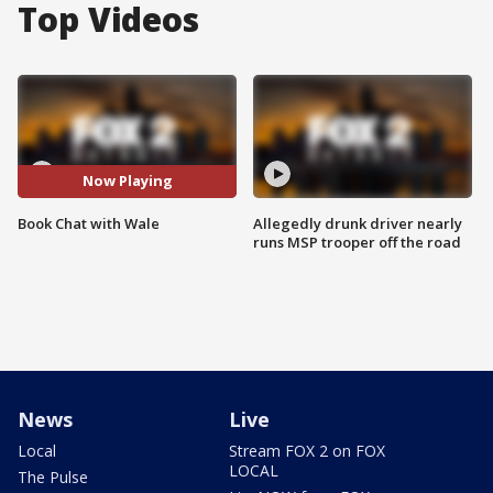
Top Videos
Now Playing
Book Chat with Wale
Allegedly drunk driver nearly
runs MSP trooper off the road
News
Live
Local
Stream FOX 2 on FOX
LOCAL
The Pulse