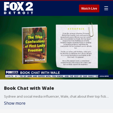
☰
Watch Live
Book Chat with Wale
Sydnee and social media influencer, Wale, chat about their top fiction and romance book picks.
Show more