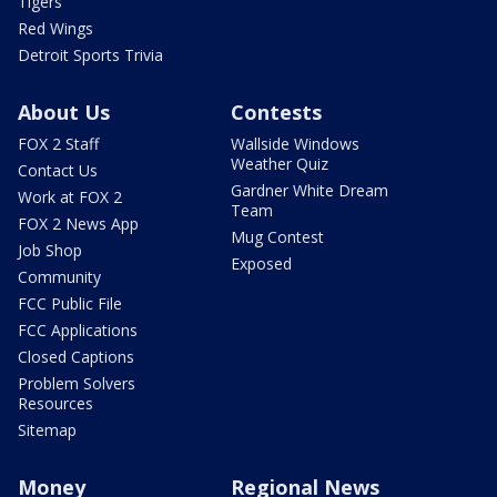
Tigers
Red Wings
Detroit Sports Trivia
About Us
Contests
FOX 2 Staff
Wallside Windows
Weather Quiz
Contact Us
Gardner White Dream
Work at FOX 2
Team
FOX 2 News App
Mug Contest
Job Shop
Exposed
Community
FCC Public File
FCC Applications
Closed Captions
Problem Solvers
Resources
Sitemap
Money
Regional News