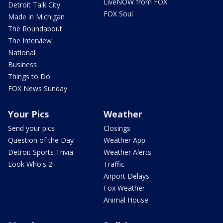
LiveNOW from FOX
Detroit Talk City
FOX Soul
Made in Michigan
The Roundabout
The Interview
National
Business
Things to Do
FOX News Sunday
Your Pics
Weather
Send your pics
Closings
Question of the Day
Weather App
Detroit Sports Trivia
Weather Alerts
Look Who's 2
Traffic
Airport Delays
Fox Weather
Animal House