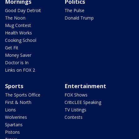
Mornings
Politics
Good Day Detroit
The Pulse
The Noon
Donald Trump
Mug Contest
Health Works
Cooking School
Get Fit
Money Saver
Doctor is In
Links on FOX 2
Sports
Entertainment
The Sports Office
FOX Shows
First & North
CriticLEE Speaking
Lions
TV Listings
Wolverines
Contests
Spartans
Pistons