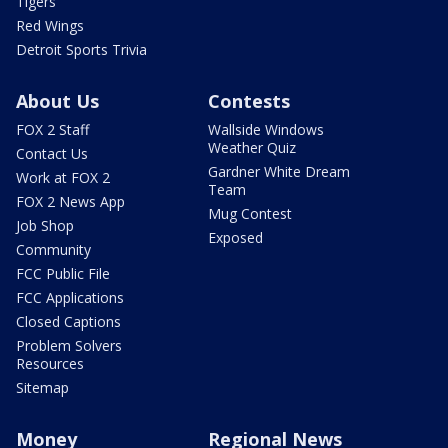
Tigers
Red Wings
Detroit Sports Trivia
About Us
Contests
FOX 2 Staff
Wallside Windows
Weather Quiz
Contact Us
Gardner White Dream
Work at FOX 2
Team
FOX 2 News App
Mug Contest
Job Shop
Exposed
Community
FCC Public File
FCC Applications
Closed Captions
Problem Solvers
Resources
Sitemap
Money
Regional News