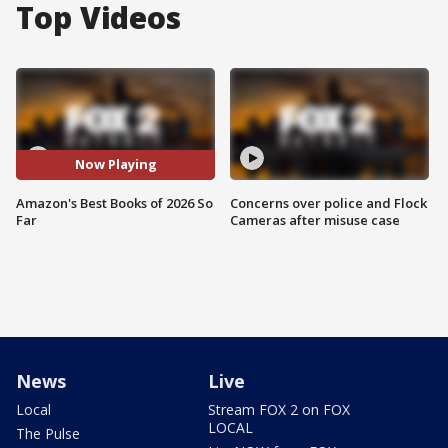
Top Videos
Now Playing
Amazon's Best Books of 2026 So
Concerns over police and Flock
Far
Cameras after misuse case
News
Live
Local
Stream FOX 2 on FOX
LOCAL
The Pulse