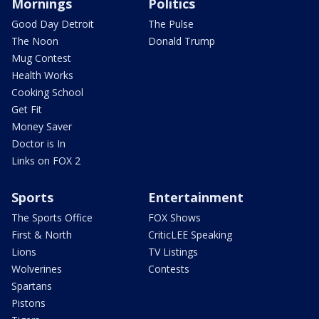
Mornings
Politics
Good Day Detroit
The Pulse
The Noon
Donald Trump
Mug Contest
Health Works
Cooking School
Get Fit
Money Saver
Doctor is In
Links on FOX 2
Sports
Entertainment
The Sports Office
FOX Shows
First & North
CriticLEE Speaking
Lions
TV Listings
Wolverines
Contests
Spartans
Pistons