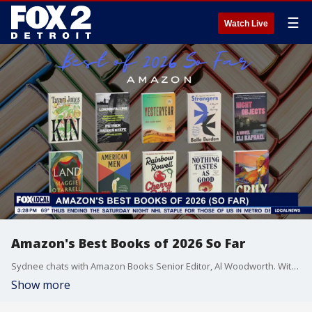
☰
Watch Live
Amazon's Best Books of 2026 So Far
Sydnee chats with Amazon Books Senior Editor, Al Woodworth. With Prime Day approaching, it's the perfect time to check out their top 20 books of 2026 so far.
Show more