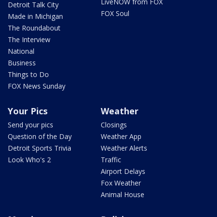
LiveNOW from FOX
Detroit Talk City
FOX Soul
Made in Michigan
The Roundabout
The Interview
National
Business
Things to Do
FOX News Sunday
Your Pics
Weather
Send your pics
Closings
Question of the Day
Weather App
Detroit Sports Trivia
Weather Alerts
Look Who's 2
Traffic
Airport Delays
Fox Weather
Animal House