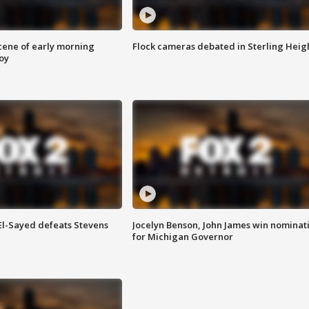
scene of early morning
Flock cameras debated in Sterling Heig
roy
 El-Sayed defeats Stevens
Jocelyn Benson, John James win nominat
for Michigan Governor