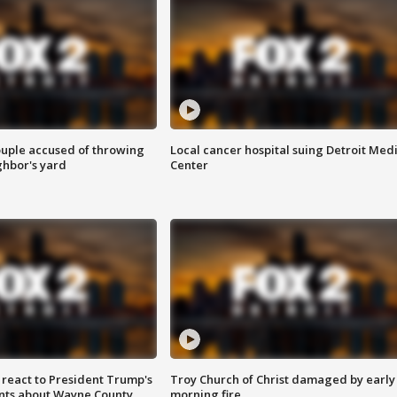
ouple accused of throwing
Local cancer hospital suing Detroit Med
ghbor's yard
Center
s react to President Trump's
Troy Church of Christ damaged by early
nts about Wayne County
morning fire