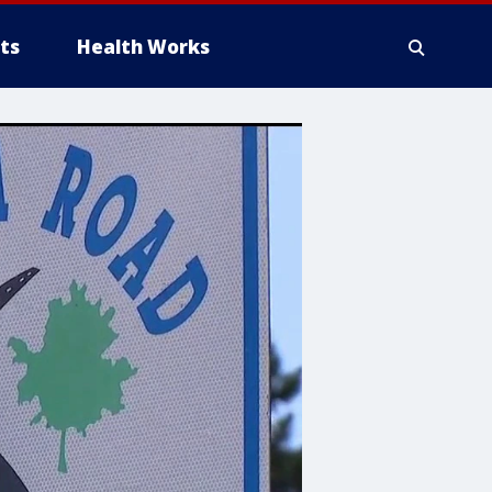
ts
Health Works