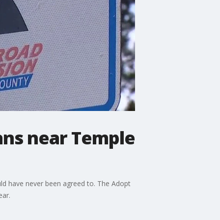
ians near Temple
ould have never been agreed to. The Adopt
year.