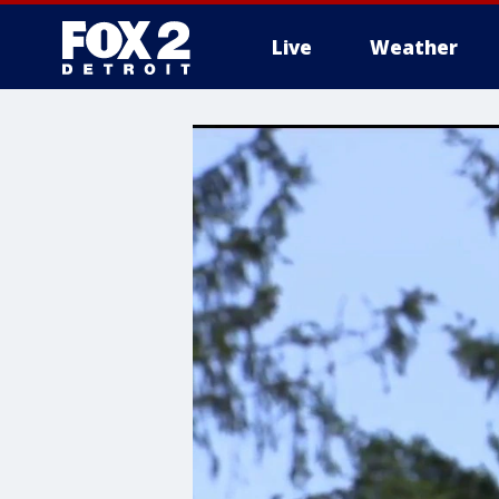
Live
Weather
More