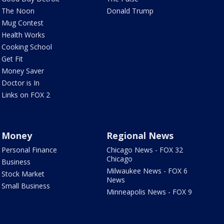
The Noon
Donald Trump
Mug Contest
Health Works
Cooking School
Get Fit
Money Saver
Doctor is In
Links on FOX 2
Money
Regional News
Personal Finance
Chicago News - FOX 32
Chicago
Business
Milwaukee News - FOX 6
Stock Market
News
Small Business
Minneapolis News - FOX 9