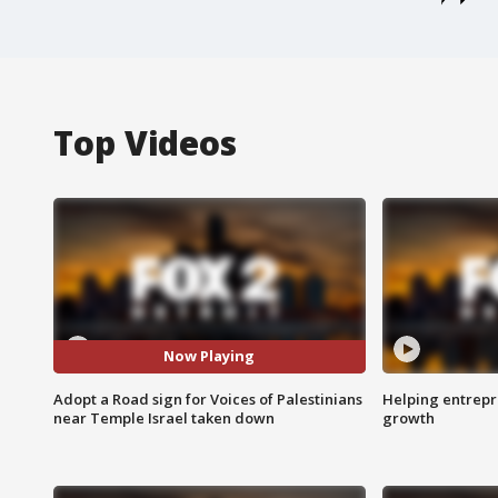
Top Videos
Now Playing
Adopt a Road sign for Voices of Palestinians
Helping entrepr
near Temple Israel taken down
growth