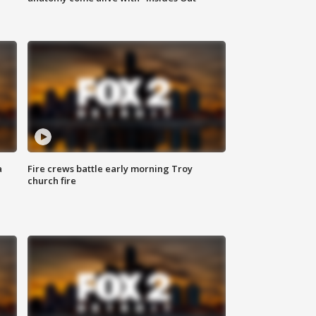
a
Fire crews battle early morning Troy
church fire