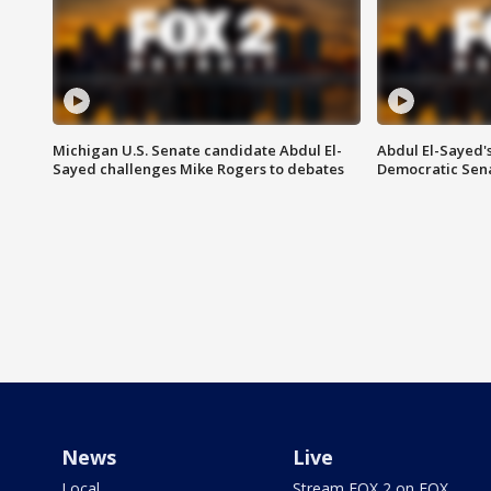
Michigan U.S. Senate candidate Abdul El-
Abdul El-Sayed'
Sayed challenges Mike Rogers to debates
Democratic Sen
News
Live
Local
Stream FOX 2 on FOX