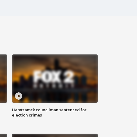
Hamtramck councilman sentenced for
election crimes