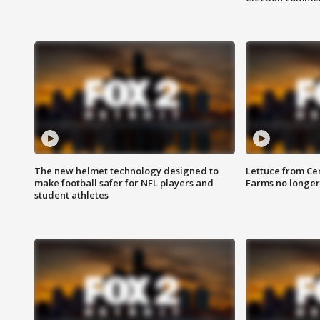
The new helmet technology designed to
Lettuce from Ce
make football safer for NFL players and
Farms no longer
student athletes