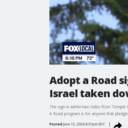
Adopt a Road si
Israel taken d
The sign is within two miles from Temple I
A Road program is for anyone that pledges
Posted
June 15, 2026 8:31pm EDT