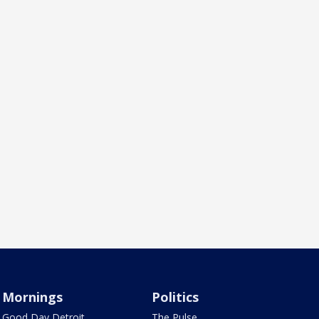
Mornings
Politics
Good Day Detroit
The Pulse