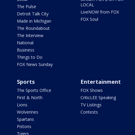
LOCAL
The Pulse
LiveNOW from FOX
Detroit Talk City
FOX Soul
Made in Michigan
The Roundabout
The Interview
National
Business
Things to Do
FOX News Sunday
Sports
Entertainment
The Sports Office
FOX Shows
First & North
CriticLEE Speaking
Lions
TV Listings
Wolverines
Contests
Spartans
Pistons
Tigers