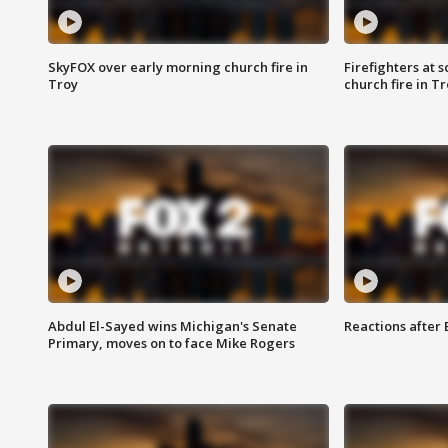
SkyFOX over early morning church fire in
Firefighters at 
Troy
church fire in T
Abdul El-Sayed wins Michigan's Senate
Reactions after
Primary, moves on to face Mike Rogers