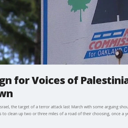
gn for Voices of Palestin
own
srael, the target of a terror attack last March with some arguing sh
 to clean up two or three miles of a road of their choosing, once a 