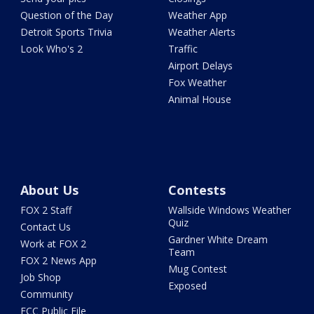
Question of the Day
Weather App
Detroit Sports Trivia
Weather Alerts
Look Who's 2
Traffic
Airport Delays
Fox Weather
Animal House
About Us
Contests
FOX 2 Staff
Wallside Windows Weather
Quiz
Contact Us
Gardner White Dream
Work at FOX 2
Team
FOX 2 News App
Mug Contest
Job Shop
Exposed
Community
FCC Public File