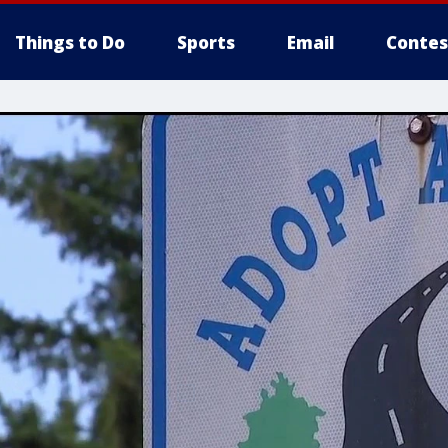
Things to Do
Sports
Email
Contes