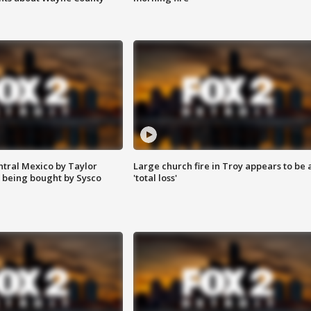
ntral Mexico by Taylor
Large church fire in Troy appears to be 
 being bought by Sysco
'total loss'