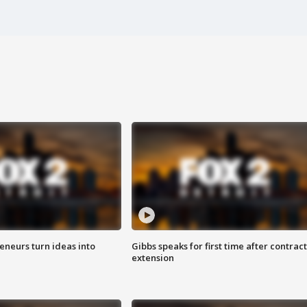
eneurs turn ideas into
Gibbs speaks for first time after contract
extension