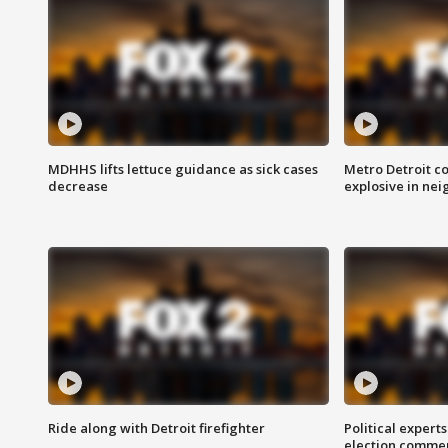
MDHHS lifts lettuce guidance as sick cases
Metro Detroit c
decrease
explosive in nei
Ride along with Detroit firefighter
Political expert
election comme