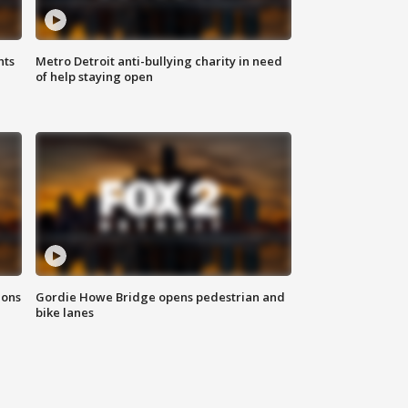
hts
Metro Detroit anti-bullying charity in need
of help staying open
ions
Gordie Howe Bridge opens pedestrian and
bike lanes