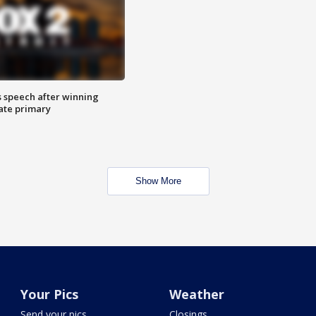
s speech after winning
ate primary
Show More
Your Pics
Weather
Send your pics
Closings