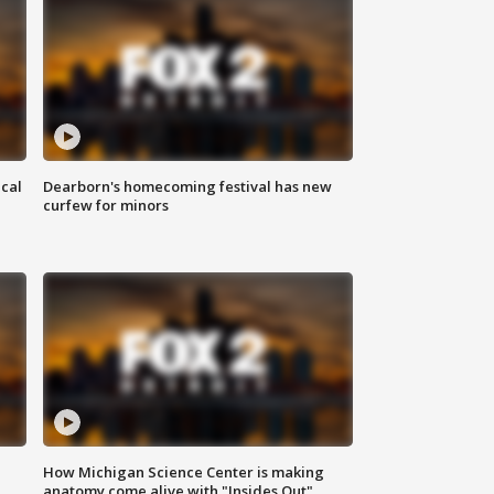
ical
Dearborn's homecoming festival has new
curfew for minors
How Michigan Science Center is making
anatomy come alive with "Insides Out"