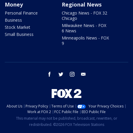
Money
Regional News
Personal Finance
Chicago News - FOX 32
Chicago
Business
Milwaukee News - FOX
Stock Market
6 News
Small Business
Minneapolis News - FOX
9
facebook
twitter
instagram
email
About Us
Privacy Policy
Terms of Use
Your Privacy Choices
Work at FOX 2
FCC Public File
EEO Public File
This material may not be published, broadcast, rewritten, or
redistributed. ©2026 FOX Television Stations