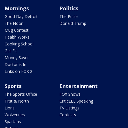
Mornings
Politics
Good Day Detroit
The Pulse
The Noon
Donald Trump
Mug Contest
Health Works
Cooking School
Get Fit
Money Saver
Doctor is In
Links on FOX 2
Sports
Entertainment
The Sports Office
FOX Shows
First & North
CriticLEE Speaking
Lions
TV Listings
Wolverines
Contests
Spartans