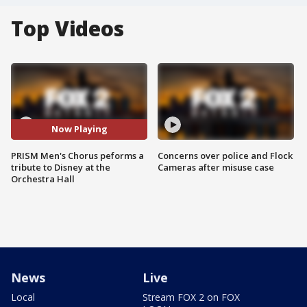
Top Videos
Now Playing
PRISM Men's Chorus peforms a
Concerns over police and Flock
tribute to Disney at the
Cameras after misuse case
Orchestra Hall
News
Live
Local
Stream FOX 2 on FOX