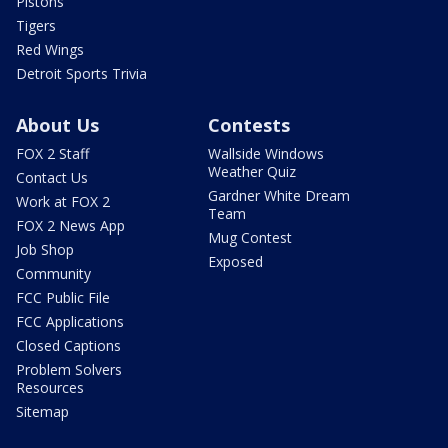
Pistons
Tigers
Red Wings
Detroit Sports Trivia
About Us
Contests
FOX 2 Staff
Wallside Windows
Weather Quiz
Contact Us
Gardner White Dream
Work at FOX 2
Team
FOX 2 News App
Mug Contest
Job Shop
Exposed
Community
FCC Public File
FCC Applications
Closed Captions
Problem Solvers
Resources
Sitemap