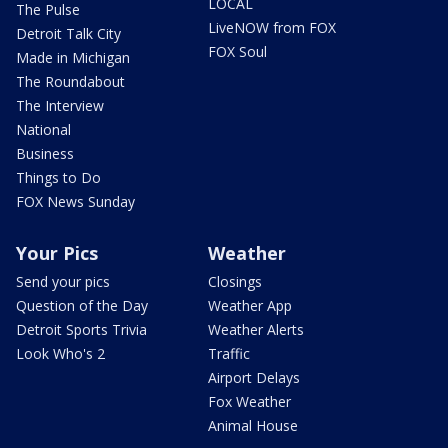
LOCAL
The Pulse
LiveNOW from FOX
Detroit Talk City
FOX Soul
Made in Michigan
The Roundabout
The Interview
National
Business
Things to Do
FOX News Sunday
Your Pics
Weather
Send your pics
Closings
Question of the Day
Weather App
Detroit Sports Trivia
Weather Alerts
Look Who's 2
Traffic
Airport Delays
Fox Weather
Animal House