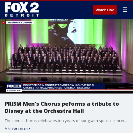
☰
Watch Live
PRISM Men's Chorus peforms a tribute to
Disney at the Orchestra Hall
The men's chorus celebrates ten years of song with special concert.
Show more