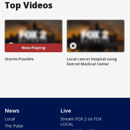
Top Videos
Now Playing
Storms Possible
Local cancer hospital suing
Detroit Medical Center
News
Live
Local
Stream FOX 2 on FOX
LOCAL
The Pulse