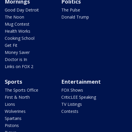
Mornings
Politics
Good Day Detroit
The Pulse
The Noon
Donald Trump
Mug Contest
Health Works
Cooking School
Get Fit
Money Saver
Doctor is In
Links on FOX 2
Sports
Entertainment
The Sports Office
FOX Shows
First & North
CriticLEE Speaking
Lions
TV Listings
Wolverines
Contests
Spartans
Pistons