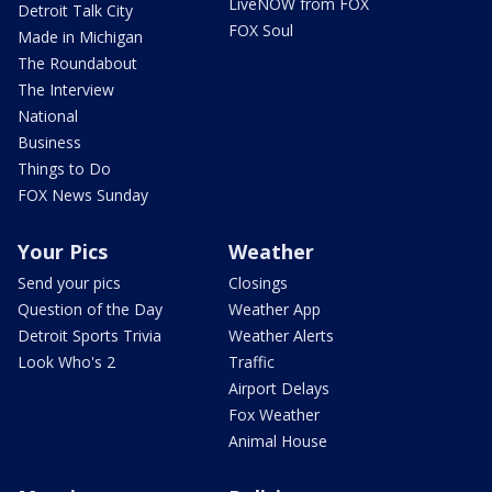
LiveNOW from FOX
Detroit Talk City
FOX Soul
Made in Michigan
The Roundabout
The Interview
National
Business
Things to Do
FOX News Sunday
Your Pics
Weather
Send your pics
Closings
Question of the Day
Weather App
Detroit Sports Trivia
Weather Alerts
Look Who's 2
Traffic
Airport Delays
Fox Weather
Animal House