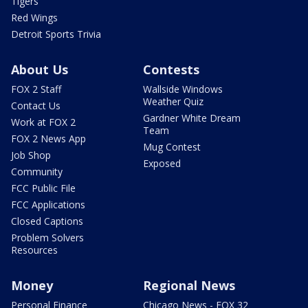
Tigers
Red Wings
Detroit Sports Trivia
About Us
Contests
FOX 2 Staff
Wallside Windows
Weather Quiz
Contact Us
Gardner White Dream
Work at FOX 2
Team
FOX 2 News App
Mug Contest
Job Shop
Exposed
Community
FCC Public File
FCC Applications
Closed Captions
Problem Solvers
Resources
Money
Regional News
Personal Finance
Chicago News - FOX 32