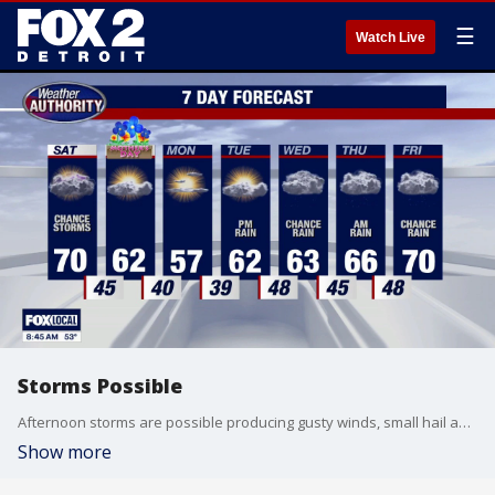
☰
Watch Live
Storms Possible
Afternoon storms are possible producing gusty winds, small hail and isolated downpours. Dry and cooler Mother's Day. Meteorologist Lori Pinson has your forecast.
Show more