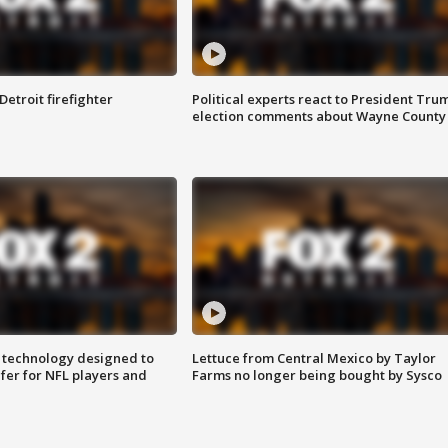
Detroit firefighter
Political experts react to President Tru
election comments about Wayne County
 technology designed to
Lettuce from Central Mexico by Taylor
fer for NFL players and
Farms no longer being bought by Sysco