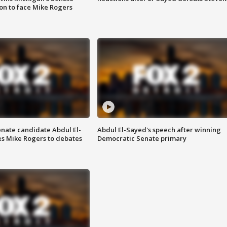
on to face Mike Rogers
enate candidate Abdul El-
Abdul El-Sayed's speech after winning
s Mike Rogers to debates
Democratic Senate primary