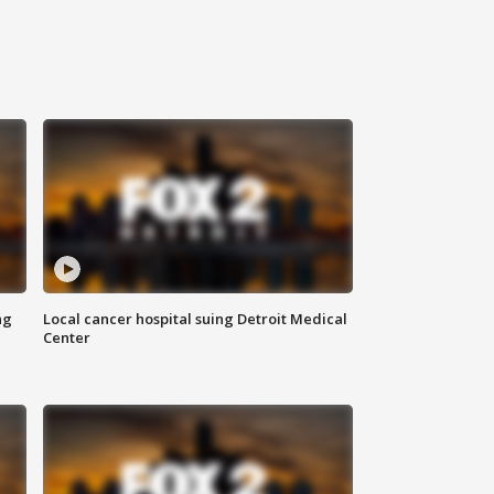
ng
Local cancer hospital suing Detroit Medical
Center