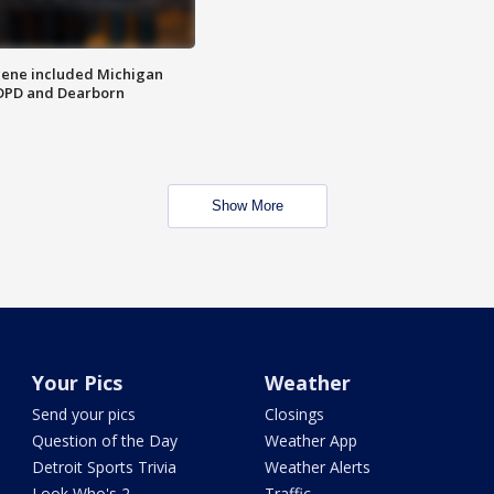
scene included Michigan
 DPD and Dearborn
Show More
Your Pics
Weather
Send your pics
Closings
Question of the Day
Weather App
Detroit Sports Trivia
Weather Alerts
Look Who's 2
Traffic