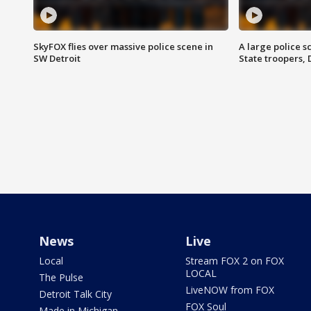
SkyFOX flies over massive police scene in
A large police 
SW Detroit
State troopers,
News
Live
Local
Stream FOX 2 on FOX
LOCAL
The Pulse
LiveNOW from FOX
Detroit Talk City
FOX Soul
Made in Michigan