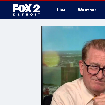
Live
Weather
More