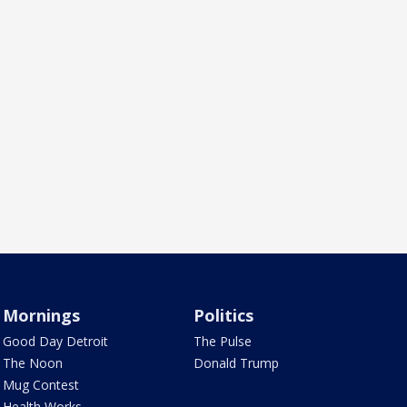
Mornings
Politics
Good Day Detroit
The Pulse
The Noon
Donald Trump
Mug Contest
Health Works