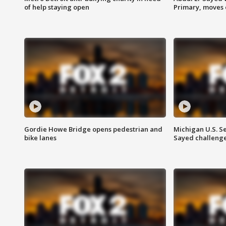
of help staying open
Primary, moves 
Gordie Howe Bridge opens pedestrian and
Michigan U.S. S
bike lanes
Sayed challenge