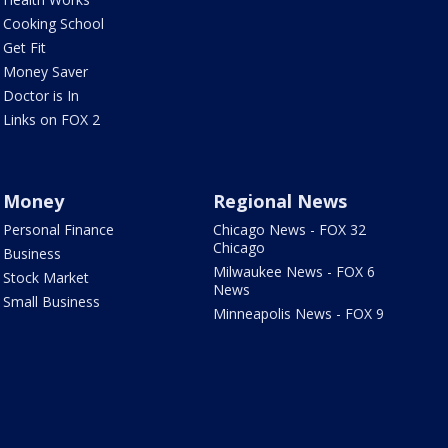
Cooking School
Get Fit
Money Saver
Doctor is In
Links on FOX 2
Money
Regional News
Personal Finance
Chicago News - FOX 32
Chicago
Business
Milwaukee News - FOX 6
Stock Market
News
Small Business
Minneapolis News - FOX 9