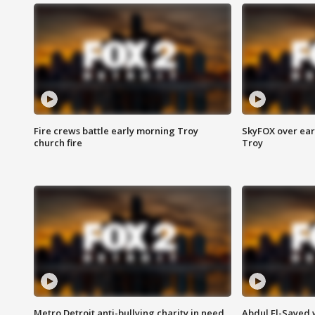
Fire crews battle early morning Troy
SkyFOX over earl
church fire
Troy
Metro Detroit anti-bullying charity in need
Abdul El-Sayed 