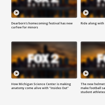
Dearborn's homecoming festival has new
Ride along with 
curfew for minors
How Michigan Science Center is making
The new helmet
anatomy come alive with "Insides Out"
make football sa
student athletes