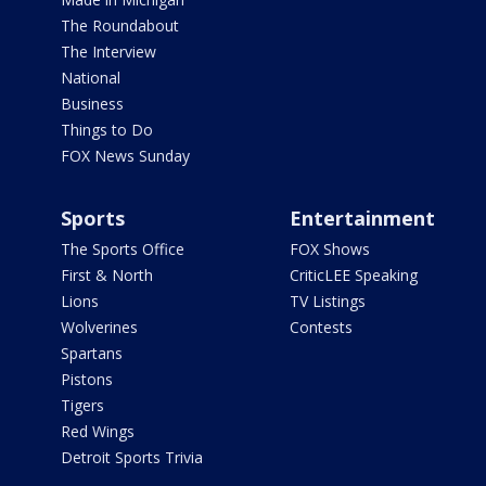
The Roundabout
The Interview
National
Business
Things to Do
FOX News Sunday
Sports
Entertainment
The Sports Office
FOX Shows
First & North
CriticLEE Speaking
Lions
TV Listings
Wolverines
Contests
Spartans
Pistons
Tigers
Red Wings
Detroit Sports Trivia