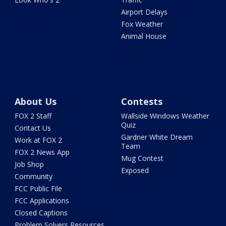
Airport Delays
Fox Weather
Animal House
About Us
Contests
FOX 2 Staff
Wallside Windows Weather
Quiz
Contact Us
Gardner White Dream
Work at FOX 2
Team
FOX 2 News App
Mug Contest
Job Shop
Exposed
Community
FCC Public File
FCC Applications
Closed Captions
Problem Solvers Resources