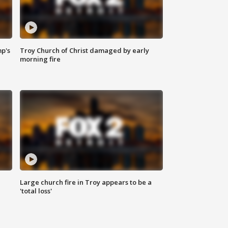
mp's
Troy Church of Christ damaged by early
morning fire
Large church fire in Troy appears to be a
'total loss'