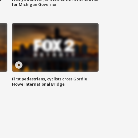
for Michigan Governor
First pedestrians, cyclists cross Gordie
Howe International Bridge