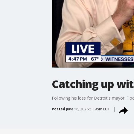
Catching up wi
Following his loss for Detroit's mayor, T
Posted
June 16, 2026 5:39pm EDT