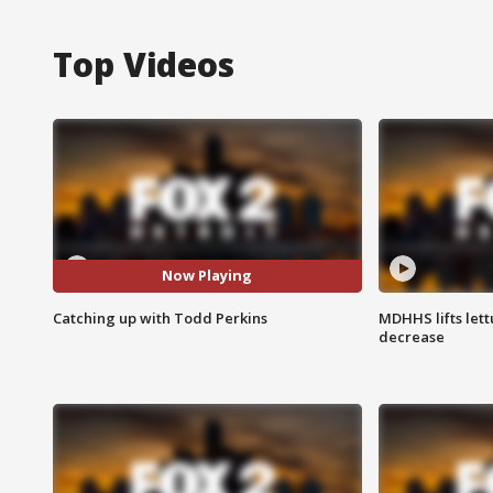
Top Videos
Now Playing
Catching up with Todd Perkins
MDHHS lifts lett
decrease