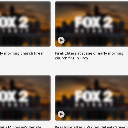
y morning church fire in
Firefighters at scene of early morning
church fire in Troy
wins Michigan's Senate
Reactions after El-Sayed defeats Steven