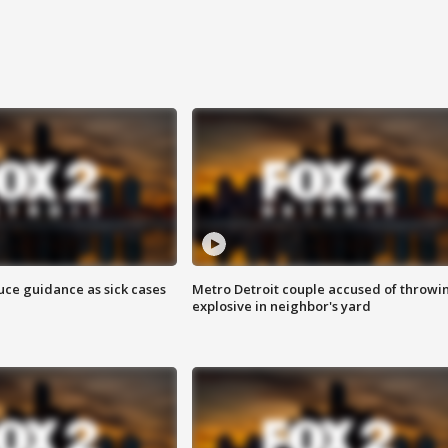
uce guidance as sick cases
Metro Detroit couple accused of throwi
explosive in neighbor's yard