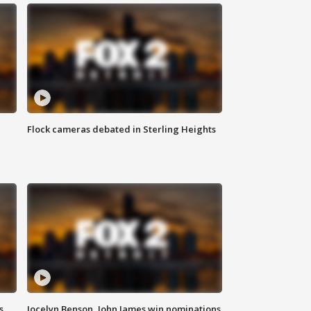
Flock cameras debated in Sterling Heights
s
Jocelyn Benson, John James win nominations