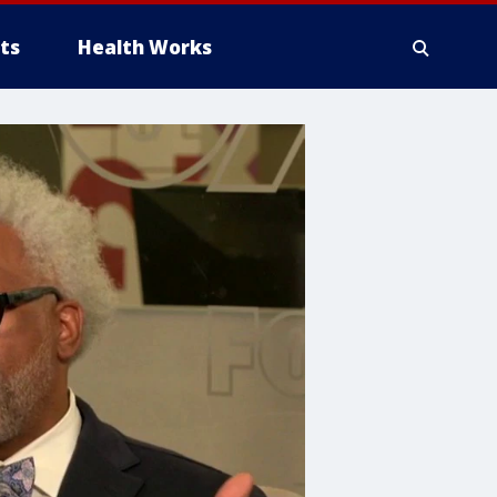
ts
Health Works