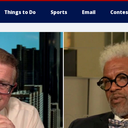
Things to Do
Sports
Email
Contes