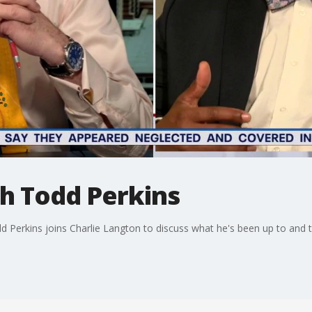
th Todd Perkins
odd Perkins joins Charlie Langton to discuss what he's been up to an