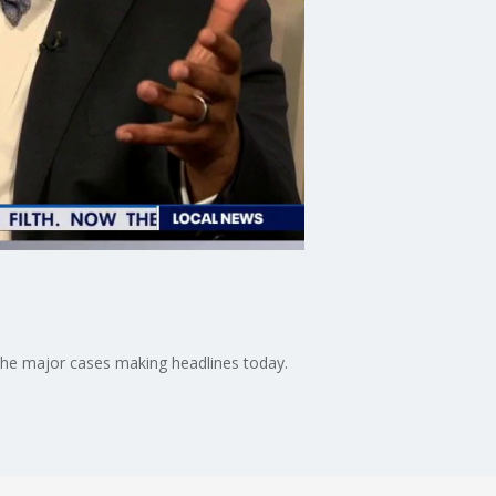
d the major cases making headlines today.