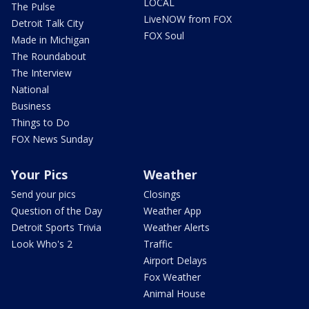
LOCAL
The Pulse
LiveNOW from FOX
Detroit Talk City
FOX Soul
Made in Michigan
The Roundabout
The Interview
National
Business
Things to Do
FOX News Sunday
Your Pics
Weather
Send your pics
Closings
Question of the Day
Weather App
Detroit Sports Trivia
Weather Alerts
Look Who's 2
Traffic
Airport Delays
Fox Weather
Animal House