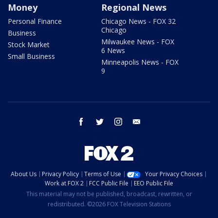
Money
Regional News
Personal Finance
Chicago News - FOX 32
Chicago
Business
Milwaukee News - FOX
Stock Market
6 News
Small Business
Minneapolis News - FOX
9
facebook
twitter
instagram
email
About Us
Privacy Policy
Terms of Use
Your Privacy Choices
Work at FOX 2
FCC Public File
EEO Public File
This material may not be published, broadcast, rewritten, or
redistributed. ©2026 FOX Television Stations