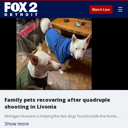
☰
Watch Live
Family pets recovering after quadruple
shooting in Livonia
Michigan Humane is helping the two dogs found inside the home, one of them injured, to recover and find a new home.
Show more