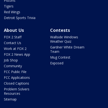
Pistons
Tigers
Red Wings
Detroit Sports Trivia
About Us
Contests
FOX 2 Staff
Wallside Windows
Weather Quiz
Contact Us
Gardner White Dream
Work at FOX 2
Team
FOX 2 News App
Mug Contest
Job Shop
Exposed
Community
FCC Public File
FCC Applications
Closed Captions
Problem Solvers
Resources
Sitemap