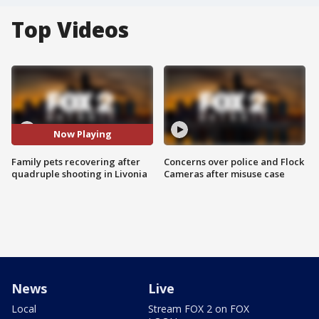
Top Videos
Now Playing
Family pets recovering after
Concerns over police and Flock
quadruple shooting in Livonia
Cameras after misuse case
News
Live
Local
Stream FOX 2 on FOX