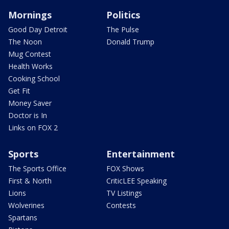
Mornings
Politics
Good Day Detroit
The Pulse
The Noon
Donald Trump
Mug Contest
Health Works
Cooking School
Get Fit
Money Saver
Doctor is In
Links on FOX 2
Sports
Entertainment
The Sports Office
FOX Shows
First & North
CriticLEE Speaking
Lions
TV Listings
Wolverines
Contests
Spartans