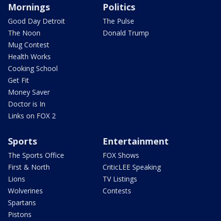
Mornings
Politics
Good Day Detroit
The Pulse
The Noon
Donald Trump
Mug Contest
Health Works
Cooking School
Get Fit
Money Saver
Doctor is In
Links on FOX 2
Sports
Entertainment
The Sports Office
FOX Shows
First & North
CriticLEE Speaking
Lions
TV Listings
Wolverines
Contests
Spartans
Pistons