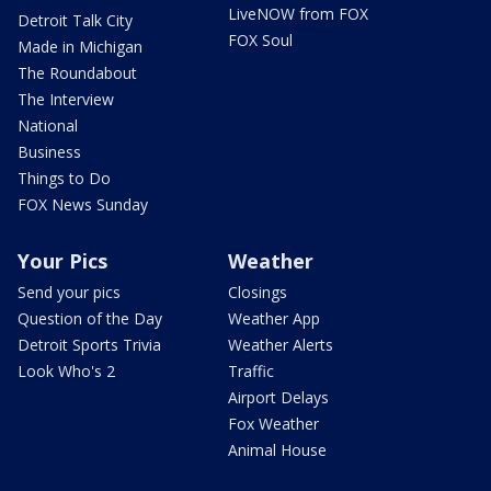
LiveNOW from FOX
Detroit Talk City
FOX Soul
Made in Michigan
The Roundabout
The Interview
National
Business
Things to Do
FOX News Sunday
Your Pics
Weather
Send your pics
Closings
Question of the Day
Weather App
Detroit Sports Trivia
Weather Alerts
Look Who's 2
Traffic
Airport Delays
Fox Weather
Animal House