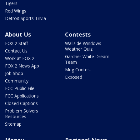
Tigers
Red Wings
Detroit Sports Trivia
About Us
Contests
FOX 2 Staff
Wallside Windows
Weather Quiz
Contact Us
Gardner White Dream
Work at FOX 2
Team
FOX 2 News App
Mug Contest
Job Shop
Exposed
Community
FCC Public File
FCC Applications
Closed Captions
Problem Solvers
Resources
Sitemap