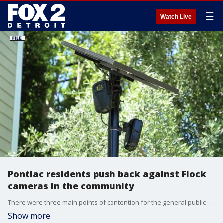
☰
Watch Live
Pontiac residents push back against Flock
cameras in the community
There were three main points of contention for the general public attending tonight’s Pontiac City Council meeting. Detention centers, data centers and Flock safety cameras.
Show more