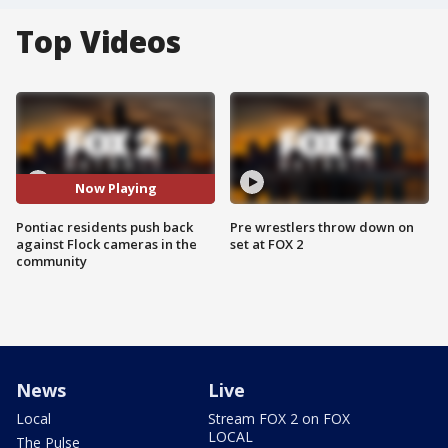
Top Videos
Now Playing
Pontiac residents push back
Pre wrestlers throw down on
against Flock cameras in the
set at FOX 2
community
News
Live
Local
Stream FOX 2 on FOX
LOCAL
The Pulse