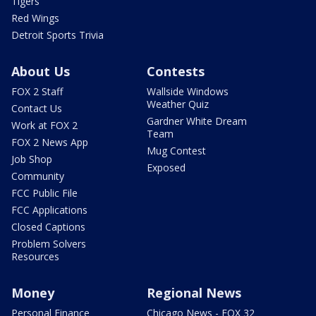
Tigers
Red Wings
Detroit Sports Trivia
About Us
Contests
FOX 2 Staff
Wallside Windows
Weather Quiz
Contact Us
Gardner White Dream
Work at FOX 2
Team
FOX 2 News App
Mug Contest
Job Shop
Exposed
Community
FCC Public File
FCC Applications
Closed Captions
Problem Solvers
Resources
Money
Regional News
Personal Finance
Chicago News - FOX 32