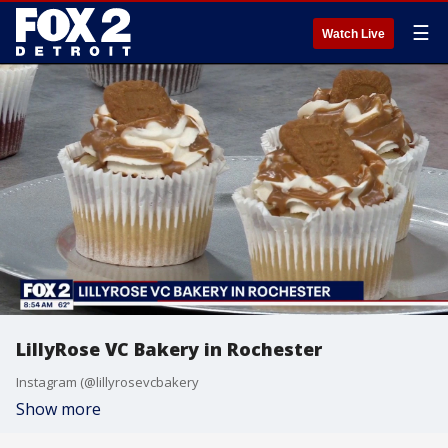
☰
Watch Live
LillyRose VC Bakery in Rochester
Instagram (@lillyrosevcbakery
Show more