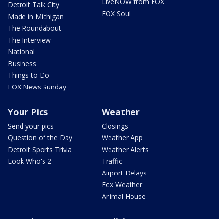
LiveNOW from FOX
Detroit Talk City
FOX Soul
Made in Michigan
The Roundabout
The Interview
National
Business
Things to Do
FOX News Sunday
Your Pics
Weather
Send your pics
Closings
Question of the Day
Weather App
Detroit Sports Trivia
Weather Alerts
Look Who's 2
Traffic
Airport Delays
Fox Weather
Animal House