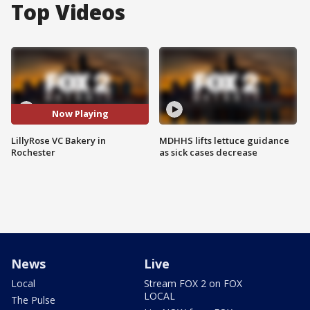
Top Videos
Now Playing
LillyRose VC Bakery in
MDHHS lifts lettuce guidance
Rochester
as sick cases decrease
News
Live
Local
Stream FOX 2 on FOX
LOCAL
The Pulse