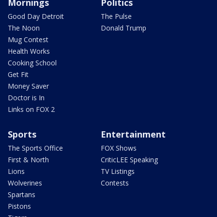
Mornings
Politics
Good Day Detroit
The Pulse
The Noon
Donald Trump
Mug Contest
Health Works
Cooking School
Get Fit
Money Saver
Doctor is In
Links on FOX 2
Sports
Entertainment
The Sports Office
FOX Shows
First & North
CriticLEE Speaking
Lions
TV Listings
Wolverines
Contests
Spartans
Pistons