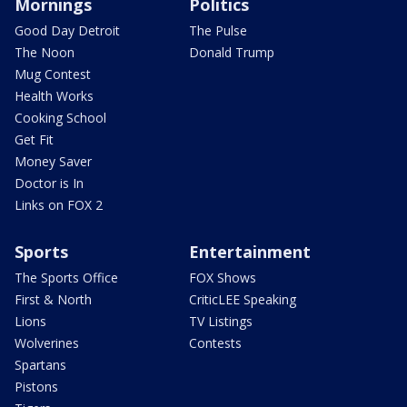
Mornings
Politics
Good Day Detroit
The Pulse
The Noon
Donald Trump
Mug Contest
Health Works
Cooking School
Get Fit
Money Saver
Doctor is In
Links on FOX 2
Sports
Entertainment
The Sports Office
FOX Shows
First & North
CriticLEE Speaking
Lions
TV Listings
Wolverines
Contests
Spartans
Pistons