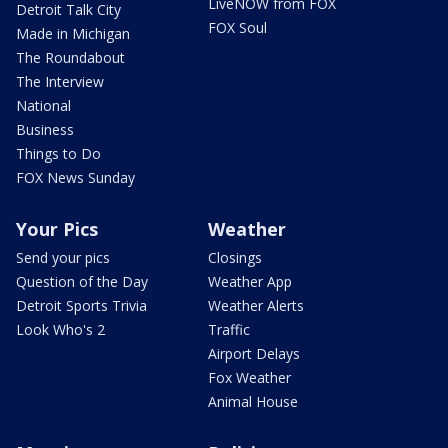
LiveNOW from FOX
Detroit Talk City
FOX Soul
Made in Michigan
The Roundabout
The Interview
National
Business
Things to Do
FOX News Sunday
Your Pics
Weather
Send your pics
Closings
Question of the Day
Weather App
Detroit Sports Trivia
Weather Alerts
Look Who's 2
Traffic
Airport Delays
Fox Weather
Animal House