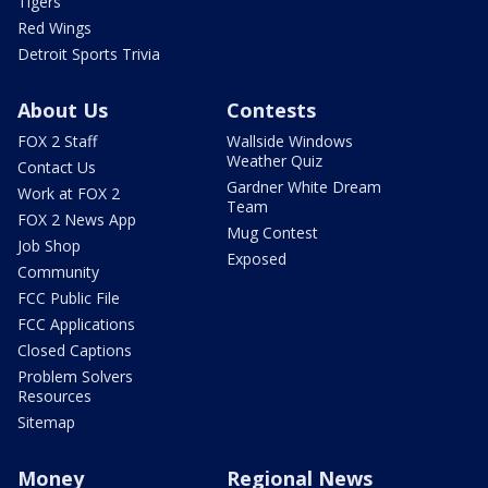
Tigers
Red Wings
Detroit Sports Trivia
About Us
Contests
FOX 2 Staff
Wallside Windows
Weather Quiz
Contact Us
Gardner White Dream
Work at FOX 2
Team
FOX 2 News App
Mug Contest
Job Shop
Exposed
Community
FCC Public File
FCC Applications
Closed Captions
Problem Solvers
Resources
Sitemap
Money
Regional News