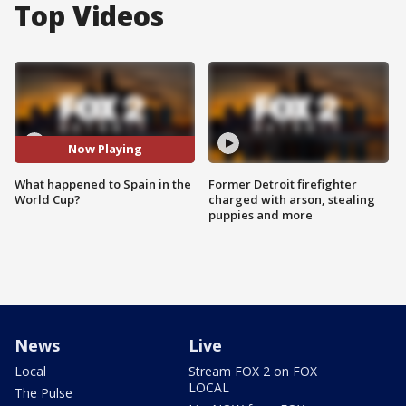
Top Videos
Now Playing
What happened to Spain in the
Former Detroit firefighter
World Cup?
charged with arson, stealing
puppies and more
News
Live
Local
Stream FOX 2 on FOX
LOCAL
The Pulse