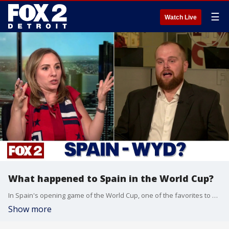
☰
Watch Live
What happened to Spain in the World Cup?
In Spain's opening game of the World Cup, one of the favorites to win the tournament failed to score against Carpe Verde.
Show more